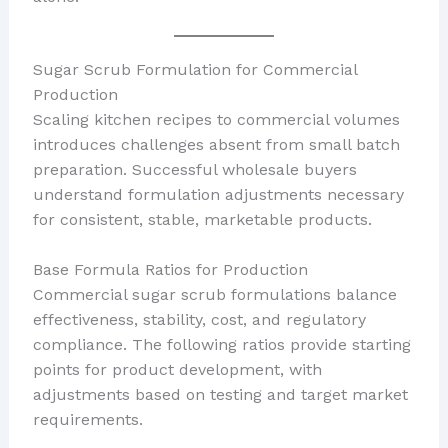
Sugar Scrub Formulation for Commercial
Production
Scaling kitchen recipes to commercial volumes
introduces challenges absent from small batch
preparation. Successful wholesale buyers
understand formulation adjustments necessary
for consistent, stable, marketable products.
Base Formula Ratios for Production
Commercial sugar scrub formulations balance
effectiveness, stability, cost, and regulatory
compliance. The following ratios provide starting
points for product development, with
adjustments based on testing and target market
requirements.