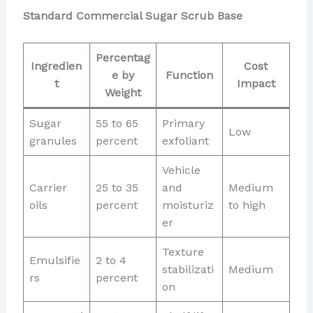
Standard Commercial Sugar Scrub Base
Percentag
Ingredien
Cost
e by
Function
t
Impact
Weight
Sugar
55 to 65
Primary
Low
granules
percent
exfoliant
Vehicle
Carrier
25 to 35
and
Medium
oils
percent
moisturiz
to high
er
Texture
Emulsifie
2 to 4
stabilizati
Medium
rs
percent
on