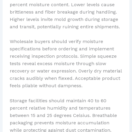
percent moisture content. Lower levels cause
brittleness and fiber breakage during handling.
Higher levels invite mold growth during storage
and transit, potentially ruining entire shipments.
Wholesale buyers should verify moisture
specifications before ordering and implement
receiving inspection protocols. Simple squeeze
tests reveal excess moisture through slow
recovery or water expression. Overly dry material
cracks audibly when flexed. Acceptable product
feels pliable without dampness.
Storage facilities should maintain 40 to 60
percent relative humidity and temperatures
between 15 and 25 degrees Celsius. Breathable
packaging prevents moisture accumulation
while protecting against dust contamination.