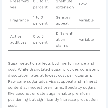
Preservati
0.5 to 1.5
Shelf life
Low
ves
percent
extension
1 to 3
Sensory
Fragrance
Variable
percent
appeal
Differenti
Active
0 to 5
ation
Variable
additives
percent
claims
Sugar selection affects both performance and
cost. White granulated sugar provides consistent
dissolution rates at lowest cost per kilogram.
Raw cane sugar adds visual appeal and mineral
content at modest premiums. Specialty sugars
like coconut or date sugar enable premium
positioning but significantly increase production
costs.