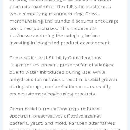
products maximizes flexibility for customers
while simplifying manufacturing. Cross-
merchandising and bundle discounts encourage
combined purchases. This model suits
businesses entering the category before
investing in integrated product development.
Preservation and Stability Considerations
Sugar scrubs present preservation challenges
due to water introduced during use. While
anhydrous formulations resist microbial growth
during storage, contamination occurs readily
once customers begin using products.
Commercial formulations require broad-
spectrum preservatives effective against
bacteria, yeast, and mold. Paraben alternatives