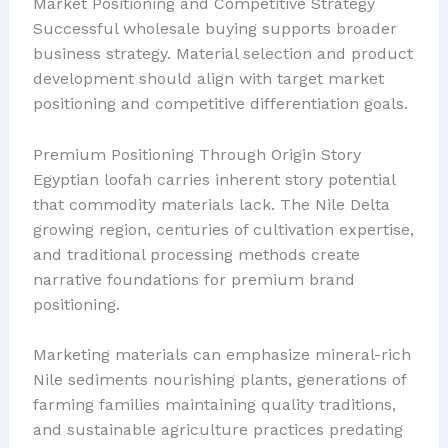
Market Positioning and Competitive Strategy
Successful wholesale buying supports broader
business strategy. Material selection and product
development should align with target market
positioning and competitive differentiation goals.
Premium Positioning Through Origin Story
Egyptian loofah carries inherent story potential
that commodity materials lack. The Nile Delta
growing region, centuries of cultivation expertise,
and traditional processing methods create
narrative foundations for premium brand
positioning.
Marketing materials can emphasize mineral-rich
Nile sediments nourishing plants, generations of
farming families maintaining quality traditions,
and sustainable agriculture practices predating