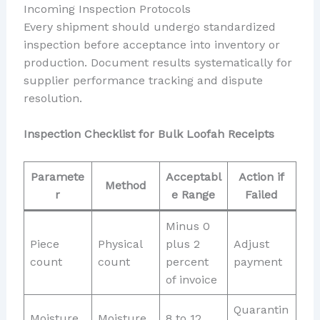
Incoming Inspection Protocols
Every shipment should undergo standardized
inspection before acceptance into inventory or
production. Document results systematically for
supplier performance tracking and dispute
resolution.
Inspection Checklist for Bulk Loofah Receipts
Paramete
Acceptabl
Action if
Method
r
e Range
Failed
Minus 0
Piece
Physical
plus 2
Adjust
count
count
percent
payment
of invoice
Quarantin
Moisture
Moisture
8 to 12