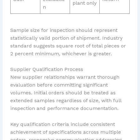
plant only
n
Sample size for inspection should represent
statistically valid portion of shipment. Industry
standard suggests square root of total pieces or
2 percent minimum, whichever is greater.
Supplier Qualification Process
New supplier relationships warrant thorough
evaluation before committing significant
volumes. Initial orders should be treated as
extended samples regardless of size, with full
inspection and performance documentation.
Key qualification criteria include consistent
achievement of specifications across multiple
orders, responsive communication addressing