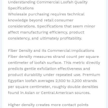
Understanding Commercial Loofah Quality
Specifications
Wholesale purchasing requires technical
knowledge beyond retail consumer
considerations. Specifications that seem minor
affect manufacturing efficiency, product
consistency, and ultimately profitability.
Fiber Density and Its Commercial Implications
Fiber density measures strand count per square
centimeter of loofah surface. This metric directly
predicts gentle exfoliation effectiveness and
product durability under repeated use. Premium
Egyptian loofah averages 2,500 to 3,200 strands
per square centimeter, roughly double densities
found in Asian or Central American sources.
Higher density creates more contact points