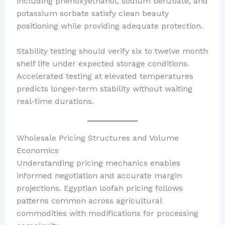
including phenoxyethanol, sodium benzoate, and
potassium sorbate satisfy clean beauty
positioning while providing adequate protection.
Stability testing should verify six to twelve month
shelf life under expected storage conditions.
Accelerated testing at elevated temperatures
predicts longer-term stability without waiting
real-time durations.
Wholesale Pricing Structures and Volume
Economics
Understanding pricing mechanics enables
informed negotiation and accurate margin
projections. Egyptian loofah pricing follows
patterns common across agricultural
commodities with modifications for processing