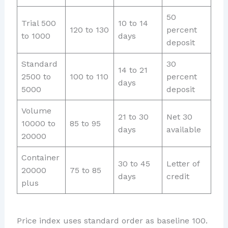
50
Trial 500
10 to 14
120 to 130
percent
to 1000
days
deposit
Standard
30
14 to 21
2500 to
100 to 110
percent
days
5000
deposit
Volume
21 to 30
Net 30
10000 to
85 to 95
days
available
20000
Container
30 to 45
Letter of
20000
75 to 85
days
credit
plus
Price index uses standard order as baseline 100.