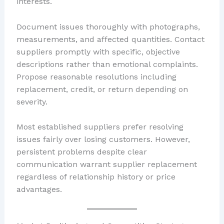
interests.
Document issues thoroughly with photographs,
measurements, and affected quantities. Contact
suppliers promptly with specific, objective
descriptions rather than emotional complaints.
Propose reasonable resolutions including
replacement, credit, or return depending on
severity.
Most established suppliers prefer resolving
issues fairly over losing customers. However,
persistent problems despite clear
communication warrant supplier replacement
regardless of relationship history or price
advantages.