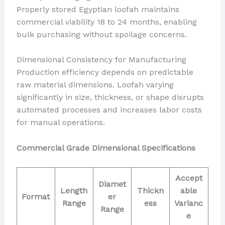
Properly stored Egyptian loofah maintains
commercial viability 18 to 24 months, enabling
bulk purchasing without spoilage concerns.
Dimensional Consistency for Manufacturing
Production efficiency depends on predictable
raw material dimensions. Loofah varying
significantly in size, thickness, or shape disrupts
automated processes and increases labor costs
for manual operations.
Commercial Grade Dimensional Specifications
Accept
Diamet
Length
Thickn
able
Format
er
Range
ess
Varianc
Range
e