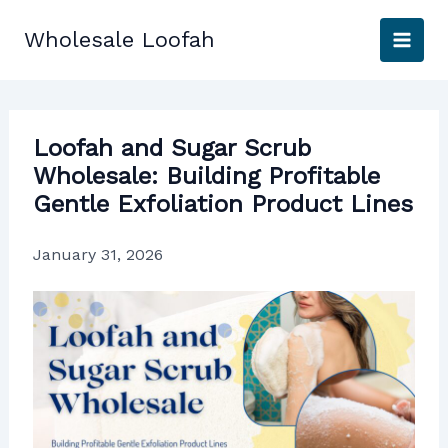
Skip
to
Wholesale Loofah
content
Loofah and Sugar Scrub
Wholesale: Building Profitable
Gentle Exfoliation Product Lines
January 31, 2026