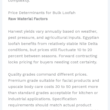
complexity.
Price Determinants for Bulk Loofah
Raw Material Factors
Harvest yields vary annually based on weather,
pest pressure, and agricultural inputs. Egyptian
loofah benefits from relatively stable Nile Delta
conditions, but prices still fluctuate 10 to 20
percent between seasons. Forward contracting
locks pricing for buyers needing cost certainty.
Quality grades command different prices.
Premium grade suitable for facial products and
upscale body care costs 30 to 50 percent more
than standard grades acceptable for kitchen or
industrial applications. Specification
requirements should match actual product