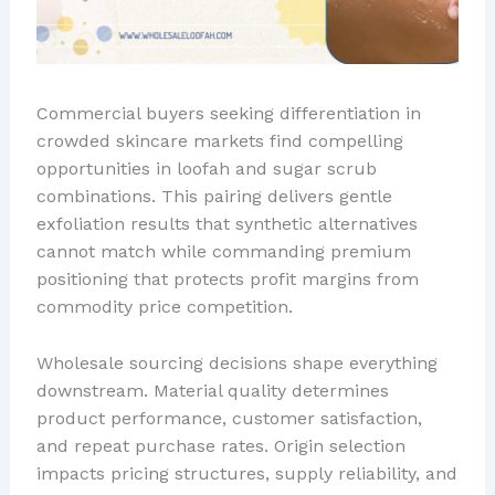
Commercial buyers seeking differentiation in
crowded skincare markets find compelling
opportunities in loofah and sugar scrub
combinations. This pairing delivers gentle
exfoliation results that synthetic alternatives
cannot match while commanding premium
positioning that protects profit margins from
commodity price competition.
Wholesale sourcing decisions shape everything
downstream. Material quality determines
product performance, customer satisfaction,
and repeat purchase rates. Origin selection
impacts pricing structures, supply reliability, and