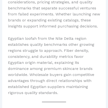
considerations, pricing strategies, and quality
benchmarks that separate successful ventures
from failed experiments. Whether launching new
brands or expanding existing catalogs, these
insights support informed purchasing decisions.
Egyptian loofah from the Nile Delta region
establishes quality benchmarks other growing
regions struggle to approach. Fiber density,
consistency, and durability metrics favor
Egyptian origin material, explaining its
dominance among premium skincare brands
worldwide. Wholesale buyers gain competitive
advantages through direct relationships with
established Egyptian suppliers maintaining
rigorous quality standards.