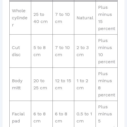
Plus
Whole
25 to
7 to 10
minus
cylinde
Natural
40 cm
cm
15
r
percent
Plus
Cut
5 to 8
7 to 10
2 to 3
minus
disc
cm
cm
cm
10
percent
Plus
Body
20 to
12 to 15
1 to 2
minus
mitt
25 cm
cm
cm
8
percent
Plus
Facial
6 to 8
6 to 8
0.5 to 1
minus
pad
cm
cm
cm
5