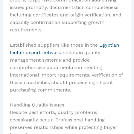
issues promptly, documentation completeness
including certificates and origin verification, and
capacity confirmation supporting growth
requirements.
Established suppliers like those in the
Egyptian
loofah export network
maintain quality
management systems and provide
comprehensive documentation meeting
international import requirements. Verification of
these capabilities should precede significant
purchasing commitments.
Handling Quality Issues
Despite best efforts, quality problems
occasionally occur. Professional handling
preserves relationships while protecting buyer