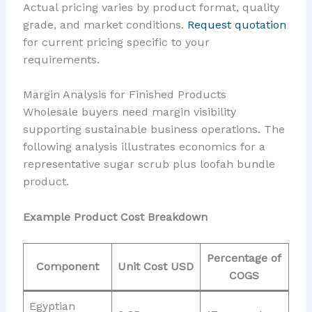
Actual pricing varies by product format, quality
grade, and market conditions.
Request quotation
for current pricing specific to your
requirements.
Margin Analysis for Finished Products
Wholesale buyers need margin visibility
supporting sustainable business operations. The
following analysis illustrates economics for a
representative sugar scrub plus loofah bundle
product.
Example Product Cost Breakdown
Percentage of
Component
Unit Cost USD
COGS
Egyptian