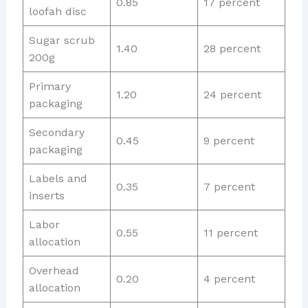
0.85
17 percent
loofah disc
Sugar scrub
1.40
28 percent
200g
Primary
1.20
24 percent
packaging
Secondary
0.45
9 percent
packaging
Labels and
0.35
7 percent
inserts
Labor
0.55
11 percent
allocation
Overhead
0.20
4 percent
allocation