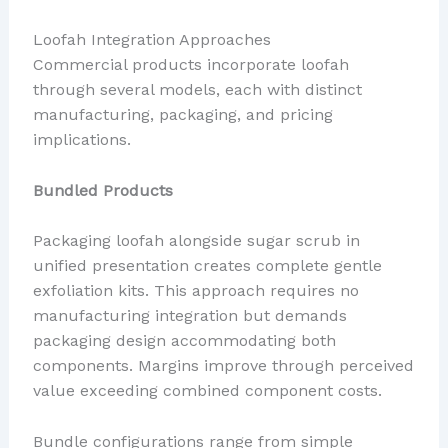
Loofah Integration Approaches
Commercial products incorporate loofah
through several models, each with distinct
manufacturing, packaging, and pricing
implications.
Bundled Products
Packaging loofah alongside sugar scrub in
unified presentation creates complete gentle
exfoliation kits. This approach requires no
manufacturing integration but demands
packaging design accommodating both
components. Margins improve through perceived
value exceeding combined component costs.
Bundle configurations range from simple