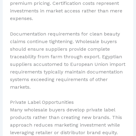
premium pricing. Certification costs represent
investments in market access rather than mere
expenses.
Documentation requirements for clean beauty
claims continue tightening. Wholesale buyers
should ensure suppliers provide complete
traceability from farm through export. Egyptian
suppliers accustomed to European Union import
requirements typically maintain documentation
systems exceeding requirements of other
markets.
Private Label Opportunities
Many wholesale buyers develop private label
products rather than creating new brands. This
approach reduces marketing investment while
leveraging retailer or distributor brand equity.