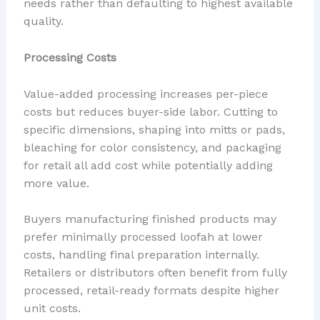
needs rather than defaulting to highest available
quality.
Processing Costs
Value-added processing increases per-piece
costs but reduces buyer-side labor. Cutting to
specific dimensions, shaping into mitts or pads,
bleaching for color consistency, and packaging
for retail all add cost while potentially adding
more value.
Buyers manufacturing finished products may
prefer minimally processed loofah at lower
costs, handling final preparation internally.
Retailers or distributors often benefit from fully
processed, retail-ready formats despite higher
unit costs.