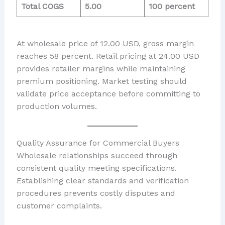
Total COGS
5.00
100 percent
At wholesale price of 12.00 USD, gross margin
reaches 58 percent. Retail pricing at 24.00 USD
provides retailer margins while maintaining
premium positioning. Market testing should
validate price acceptance before committing to
production volumes.
Quality Assurance for Commercial Buyers
Wholesale relationships succeed through
consistent quality meeting specifications.
Establishing clear standards and verification
procedures prevents costly disputes and
customer complaints.