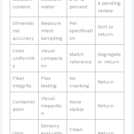
e pending
content
meter
percent
review
Dimensio
Measure
Per
Sort or
nal
ment
specificati
return
accuracy
sampling
on
Color
Visual
Match
Segregate
uniformit
comparis
reference
or return
y
on
Fiber
Flex
No
Return
integrity
testing
cracking
Visual
Contamin
None
inspectio
Return
ation
visible
n
Sensory
Clean
Odor
evaluatio
Return