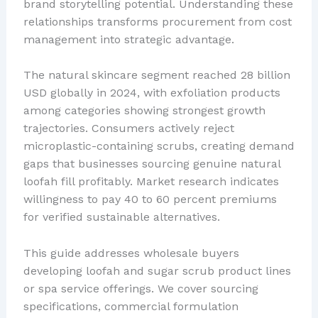
brand storytelling potential. Understanding these
relationships transforms procurement from cost
management into strategic advantage.
The natural skincare segment reached 28 billion
USD globally in 2024, with exfoliation products
among categories showing strongest growth
trajectories. Consumers actively reject
microplastic-containing scrubs, creating demand
gaps that businesses sourcing genuine natural
loofah fill profitably. Market research indicates
willingness to pay 40 to 60 percent premiums
for verified sustainable alternatives.
This guide addresses wholesale buyers
developing loofah and sugar scrub product lines
or spa service offerings. We cover sourcing
specifications, commercial formulation