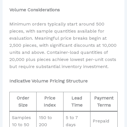
Volume Considerations
Minimum orders typically start around 500
pieces, with sample quantities available for
evaluation. Meaningful price breaks begin at
2,500 pieces, with significant discounts at 10,000
units and above. Container-load quantities of
20,000 plus pieces achieve lowest per-unit costs
but require substantial inventory investment.
Indicative Volume Pricing Structure
Order
Price
Lead
Payment
Size
Index
Time
Terms
Samples
150 to
5 to 7
Prepaid
10 to 50
200
days