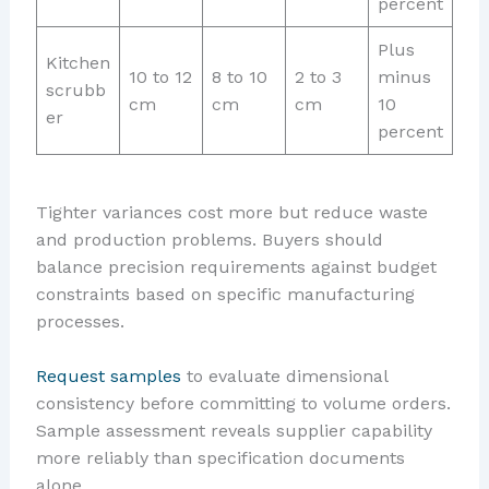
percent
Plus
Kitchen
10 to 12
8 to 10
2 to 3
minus
scrubb
cm
cm
cm
10
er
percent
Tighter variances cost more but reduce waste
and production problems. Buyers should
balance precision requirements against budget
constraints based on specific manufacturing
processes.
Request samples
to evaluate dimensional
consistency before committing to volume orders.
Sample assessment reveals supplier capability
more reliably than specification documents
alone.