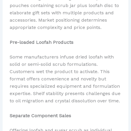
pouches containing scrub jar plus loofah disc to
elaborate gift sets with multiple products and
accessories. Market positioning determines
appropriate complexity and price points.
Pre-loaded Loofah Products
Some manufacturers infuse dried loofah with
solid or semi-solid scrub formulations.
Customers wet the product to activate. This
format offers convenience and novelty but
requires specialized equipment and formulation
expertise. Shelf stability presents challenges due
to oil migration and crystal dissolution over time.
Separate Component Sales
Offering loofah and sugar scrub as individual