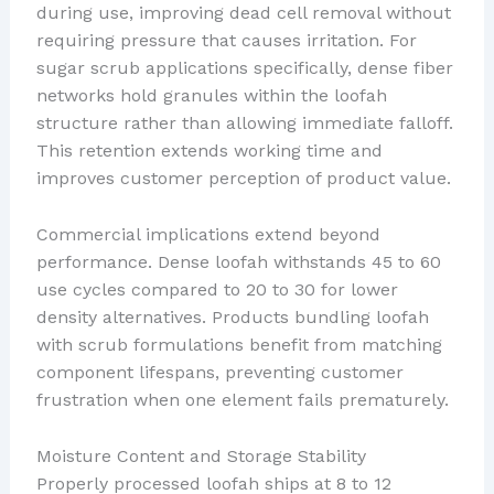
during use, improving dead cell removal without
requiring pressure that causes irritation. For
sugar scrub applications specifically, dense fiber
networks hold granules within the loofah
structure rather than allowing immediate falloff.
This retention extends working time and
improves customer perception of product value.
Commercial implications extend beyond
performance. Dense loofah withstands 45 to 60
use cycles compared to 20 to 30 for lower
density alternatives. Products bundling loofah
with scrub formulations benefit from matching
component lifespans, preventing customer
frustration when one element fails prematurely.
Moisture Content and Storage Stability
Properly processed loofah ships at 8 to 12