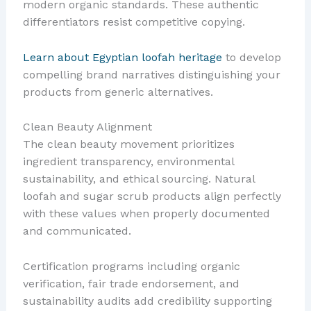
modern organic standards. These authentic
differentiators resist competitive copying.
Learn about Egyptian loofah heritage
to develop
compelling brand narratives distinguishing your
products from generic alternatives.
Clean Beauty Alignment
The clean beauty movement prioritizes
ingredient transparency, environmental
sustainability, and ethical sourcing. Natural
loofah and sugar scrub products align perfectly
with these values when properly documented
and communicated.
Certification programs including organic
verification, fair trade endorsement, and
sustainability audits add credibility supporting