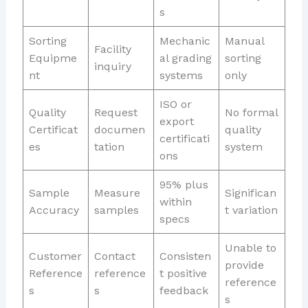
s
Sorting
Mechanic
Manual
Facility
Equipme
al grading
sorting
inquiry
nt
systems
only
ISO or
Quality
Request
No formal
export
Certificat
documen
quality
certificati
es
tation
system
ons
95% plus
Sample
Measure
Significan
within
Accuracy
samples
t variation
specs
Unable to
Customer
Contact
Consisten
provide
Reference
reference
t positive
reference
s
s
feedback
s