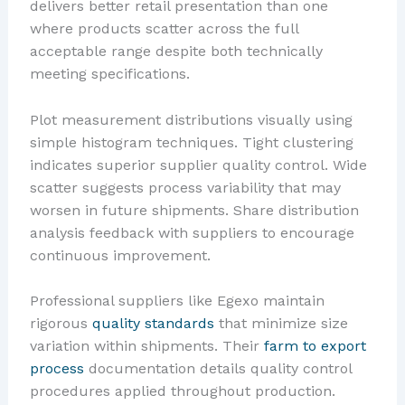
delivers better retail presentation than one
where products scatter across the full
acceptable range despite both technically
meeting specifications.
Plot measurement distributions visually using
simple histogram techniques. Tight clustering
indicates superior supplier quality control. Wide
scatter suggests process variability that may
worsen in future shipments. Share distribution
analysis feedback with suppliers to encourage
continuous improvement.
Professional suppliers like Egexo maintain
rigorous
quality standards
that minimize size
variation within shipments. Their
farm to export
process
documentation details quality control
procedures applied throughout production.