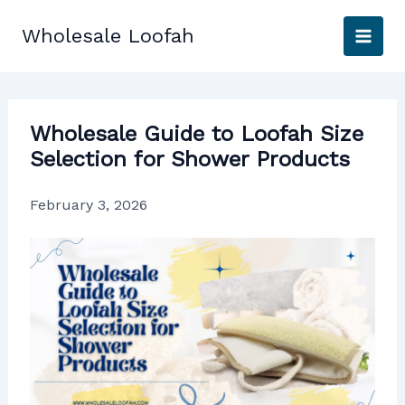
Skip
to
Wholesale Loofah
content
Wholesale Guide to Loofah Size
Selection for Shower Products
February 3, 2026