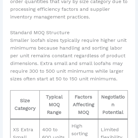
order quantities that vary by size category due to
processing efficiency factors and supplier
inventory management practices.
Standard MOQ Structure
Smaller loofah sizes typically require higher unit
minimums because handling and sorting labor
per unit remains constant regardless of product
dimensions. Extra small and small loofahs may
require 300 to 500 unit minimums while larger
sizes often start at 50 to 150 unit minimums.
Typical
Factors
Negotiatio
Size
MOQ
Affecting
n
Category
Range
MOQ
Potential
High
XS Extra
400 to
Limited
sorting
Small
600 units
flexibility