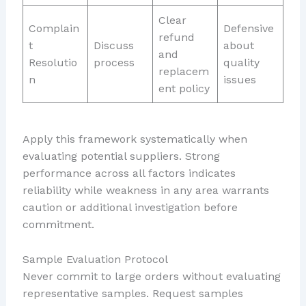
Clear
Complain
Defensive
refund
t
Discuss
about
and
Resolutio
process
quality
replacem
n
issues
ent policy
Apply this framework systematically when
evaluating potential suppliers. Strong
performance across all factors indicates
reliability while weakness in any area warrants
caution or additional investigation before
commitment.
Sample Evaluation Protocol
Never commit to large orders without evaluating
representative samples. Request samples