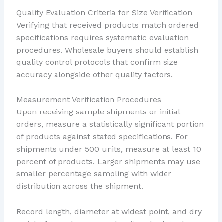
Quality Evaluation Criteria for Size Verification
Verifying that received products match ordered
specifications requires systematic evaluation
procedures. Wholesale buyers should establish
quality control protocols that confirm size
accuracy alongside other quality factors.
Measurement Verification Procedures
Upon receiving sample shipments or initial
orders, measure a statistically significant portion
of products against stated specifications. For
shipments under 500 units, measure at least 10
percent of products. Larger shipments may use
smaller percentage sampling with wider
distribution across the shipment.
Record length, diameter at widest point, and dry