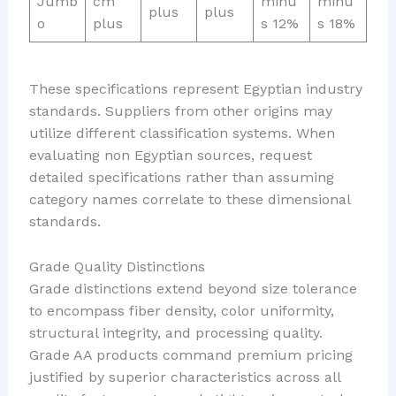
Jumb
cm
minu
minu
plus
plus
o
plus
s 12%
s 18%
These specifications represent Egyptian industry
standards. Suppliers from other origins may
utilize different classification systems. When
evaluating non Egyptian sources, request
detailed specifications rather than assuming
category names correlate to these dimensional
standards.
Grade Quality Distinctions
Grade distinctions extend beyond size tolerance
to encompass fiber density, color uniformity,
structural integrity, and processing quality.
Grade AA products command premium pricing
justified by superior characteristics across all