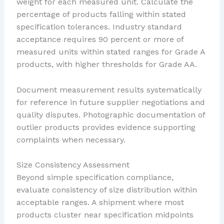
weight for each measured unit. Calculate the
percentage of products falling within stated
specification tolerances. Industry standard
acceptance requires 90 percent or more of
measured units within stated ranges for Grade A
products, with higher thresholds for Grade AA.
Document measurement results systematically
for reference in future supplier negotiations and
quality disputes. Photographic documentation of
outlier products provides evidence supporting
complaints when necessary.
Size Consistency Assessment
Beyond simple specification compliance,
evaluate consistency of size distribution within
acceptable ranges. A shipment where most
products cluster near specification midpoints