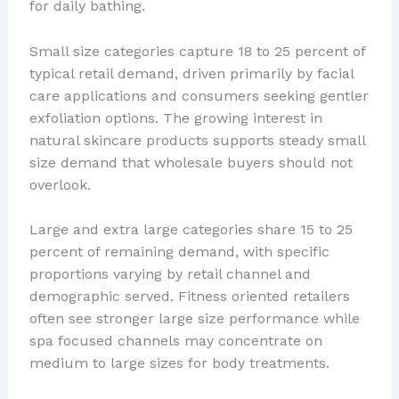
for daily bathing.
Small size categories capture 18 to 25 percent of
typical retail demand, driven primarily by facial
care applications and consumers seeking gentler
exfoliation options. The growing interest in
natural skincare products supports steady small
size demand that wholesale buyers should not
overlook.
Large and extra large categories share 15 to 25
percent of remaining demand, with specific
proportions varying by retail channel and
demographic served. Fitness oriented retailers
often see stronger large size performance while
spa focused channels may concentrate on
medium to large sizes for body treatments.