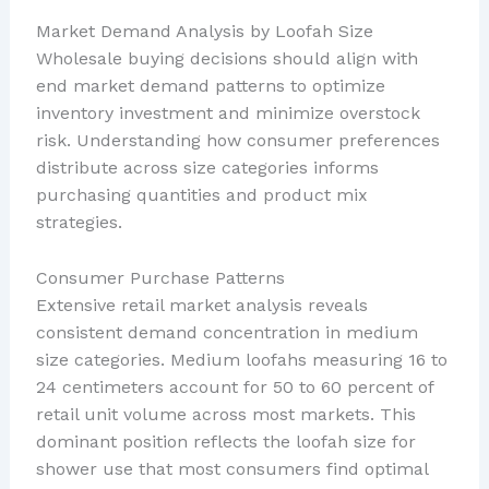
Market Demand Analysis by Loofah Size
Wholesale buying decisions should align with
end market demand patterns to optimize
inventory investment and minimize overstock
risk. Understanding how consumer preferences
distribute across size categories informs
purchasing quantities and product mix
strategies.
Consumer Purchase Patterns
Extensive retail market analysis reveals
consistent demand concentration in medium
size categories. Medium loofahs measuring 16 to
24 centimeters account for 50 to 60 percent of
retail unit volume across most markets. This
dominant position reflects the loofah size for
shower use that most consumers find optimal