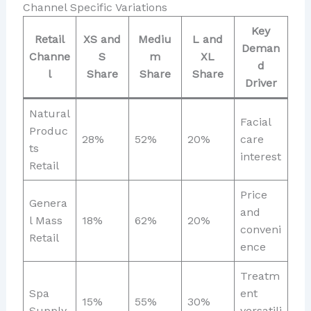
Channel Specific Variations
Key
Retail
XS and
Mediu
L and
Deman
Channe
S
m
XL
d
l
Share
Share
Share
Driver
Natural
Facial
Produc
28%
52%
20%
care
ts
interest
Retail
Price
Genera
and
l Mass
18%
62%
20%
conveni
Retail
ence
Treatm
Spa
ent
15%
55%
30%
Supply
versatili