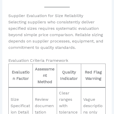
Supplier Evaluation for Size Reliability
Selecting suppliers who consistently deliver
specified sizes requires systematic evaluation
beyond simple price comparison. Reliable sizing
depends on supplier processes, equipment, and
commitment to quality standards.
Evaluation Criteria Framework
Assessme
Evaluatio
Quality
Red Flag
nt
n Factor
Indicator
Warning
Method
Clear
Size
Review
ranges
Vague
Specificat
documen
with
descriptio
ion Detail
tation
tolerance
ns only