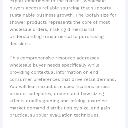
export experience to the market, wholesale
buyers access reliable sourcing that supports
sustainable business growth. The loofah size for
shower products represents the core of most
wholesale orders, making dimensional
understanding fundamental to purchasing
decisions.
This comprehensive resource addresses
wholesale buyer needs specifically while
providing contextual information on end
consumer preferences that drive retail demand.
You will learn exact size specifications across
product categories, understand how sizing
affects quality grading and pricing, examine
market demand distribution by size, and gain
practical supplier evaluation techniques.