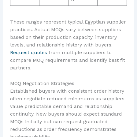
These ranges represent typical Egyptian supplier
practices. Actual MOQs vary between suppliers
based on their production capacity, inventory
levels, and relationship history with buyers.
Request quotes
from multiple suppliers to
compare MOQ requirements and identify best fit
partners.
MOQ Negotiation Strategies
Established buyers with consistent order history
often negotiate reduced minimums as suppliers
value predictable demand and relationship
continuity. New buyers should expect standard
MOQs initially but can request graduated
reductions as order frequency demonstrates
business viability.