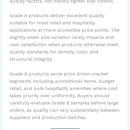
quality factors, not merely tighter size control.
Grade A products deliver excellent quality
suitable for most retail and hospitality
applications at more accessible price points. The
slightly wider size variation rarely impacts end
user satisfaction when products otherwise meet
quality standards for density, color, and
structural integrity.
Grade B products serve price driven market
segments including promotional items, budget
retail, and bulk hospitality amenities where cost
takes priority over uniformity. Buyers should
carefully evaluate Grade B samples before large
orders, as quality can vary substantially between
suppliers and production batches.