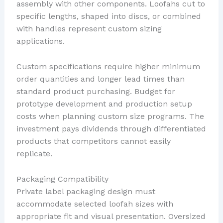
assembly with other components. Loofahs cut to
specific lengths, shaped into discs, or combined
with handles represent custom sizing
applications.
Custom specifications require higher minimum
order quantities and longer lead times than
standard product purchasing. Budget for
prototype development and production setup
costs when planning custom size programs. The
investment pays dividends through differentiated
products that competitors cannot easily
replicate.
Packaging Compatibility
Private label packaging design must
accommodate selected loofah sizes with
appropriate fit and visual presentation. Oversized