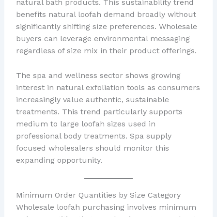
natural bath products. This sustainability trend
benefits natural loofah demand broadly without
significantly shifting size preferences. Wholesale
buyers can leverage environmental messaging
regardless of size mix in their product offerings.
The spa and wellness sector shows growing
interest in natural exfoliation tools as consumers
increasingly value authentic, sustainable
treatments. This trend particularly supports
medium to large loofah sizes used in
professional body treatments. Spa supply
focused wholesalers should monitor this
expanding opportunity.
Minimum Order Quantities by Size Category
Wholesale loofah purchasing involves minimum