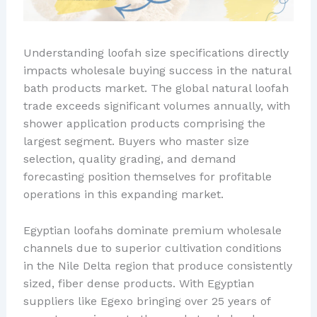
Understanding loofah size specifications directly
impacts wholesale buying success in the natural
bath products market. The global natural loofah
trade exceeds significant volumes annually, with
shower application products comprising the
largest segment. Buyers who master size
selection, quality grading, and demand
forecasting position themselves for profitable
operations in this expanding market.
Egyptian loofahs dominate premium wholesale
channels due to superior cultivation conditions
in the Nile Delta region that produce consistently
sized, fiber dense products. With Egyptian
suppliers like Egexo bringing over 25 years of