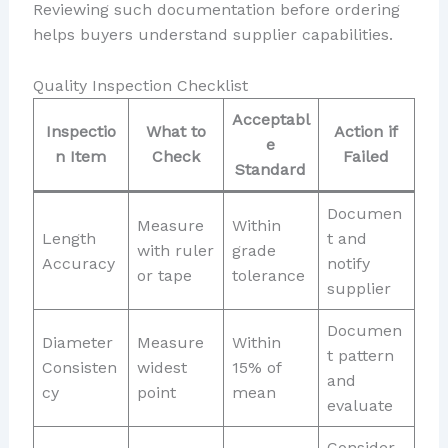
Reviewing such documentation before ordering
helps buyers understand supplier capabilities.
Quality Inspection Checklist
Acceptabl
Inspectio
What to
Action if
e
n Item
Check
Failed
Standard
Documen
Measure
Within
Length
t and
with ruler
grade
Accuracy
notify
or tape
tolerance
supplier
Documen
Diameter
Measure
Within
t pattern
Consisten
widest
15% of
and
cy
point
mean
evaluate
Consider