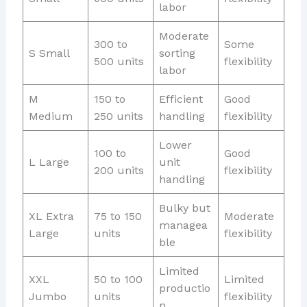
labor
Moderate
300 to
Some
S Small
sorting
500 units
flexibility
labor
M
150 to
Efficient
Good
Medium
250 units
handling
flexibility
Lower
100 to
Good
L Large
unit
200 units
flexibility
handling
Bulky but
XL Extra
75 to 150
Moderate
managea
Large
units
flexibility
ble
Limited
XXL
50 to 100
Limited
productio
Jumbo
units
flexibility
n