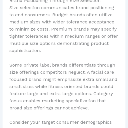
Brand Positioning Through Size Selection
Size selection communicates brand positioning
to end consumers. Budget brands often utilize
medium sizes with wider tolerance acceptance
to minimize costs. Premium brands may specify
tighter tolerances within medium ranges or offer
multiple size options demonstrating product
sophistication.
Some private label brands differentiate through
size offerings competitors neglect. A facial care
focused brand might emphasize extra small and
small sizes while fitness oriented brands could
feature large and extra large options. Category
focus enables marketing specialization that
broad size offerings cannot achieve.
Consider your target consumer demographics