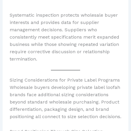
Systematic inspection protects wholesale buyer
interests and provides data for supplier
management decisions. Suppliers who
consistently meet specifications merit expanded
business while those showing repeated variation
require corrective discussion or relationship
termination.
Sizing Considerations for Private Label Programs
Wholesale buyers developing private label loofah
brands face additional sizing considerations
beyond standard wholesale purchasing. Product
differentiation, packaging design, and brand
positioning all connect to size selection decisions.