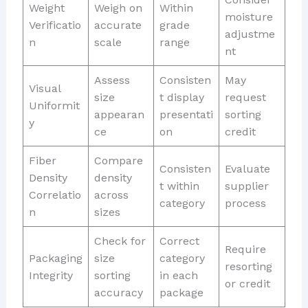
Weight
Weigh on
Within
moisture
Verificatio
accurate
grade
adjustme
n
scale
range
nt
Assess
Consisten
May
Visual
size
t display
request
Uniformit
appearan
presentati
sorting
y
ce
on
credit
Fiber
Compare
Consisten
Evaluate
Density
density
t within
supplier
Correlatio
across
category
process
n
sizes
Check for
Correct
Require
Packaging
size
category
resorting
Integrity
sorting
in each
or credit
accuracy
package