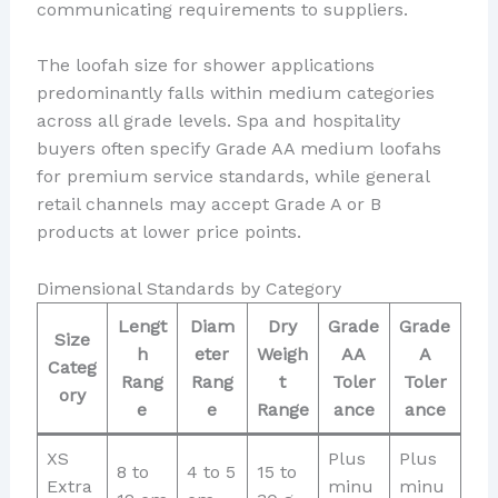
communicating requirements to suppliers.
The loofah size for shower applications
predominantly falls within medium categories
across all grade levels. Spa and hospitality
buyers often specify Grade AA medium loofahs
for premium service standards, while general
retail channels may accept Grade A or B
products at lower price points.
Dimensional Standards by Category
Lengt
Diam
Dry
Grade
Grade
Size
h
eter
Weigh
AA
A
Categ
Rang
Rang
t
Toler
Toler
ory
e
e
Range
ance
ance
XS
Plus
Plus
8 to
4 to 5
15 to
Extra
minu
minu