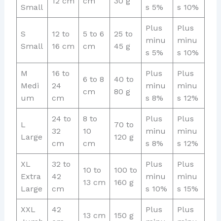
12 cm
cm
30 g
Small
s 5%
s 10%
Plus
Plus
S
12 to
5 to 6
25 to
minu
minu
Small
16 cm
cm
45 g
s 5%
s 10%
M
16 to
Plus
Plus
6 to 8
40 to
Medi
24
minu
minu
cm
80 g
um
cm
s 8%
s 12%
24 to
8 to
Plus
Plus
L
70 to
32
10
minu
minu
Large
120 g
cm
cm
s 8%
s 12%
XL
32 to
Plus
Plus
10 to
100 to
Extra
42
minu
minu
13 cm
160 g
Large
cm
s 10%
s 15%
XXL
42
Plus
Plus
13 cm
150 g