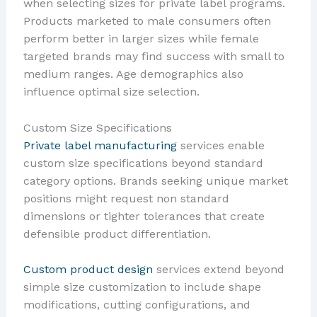
when selecting sizes for private label programs.
Products marketed to male consumers often
perform better in larger sizes while female
targeted brands may find success with small to
medium ranges. Age demographics also
influence optimal size selection.
Custom Size Specifications
Private label manufacturing
services enable
custom size specifications beyond standard
category options. Brands seeking unique market
positions might request non standard
dimensions or tighter tolerances that create
defensible product differentiation.
Custom product design
services extend beyond
simple size customization to include shape
modifications, cutting configurations, and