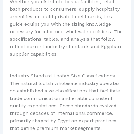
Whether you distribute to spa facilities, retail
bath products to consumers, supply hospitality
amenities, or build private label brands, this
guide equips you with the sizing knowledge
necessary for informed wholesale decisions. The
specifications, tables, and analysis that follow
reflect current industry standards and Egyptian
supplier capabilities.
Industry Standard Loofah Size Classifications
The natural loofah wholesale industry operates
on established size classifications that facilitate
trade communication and enable consistent
quality expectations. These standards evolved
through decades of international commerce,
primarily shaped by Egyptian export practices
that define premium market segments.