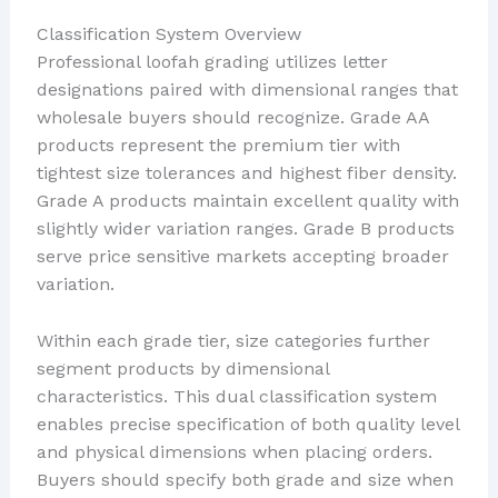
Classification System Overview
Professional loofah grading utilizes letter
designations paired with dimensional ranges that
wholesale buyers should recognize. Grade AA
products represent the premium tier with
tightest size tolerances and highest fiber density.
Grade A products maintain excellent quality with
slightly wider variation ranges. Grade B products
serve price sensitive markets accepting broader
variation.
Within each grade tier, size categories further
segment products by dimensional
characteristics. This dual classification system
enables precise specification of both quality level
and physical dimensions when placing orders.
Buyers should specify both grade and size when