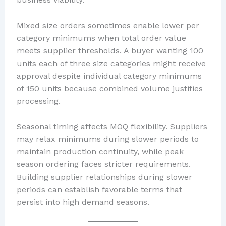
Mixed size orders sometimes enable lower per
category minimums when total order value
meets supplier thresholds. A buyer wanting 100
units each of three size categories might receive
approval despite individual category minimums
of 150 units because combined volume justifies
processing.
Seasonal timing affects MOQ flexibility. Suppliers
may relax minimums during slower periods to
maintain production continuity, while peak
season ordering faces stricter requirements.
Building supplier relationships during slower
periods can establish favorable terms that
persist into high demand seasons.