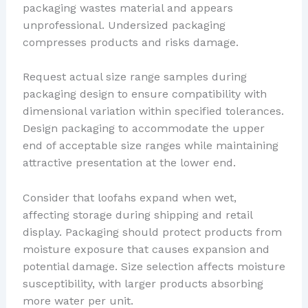
packaging wastes material and appears
unprofessional. Undersized packaging
compresses products and risks damage.
Request actual size range samples during
packaging design to ensure compatibility with
dimensional variation within specified tolerances.
Design packaging to accommodate the upper
end of acceptable size ranges while maintaining
attractive presentation at the lower end.
Consider that loofahs expand when wet,
affecting storage during shipping and retail
display. Packaging should protect products from
moisture exposure that causes expansion and
potential damage. Size selection affects moisture
susceptibility, with larger products absorbing
more water per unit.