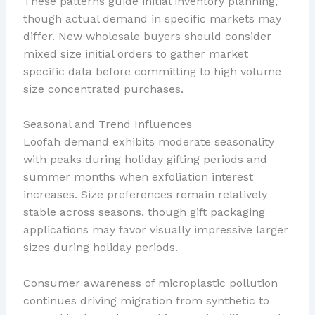
These patterns guide initial inventory planning,
though actual demand in specific markets may
differ. New wholesale buyers should consider
mixed size initial orders to gather market
specific data before committing to high volume
size concentrated purchases.
Seasonal and Trend Influences
Loofah demand exhibits moderate seasonality
with peaks during holiday gifting periods and
summer months when exfoliation interest
increases. Size preferences remain relatively
stable across seasons, though gift packaging
applications may favor visually impressive larger
sizes during holiday periods.
Consumer awareness of microplastic pollution
continues driving migration from synthetic to