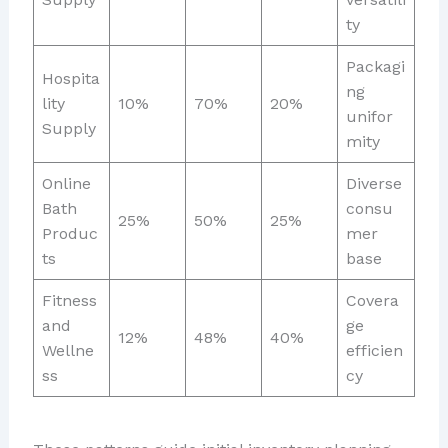
ty
Packagi
Hospita
ng
lity
10%
70%
20%
unifor
Supply
mity
Online
Diverse
Bath
consu
25%
50%
25%
Produc
mer
ts
base
Fitness
Covera
and
ge
12%
48%
40%
Wellne
efficien
ss
cy