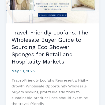
to
Sourcing,
Quality,
and
Profit
Travel-Friendly Loofahs: The
Optimization
Wholesale Buyer Guide to
Sourcing Eco Shower
Sponges for Retail and
Hospitality Markets
May 10, 2026
Travel-Friendly Loofahs Represent a High-
Growth Wholesale Opportunity Wholesale
buyers seeking profitable additions to
sustainable product lines should examine
the travel-friendly