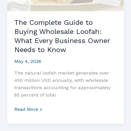
The Complete Guide to
Buying Wholesale Loofah:
What Every Business Owner
Needs to Know
May 4, 2026
The natural loofah market generates over
450 million USD annually, with wholesale
transactions accounting for approximately
65 percent of total
The
Read More »
Complete
Guide
to