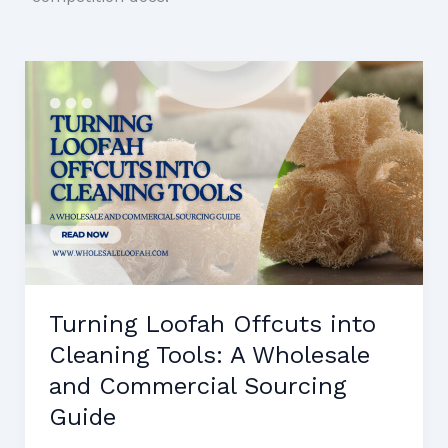
Turning Loofah Offcuts into
Cleaning Tools: A Wholesale
and Commercial Sourcing
Guide