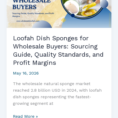
Bath
Products
and
Gentle
Loofah
Loofah Dish Sponges for
Sponge
Wholesale Buyers: Sourcing
Solutions
Guide, Quality Standards, and
Profit Margins
May 16, 2026
The wholesale natural sponge market
reached 2.8 billion USD in 2024, with loofah
dish sponges representing the fastest-
growing segment at
Loofah
Read More »