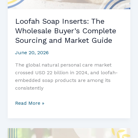
Loofah Soap Inserts: The
Wholesale Buyer’s Complete
Sourcing and Market Guide
June 20, 2026
The global natural personal care market
crossed USD 22 billion in 2024, and loofah-
embedded soap products are among its
consistently
Loofah
Read More »
Soap
Inserts:
The
Wholesale