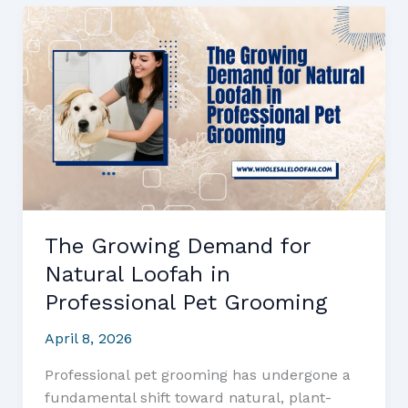
Buying
Wholesale
Loofah:
What
Every
Business
Owner
Needs
to
Know
The Growing Demand for
Natural Loofah in
Professional Pet Grooming
April 8, 2026
Professional pet grooming has undergone a
fundamental shift toward natural, plant-