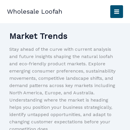
Skip
to
Wholesale Loofah
content
Market Trends
Stay ahead of the curve with current analysis
and future insights shaping the natural loofah
and eco-friendly product markets. Explore
emerging consumer preferences, sustainability
movements, competitive landscape shifts, and
demand patterns across key markets including
North America, Europe, and Australia.
Understanding where the market is heading
helps you position your business strategically,
identify untapped opportunities, and adapt to
changing customer expectations before your
competition does.