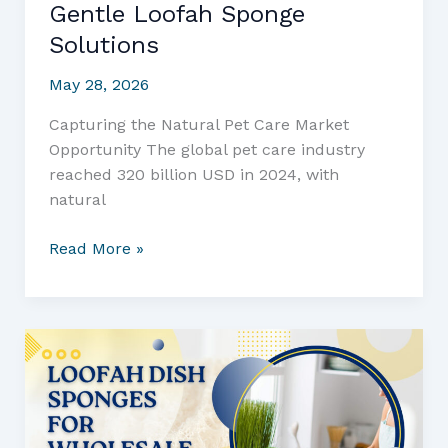
Gentle Loofah Sponge
Solutions
May 28, 2026
Capturing the Natural Pet Care Market
Opportunity The global pet care industry
reached 320 billion USD in 2024, with
natural
Transform
Read More »
Your
Pet
Supply
Business
with
All-
Natural
Puppy