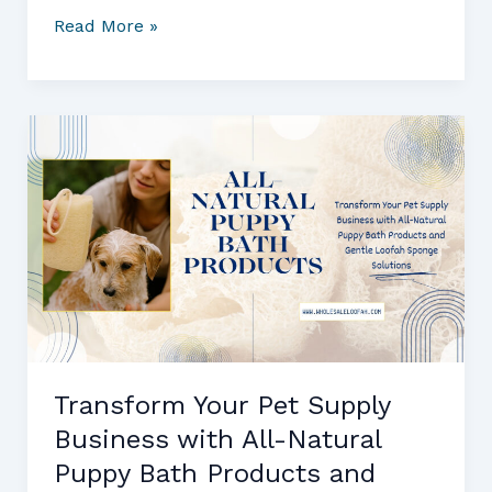
Bulk
Read More »
Loofah
Sponges
and
Health
Food
Stores:
What
Every
Buyer
Needs
to
Know
Transform Your Pet Supply
Business with All-Natural
Puppy Bath Products and