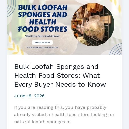
Buyer’s
Complete
Sourcing
and
Market
Guide
Bulk Loofah Sponges and
Health Food Stores: What
Every Buyer Needs to Know
June 18, 2026
If you are reading this, you have probably
already visited a health food store looking for
natural loofah sponges in