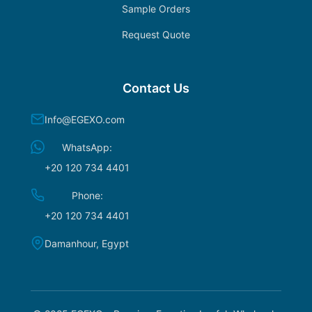
Sample Orders
Request Quote
Contact Us
Info@EGEXO.com
WhatsApp:
+20 120 734 4401
Phone:
+20 120 734 4401
Damanhour, Egypt