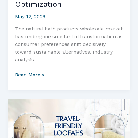
Optimization
May 12, 2026
The natural bath products wholesale market
has undergone substantial transformation as
consumer preferences shift decisively
toward sustainable alternatives. Industry
analysis
Wholesale
Read More »
Loofah
Bath
Sets:
The
Complete
Business
Buyer’s
Guide