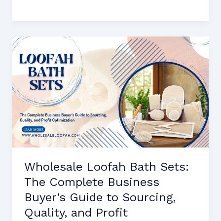
Dish
Sponges
for
Wholesale
Buyers:
Sourcing
Guide,
Quality
Standards,
and
Profit
Margins
Wholesale Loofah Bath Sets:
The Complete Business
Buyer’s Guide to Sourcing,
Quality, and Profit