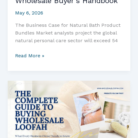
Wholesale Buyer’s Handbook
May 6, 2026
The Business Case for Natural Bath Product
Bundles Market analysts project the global
natural personal care sector will exceed 54
Sourcing
Read More »
Eco-
Friendly
Soap
and
Loofah
Combos:
The
Wholesale
Buyer’s
Handbook