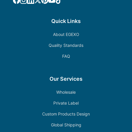
Quick Links
About EGEXO
Quality Standards
FAQ
Our Services
Wholesale
Private Label
Custom Products Design
Global Shipping