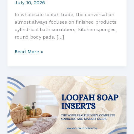
July 10, 2026
In wholesale loofah trade, the conversation
almost always focuses on finished products:
cylindrical bath scrubbers, kitchen sponges,
round body pads. […]
Turning
Read More »
Loofah
Offcuts
into
Cleaning
Tools:
A
Wholesale
and
Commercial
Sourcing
Guide