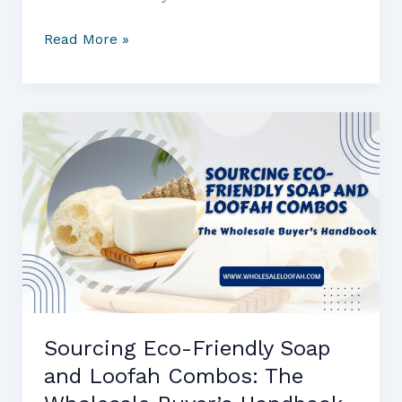
Travel-
Read More »
Friendly
Loofahs:
The
Wholesale
Buyer
Guide
to
Sourcing
Eco
Shower
Sponges
for
Retail
Sourcing Eco-Friendly Soap
and
and Loofah Combos: The
Hospitality
Markets