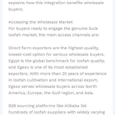
explains how this integration benefits wholesale
buyers.
Accessing the Wholesale Market
For buyers ready to engage the genuine bulk
loofah market, the main access channels are:
Direct farm exporters are the highest-quality,
lowest-cost option for serious wholesale buyers.
Egypt is the global benchmark for loofah quality,
and Egexo is one of its most established
exporters. With more than 25 years of experience
in loofah cultivation and international export,
Egexo serves wholesale buyers across North
America, Europe, the Gulf region, and Asia.
B2B sourcing platforms like Alibaba list
hundreds of loofah suppliers with widely varying