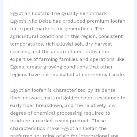
Egyptian Loofah: The Quality Benchmark
Egypt’s Nile Delta has produced premium loofah
for export markets for generations. The
agricultural conditions in this region, consistent
temperatures, rich alluvial soil, dry harvest
seasons, and the accumulated cultivation
expertise of farming families and operations like
Egexo, create growing conditions that other
regions have not replicated at commercial scale.
Egyptian loofah is characterized by its dense
fiber network, natural golden color, resistance to
early fiber breakdown, and the relatively low
degree of chemical processing required to
produce a market-ready product. These
characteristics make Egyptian loofah the
preferred sourcing origin for international spa