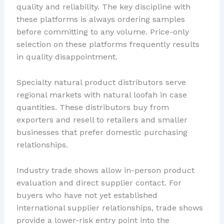
quality and reliability. The key discipline with
these platforms is always ordering samples
before committing to any volume. Price-only
selection on these platforms frequently results
in quality disappointment.
Specialty natural product distributors serve
regional markets with natural loofah in case
quantities. These distributors buy from
exporters and resell to retailers and smaller
businesses that prefer domestic purchasing
relationships.
Industry trade shows allow in-person product
evaluation and direct supplier contact. For
buyers who have not yet established
international supplier relationships, trade shows
provide a lower-risk entry point into the