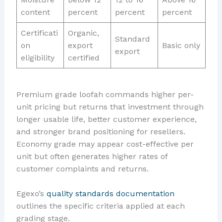
content
percent
percent
percent
Certificati
Organic,
Standard
on
export
Basic only
export
eligibility
certified
Premium grade loofah commands higher per-
unit pricing but returns that investment through
longer usable life, better customer experience,
and stronger brand positioning for resellers.
Economy grade may appear cost-effective per
unit but often generates higher rates of
customer complaints and returns.
Egexo’s
quality standards documentation
outlines the specific criteria applied at each
grading stage.