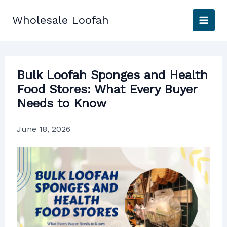
Skip
to
Wholesale Loofah
content
Bulk Loofah Sponges and Health
Food Stores: What Every Buyer
Needs to Know
June 18, 2026