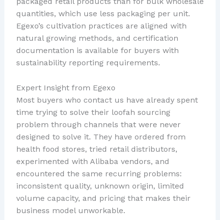
packaged retail products than for bulk wholesale
quantities, which use less packaging per unit.
Egexo’s cultivation practices are aligned with
natural growing methods, and certification
documentation is available for buyers with
sustainability reporting requirements.
Expert Insight from Egexo
Most buyers who contact us have already spent
time trying to solve their loofah sourcing
problem through channels that were never
designed to solve it. They have ordered from
health food stores, tried retail distributors,
experimented with Alibaba vendors, and
encountered the same recurring problems:
inconsistent quality, unknown origin, limited
volume capacity, and pricing that makes their
business model unworkable.