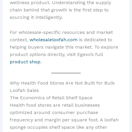
wellness product. Understanding the supply
chain behind that growth is the first step to
sourcing it intelligently.
For wholesale-specific resources and market
context,
wholesaleloofah.com
is dedicated to
helping buyers navigate this market. To explore
product options directly, visit Egexo’s full
product shop
.
Why Health Food Stores Are Not Built for Bulk
Loofah Sales
The Economics of Retail Shelf Space
Health food stores are retail businesses
optimized around consumer purchase
frequency and margin per square foot. A loofah
sponge occupies shelf space like any other