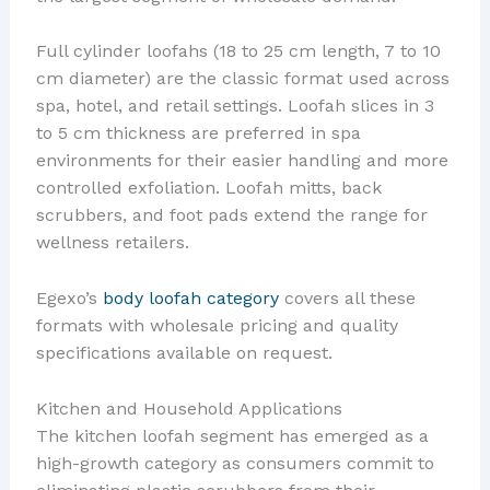
Full cylinder loofahs (18 to 25 cm length, 7 to 10
cm diameter) are the classic format used across
spa, hotel, and retail settings. Loofah slices in 3
to 5 cm thickness are preferred in spa
environments for their easier handling and more
controlled exfoliation. Loofah mitts, back
scrubbers, and foot pads extend the range for
wellness retailers.
Egexo’s
body loofah category
covers all these
formats with wholesale pricing and quality
specifications available on request.
Kitchen and Household Applications
The kitchen loofah segment has emerged as a
high-growth category as consumers commit to