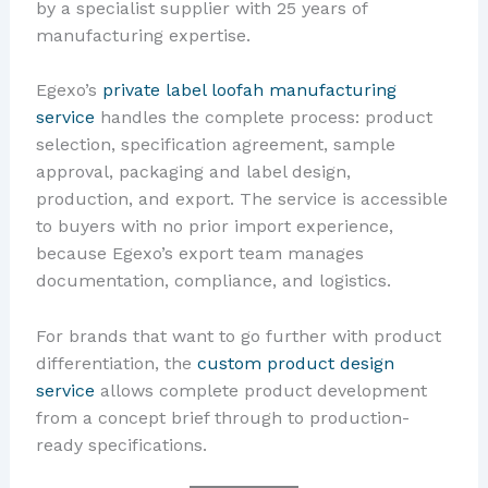
by a specialist supplier with 25 years of
manufacturing expertise.
Egexo’s
private label loofah manufacturing
service
handles the complete process: product
selection, specification agreement, sample
approval, packaging and label design,
production, and export. The service is accessible
to buyers with no prior import experience,
because Egexo’s export team manages
documentation, compliance, and logistics.
For brands that want to go further with product
differentiation, the
custom product design
service
allows complete product development
from a concept brief through to production-
ready specifications.