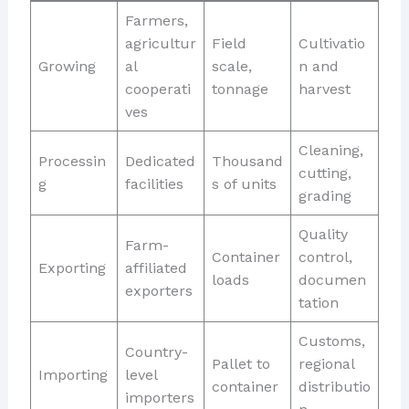
Farmers,
agricultur
Field
Cultivatio
Growing
al
scale,
n and
cooperati
tonnage
harvest
ves
Cleaning,
Processin
Dedicated
Thousand
cutting,
g
facilities
s of units
grading
Quality
Farm-
Container
control,
Exporting
affiliated
loads
documen
exporters
tation
Customs,
Country-
Pallet to
regional
Importing
level
container
distributio
importers