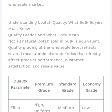
wholesale market.
Understanding Loofah Quality: What Bulk Buyers
Must Know
Quality Grades and What They Mean
Not all natural loofah sold in bulk is equivalent.
Quality grading at the wholesale level reflects
several measurable characteristics that directly
affect product performance, customer
satisfaction, and resale value.
Quality
Premium
Standard
Economy
Paramete
Grade
Grade
Grade
r
High,
Fiber
Medium
Low,
uniform