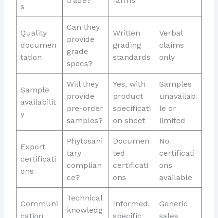
trade?
farms
s
Can they
Quality
Written
Verbal
provide
documen
grading
claims
grade
tation
standards
only
specs?
Will they
Yes, with
Samples
Sample
provide
product
unavailab
availabilit
pre-order
specificati
le or
y
samples?
on sheet
limited
Phytosani
Documen
No
Export
tary
ted
certificati
certificati
complian
certificati
ons
ons
ce?
ons
available
Technical
Communi
Informed,
Generic
knowledg
cation
specific
sales