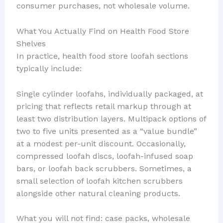
consumer purchases, not wholesale volume.
What You Actually Find on Health Food Store
Shelves
In practice, health food store loofah sections
typically include:
Single cylinder loofahs, individually packaged, at
pricing that reflects retail markup through at
least two distribution layers. Multipack options of
two to five units presented as a “value bundle”
at a modest per-unit discount. Occasionally,
compressed loofah discs, loofah-infused soap
bars, or loofah back scrubbers. Sometimes, a
small selection of loofah kitchen scrubbers
alongside other natural cleaning products.
What you will not find: case packs, wholesale