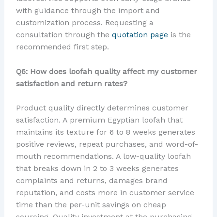
with guidance through the import and
customization process. Requesting a
consultation through the
quotation page
is the
recommended first step.
Q6: How does loofah quality affect my customer
satisfaction and return rates?
Product quality directly determines customer
satisfaction. A premium Egyptian loofah that
maintains its texture for 6 to 8 weeks generates
positive reviews, repeat purchases, and word-of-
mouth recommendations. A low-quality loofah
that breaks down in 2 to 3 weeks generates
complaints and returns, damages brand
reputation, and costs more in customer service
time than the per-unit savings on cheap
sourcing. Quality investment at the purchasing