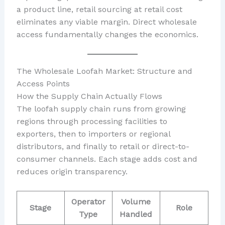
a product line, retail sourcing at retail cost
eliminates any viable margin. Direct wholesale
access fundamentally changes the economics.
The Wholesale Loofah Market: Structure and
Access Points
How the Supply Chain Actually Flows
The loofah supply chain runs from growing
regions through processing facilities to
exporters, then to importers or regional
distributors, and finally to retail or direct-to-
consumer channels. Each stage adds cost and
reduces origin transparency.
Operator
Volume
Stage
Role
Type
Handled