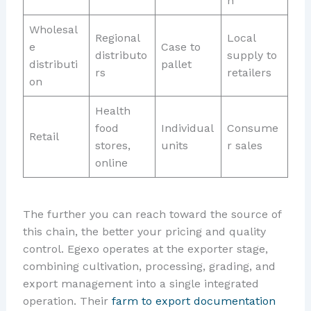
n
Wholesal
Regional
Local
e
Case to
distributo
supply to
distributi
pallet
rs
retailers
on
Health
food
Individual
Consume
Retail
stores,
units
r sales
online
The further you can reach toward the source of
this chain, the better your pricing and quality
control. Egexo operates at the exporter stage,
combining cultivation, processing, grading, and
export management into a single integrated
operation. Their
farm to export documentation