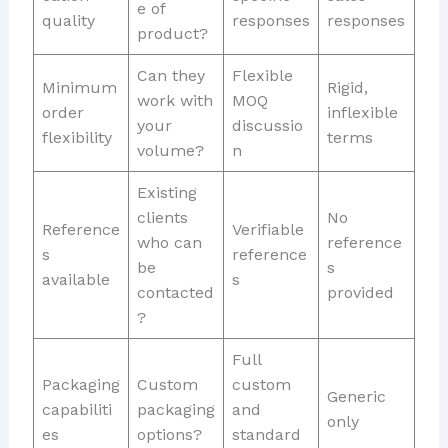
e of
quality
responses
responses
product?
Can they
Flexible
Minimum
Rigid,
work with
MOQ
order
inflexible
your
discussio
flexibility
terms
volume?
n
Existing
clients
No
Reference
Verifiable
who can
reference
s
reference
be
s
available
s
contacted
provided
?
Full
Packaging
Custom
custom
Generic
capabiliti
packaging
and
only
es
options?
standard