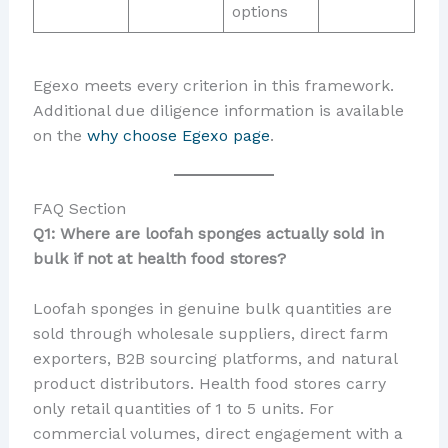
options
Egexo meets every criterion in this framework.
Additional due diligence information is available
on the
why choose Egexo page
.
FAQ Section
Q1: Where are loofah sponges actually sold in
bulk if not at health food stores?
Loofah sponges in genuine bulk quantities are
sold through wholesale suppliers, direct farm
exporters, B2B sourcing platforms, and natural
product distributors. Health food stores carry
only retail quantities of 1 to 5 units. For
commercial volumes, direct engagement with a