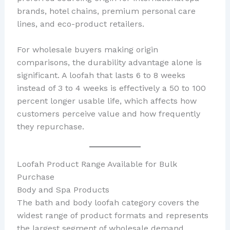
brands, hotel chains, premium personal care
lines, and eco-product retailers.
For wholesale buyers making origin
comparisons, the durability advantage alone is
significant. A loofah that lasts 6 to 8 weeks
instead of 3 to 4 weeks is effectively a 50 to 100
percent longer usable life, which affects how
customers perceive value and how frequently
they repurchase.
Loofah Product Range Available for Bulk
Purchase
Body and Spa Products
The bath and body loofah category covers the
widest range of product formats and represents
the largest segment of wholesale demand.