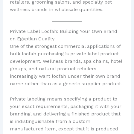
retailers, grooming salons, and specialty pet
wellness brands in wholesale quantities.
Private Label Loofah: Building Your Own Brand
on Egyptian Quality
One of the strongest commercial applications of
bulk loofah purchasing is private label product
development. Wellness brands, spa chains, hotel
groups, and natural product retailers
increasingly want loofah under their own brand
name rather than as a generic supplier product.
Private labeling means specifying a product to
your exact requirements, packaging it with your
branding, and delivering a finished product that
is indistinguishable from a custom
manufactured item, except that it is produced