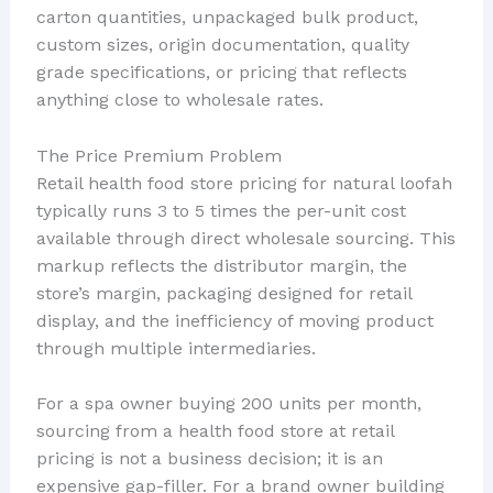
carton quantities, unpackaged bulk product,
custom sizes, origin documentation, quality
grade specifications, or pricing that reflects
anything close to wholesale rates.
The Price Premium Problem
Retail health food store pricing for natural loofah
typically runs 3 to 5 times the per-unit cost
available through direct wholesale sourcing. This
markup reflects the distributor margin, the
store’s margin, packaging designed for retail
display, and the inefficiency of moving product
through multiple intermediaries.
For a spa owner buying 200 units per month,
sourcing from a health food store at retail
pricing is not a business decision; it is an
expensive gap-filler. For a brand owner building