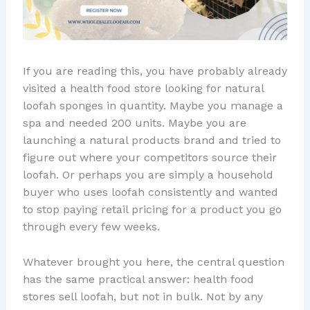
If you are reading this, you have probably already
visited a health food store looking for natural
loofah sponges in quantity. Maybe you manage a
spa and needed 200 units. Maybe you are
launching a natural products brand and tried to
figure out where your competitors source their
loofah. Or perhaps you are simply a household
buyer who uses loofah consistently and wanted
to stop paying retail pricing for a product you go
through every few weeks.
Whatever brought you here, the central question
has the same practical answer: health food
stores sell loofah, but not in bulk. Not by any