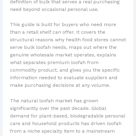
definition of bulk that serves a real purchasing
need beyond occasional personal use.
This guide is built for buyers who need more
than a retail shelf can offer. It covers the
structural reasons why health food stores cannot
serve bulk loofah needs, maps out where the
genuine wholesale market operates, explains
what separates premium loofah from
commodity product, and gives you the specific
information needed to evaluate suppliers and
make purchasing decisions at any volume.
The natural loofah market has grown
significantly over the past decade. Global
demand for plant-based, biodegradable personal
care and household products has driven loofah
from a niche specialty item to a mainstream