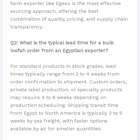
farm exporter like Egexo is the most effective
sourcing approach, offering the best
combination of quality, pricing, and supply chain
transparency.
Q2: What is the typical lead time for a bulk
loofah order from an Egyptian exporter?
For standard products in stock grades, lead
times typically range from 2 to 4 weeks from
order confirmation to shipment. Custom orders,
private label production, or specialty products
may require 4 to 8 weeks depending on
production scheduling. Shipping transit time
from Egypt to North America is typically 3 to 5
weeks by sea freight, with faster options
available by air for smaller quantities.