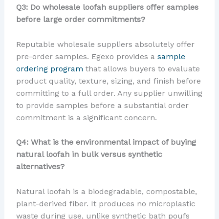
Q3: Do wholesale loofah suppliers offer samples
before large order commitments?
Reputable wholesale suppliers absolutely offer
pre-order samples. Egexo provides a
sample
ordering program
that allows buyers to evaluate
product quality, texture, sizing, and finish before
committing to a full order. Any supplier unwilling
to provide samples before a substantial order
commitment is a significant concern.
Q4: What is the environmental impact of buying
natural loofah in bulk versus synthetic
alternatives?
Natural loofah is a biodegradable, compostable,
plant-derived fiber. It produces no microplastic
waste during use, unlike synthetic bath poufs