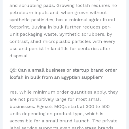
and scrubbing pads. Growing loofah requires no
petroleum inputs and, when grown without
synthetic pesticides, has a minimal agricultural
footprint. Buying in bulk further reduces per-
unit packaging waste. Synthetic scrubbers, by
contrast, shed microplastic particles with every
use and persist in landfills for centuries after
disposal.
Q5: Can a small business or startup brand order
loofah in bulk from an Egyptian supplier?
Yes. While minimum order quantities apply, they
are not prohibitively large for most small
businesses. Egexo’s MOQs start at 300 to 500
units depending on product type, which is
accessible for a small brand launch. The private
label service supports even early-stage brands