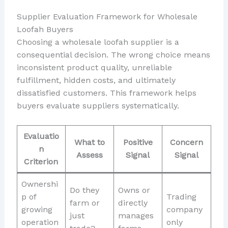
Supplier Evaluation Framework for Wholesale
Loofah Buyers
Choosing a wholesale loofah supplier is a
consequential decision. The wrong choice means
inconsistent product quality, unreliable
fulfillment, hidden costs, and ultimately
dissatisfied customers. This framework helps
buyers evaluate suppliers systematically.
Evaluatio
What to
Positive
Concern
n
Assess
Signal
Signal
Criterion
Ownershi
Do they
Owns or
p of
Trading
farm or
directly
growing
company
just
manages
operation
only