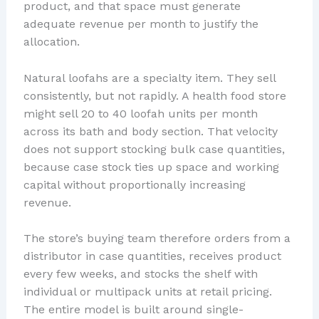
product, and that space must generate
adequate revenue per month to justify the
allocation.
Natural loofahs are a specialty item. They sell
consistently, but not rapidly. A health food store
might sell 20 to 40 loofah units per month
across its bath and body section. That velocity
does not support stocking bulk case quantities,
because case stock ties up space and working
capital without proportionally increasing
revenue.
The store’s buying team therefore orders from a
distributor in case quantities, receives product
every few weeks, and stocks the shelf with
individual or multipack units at retail pricing.
The entire model is built around single-