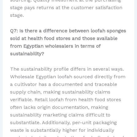
stage pays returns at the customer satisfaction
stage.
Q7: Is there a difference between loofah sponges
sold at health food stores and those available
from Egyptian wholesalers in terms of
sustainability?
The sustainability profile differs in several ways.
Wholesale Egyptian loofah sourced directly from
a cultivator has a documented and traceable
supply chain, making sustainability claims
verifiable. Retail loofah from health food stores
often lacks origin documentation, making
sustainability marketing claims difficult to
substantiate. Additionally, per-unit packaging
waste is substantially higher for individually