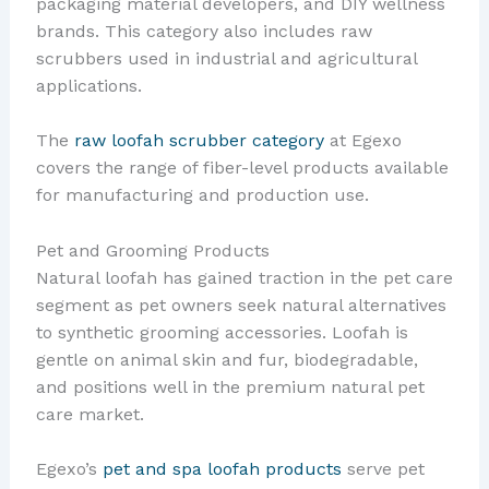
packaging material developers, and DIY wellness
brands. This category also includes raw
scrubbers used in industrial and agricultural
applications.
The
raw loofah scrubber category
at Egexo
covers the range of fiber-level products available
for manufacturing and production use.
Pet and Grooming Products
Natural loofah has gained traction in the pet care
segment as pet owners seek natural alternatives
to synthetic grooming accessories. Loofah is
gentle on animal skin and fur, biodegradable,
and positions well in the premium natural pet
care market.
Egexo’s
pet and spa loofah products
serve pet