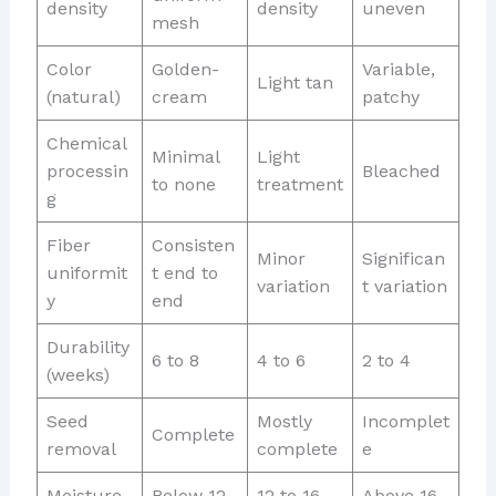
density
density
uneven
mesh
Color
Golden-
Variable,
Light tan
(natural)
cream
patchy
Chemical
Minimal
Light
processin
Bleached
to none
treatment
g
Fiber
Consisten
Minor
Significan
uniformit
t end to
variation
t variation
y
end
Durability
6 to 8
4 to 6
2 to 4
(weeks)
Seed
Mostly
Incomplet
Complete
removal
complete
e
Moisture
Below 12
12 to 16
Above 16