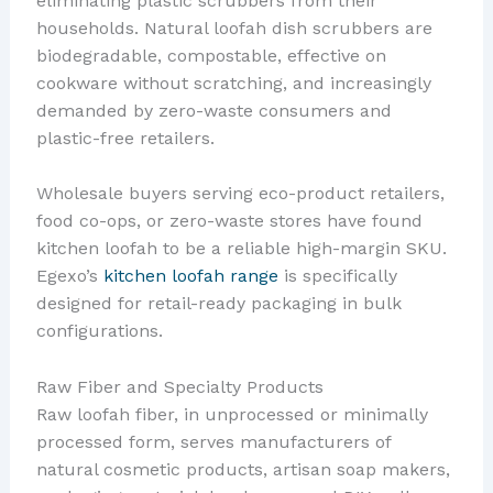
eliminating plastic scrubbers from their
households. Natural loofah dish scrubbers are
biodegradable, compostable, effective on
cookware without scratching, and increasingly
demanded by zero-waste consumers and
plastic-free retailers.
Wholesale buyers serving eco-product retailers,
food co-ops, or zero-waste stores have found
kitchen loofah to be a reliable high-margin SKU.
Egexo’s
kitchen loofah range
is specifically
designed for retail-ready packaging in bulk
configurations.
Raw Fiber and Specialty Products
Raw loofah fiber, in unprocessed or minimally
processed form, serves manufacturers of
natural cosmetic products, artisan soap makers,