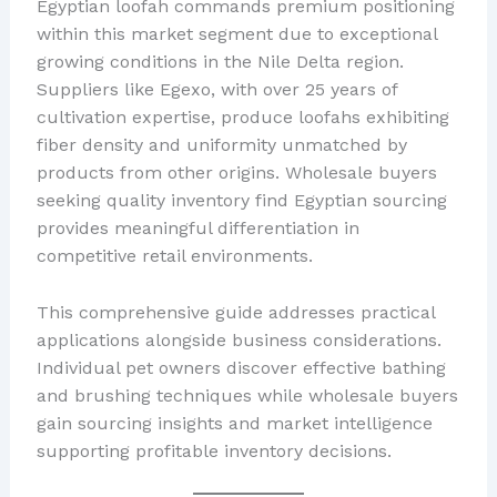
Egyptian loofah commands premium positioning
within this market segment due to exceptional
growing conditions in the Nile Delta region.
Suppliers like Egexo, with over 25 years of
cultivation expertise, produce loofahs exhibiting
fiber density and uniformity unmatched by
products from other origins. Wholesale buyers
seeking quality inventory find Egyptian sourcing
provides meaningful differentiation in
competitive retail environments.
This comprehensive guide addresses practical
applications alongside business considerations.
Individual pet owners discover effective bathing
and brushing techniques while wholesale buyers
gain sourcing insights and market intelligence
supporting profitable inventory decisions.