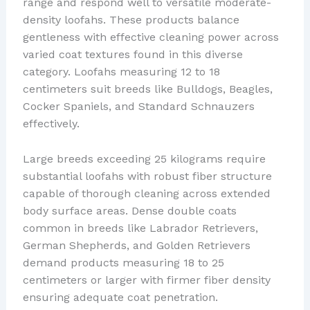
range and respond well to versatile moderate-
density loofahs. These products balance
gentleness with effective cleaning power across
varied coat textures found in this diverse
category. Loofahs measuring 12 to 18
centimeters suit breeds like Bulldogs, Beagles,
Cocker Spaniels, and Standard Schnauzers
effectively.
Large breeds exceeding 25 kilograms require
substantial loofahs with robust fiber structure
capable of thorough cleaning across extended
body surface areas. Dense double coats
common in breeds like Labrador Retrievers,
German Shepherds, and Golden Retrievers
demand products measuring 18 to 25
centimeters or larger with firmer fiber density
ensuring adequate coat penetration.