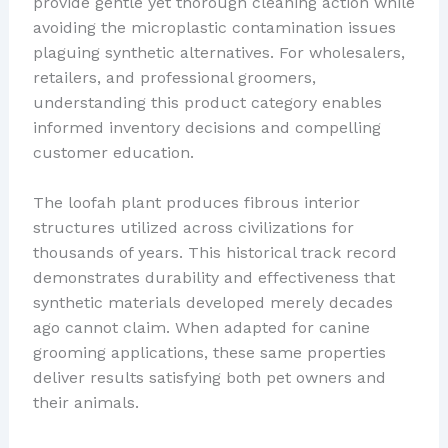
provide gentle yet thorough cleaning action while
avoiding the microplastic contamination issues
plaguing synthetic alternatives. For wholesalers,
retailers, and professional groomers,
understanding this product category enables
informed inventory decisions and compelling
customer education.
The loofah plant produces fibrous interior
structures utilized across civilizations for
thousands of years. This historical track record
demonstrates durability and effectiveness that
synthetic materials developed merely decades
ago cannot claim. When adapted for canine
grooming applications, these same properties
deliver results satisfying both pet owners and
their animals.