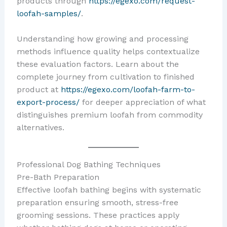
products through
https://egexo.com/request-
loofah-samples/
.
Understanding how growing and processing
methods influence quality helps contextualize
these evaluation factors. Learn about the
complete journey from cultivation to finished
product at
https://egexo.com/loofah-farm-to-
export-process/
for deeper appreciation of what
distinguishes premium loofah from commodity
alternatives.
Professional Dog Bathing Techniques
Pre-Bath Preparation
Effective loofah bathing begins with systematic
preparation ensuring smooth, stress-free
grooming sessions. These practices apply