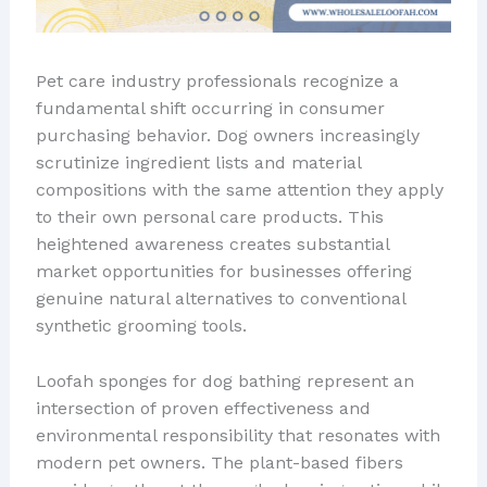
Pet care industry professionals recognize a
fundamental shift occurring in consumer
purchasing behavior. Dog owners increasingly
scrutinize ingredient lists and material
compositions with the same attention they apply
to their own personal care products. This
heightened awareness creates substantial
market opportunities for businesses offering
genuine natural alternatives to conventional
synthetic grooming tools.
Loofah sponges for dog bathing represent an
intersection of proven effectiveness and
environmental responsibility that resonates with
modern pet owners. The plant-based fibers