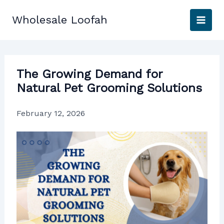
Skip
to
Wholesale Loofah
content
The Growing Demand for
Natural Pet Grooming Solutions
February 12, 2026