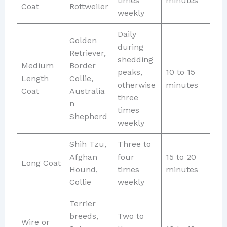
times
minutes
Coat
Rottweiler
weekly
Daily
Golden
during
Retriever,
shedding
Medium
Border
peaks,
10 to 15
Length
Collie,
otherwise
minutes
Coat
Australia
three
n
times
Shepherd
weekly
Shih Tzu,
Three to
Afghan
four
15 to 20
Long Coat
Hound,
times
minutes
Collie
weekly
Terrier
breeds,
Two to
Wire or