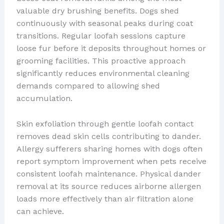
valuable dry brushing benefits. Dogs shed
continuously with seasonal peaks during coat
transitions. Regular loofah sessions capture
loose fur before it deposits throughout homes or
grooming facilities. This proactive approach
significantly reduces environmental cleaning
demands compared to allowing shed
accumulation.
Skin exfoliation through gentle loofah contact
removes dead skin cells contributing to dander.
Allergy sufferers sharing homes with dogs often
report symptom improvement when pets receive
consistent loofah maintenance. Physical dander
removal at its source reduces airborne allergen
loads more effectively than air filtration alone
can achieve.