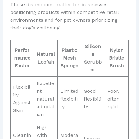
These distinctions matter for businesses
positioning products within competitive retail
environments and for pet owners prioritizing
their dog’s wellbeing.
Silicon
Perfor
Plastic
Nylon
Natural
e
mance
Mesh
Bristle
Loofah
Scrubb
Factor
Sponge
Brush
er
Excelle
Flexibil
nt
Limited
Good
Poor,
ity
natural
flexibili
flexibili
often
Against
adaptat
ty
ty
rigid
Skin
ion
High
Cleanin
with
Modera
Low to