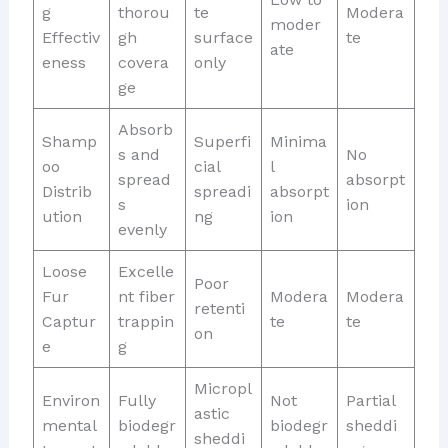
g
thorou
te
Modera
moder
Effectiv
gh
surface
te
ate
eness
covera
only
ge
Absorb
Shamp
Superfi
Minima
s and
No
oo
cial
l
spread
absorpt
Distrib
spreadi
absorpt
s
ion
ution
ng
ion
evenly
Loose
Excelle
Poor
Fur
nt fiber
Modera
Modera
retenti
Captur
trappin
te
te
on
e
g
Micropl
Environ
Fully
Not
Partial
astic
mental
biodegr
biodegr
sheddi
sheddi