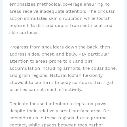
emphasizes methodical coverage ensuring no
areas receive inadequate attention. The circular
action stimulates skin circulation while loofah
texture lifts dirt and debris from both coat and
skin surfaces.
Progress from shoulders down the back, then
address sides, chest, and belly. Pay particular
attention to areas prone to oil and dirt
accumulation including armpits, the collar zone,
and groin regions. Natural loofah flexibility
allows it to conform to body contours that rigid
brushes cannot reach effectively.
Dedicate focused attention to legs and paws
despite their relatively small surface area. Dirt
concentrates in these regions due to ground
contact, while spaces between toes harbor