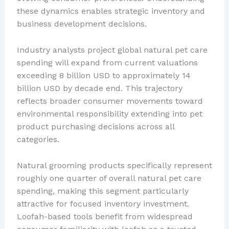
these dynamics enables strategic inventory and
business development decisions.
Industry analysts project global natural pet care
spending will expand from current valuations
exceeding 8 billion USD to approximately 14
billion USD by decade end. This trajectory
reflects broader consumer movements toward
environmental responsibility extending into pet
product purchasing decisions across all
categories.
Natural grooming products specifically represent
roughly one quarter of overall natural pet care
spending, making this segment particularly
attractive for focused inventory investment.
Loofah-based tools benefit from widespread