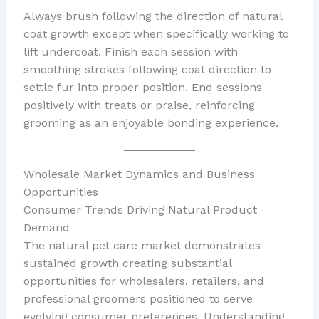
Always brush following the direction of natural
coat growth except when specifically working to
lift undercoat. Finish each session with
smoothing strokes following coat direction to
settle fur into proper position. End sessions
positively with treats or praise, reinforcing
grooming as an enjoyable bonding experience.
Wholesale Market Dynamics and Business
Opportunities
Consumer Trends Driving Natural Product
Demand
The natural pet care market demonstrates
sustained growth creating substantial
opportunities for wholesalers, retailers, and
professional groomers positioned to serve
evolving consumer preferences. Understanding