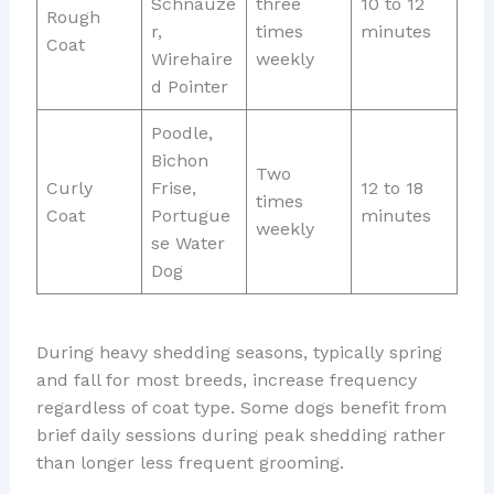
Schnauze
three
10 to 12
Rough
r,
times
minutes
Coat
Wirehaire
weekly
d Pointer
Poodle,
Bichon
Two
Curly
Frise,
12 to 18
times
Coat
Portugue
minutes
weekly
se Water
Dog
During heavy shedding seasons, typically spring
and fall for most breeds, increase frequency
regardless of coat type. Some dogs benefit from
brief daily sessions during peak shedding rather
than longer less frequent grooming.