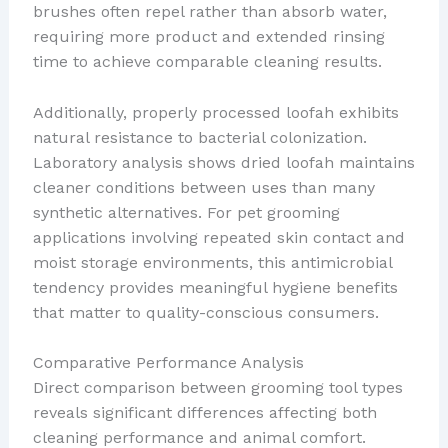
brushes often repel rather than absorb water,
requiring more product and extended rinsing
time to achieve comparable cleaning results.
Additionally, properly processed loofah exhibits
natural resistance to bacterial colonization.
Laboratory analysis shows dried loofah maintains
cleaner conditions between uses than many
synthetic alternatives. For pet grooming
applications involving repeated skin contact and
moist storage environments, this antimicrobial
tendency provides meaningful hygiene benefits
that matter to quality-conscious consumers.
Comparative Performance Analysis
Direct comparison between grooming tool types
reveals significant differences affecting both
cleaning performance and animal comfort.