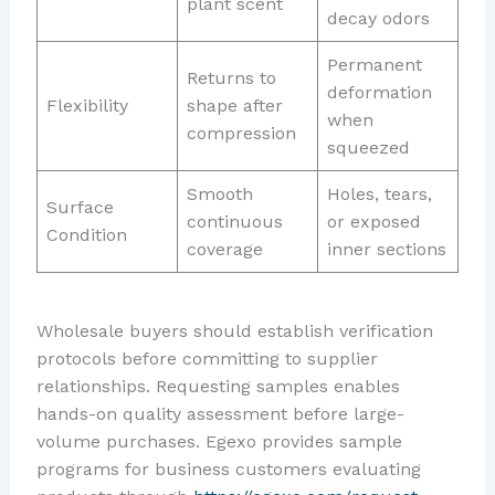
plant scent
decay odors
Permanent
Returns to
deformation
Flexibility
shape after
when
compression
squeezed
Smooth
Holes, tears,
Surface
continuous
or exposed
Condition
coverage
inner sections
Wholesale buyers should establish verification
protocols before committing to supplier
relationships. Requesting samples enables
hands-on quality assessment before large-
volume purchases. Egexo provides sample
programs for business customers evaluating