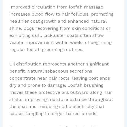
Improved circulation from loofah massage
increases blood flow to hair follicles, promoting
healthier coat growth and enhanced natural
shine. Dogs recovering from skin conditions or
exhibiting dull, lackluster coats often show
visible improvement within weeks of beginning
regular loofah grooming routines.
Oil distribution represents another significant
benefit. Natural sebaceous secretions
concentrate near hair roots, leaving coat ends
dry and prone to damage. Loofah brushing
moves these protective oils outward along hair
shafts, improving moisture balance throughout
the coat and reducing static electricity that
causes tangling in longer-haired breeds.