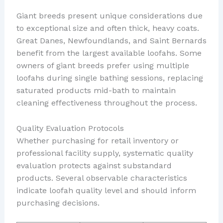
Giant breeds present unique considerations due
to exceptional size and often thick, heavy coats.
Great Danes, Newfoundlands, and Saint Bernards
benefit from the largest available loofahs. Some
owners of giant breeds prefer using multiple
loofahs during single bathing sessions, replacing
saturated products mid-bath to maintain
cleaning effectiveness throughout the process.
Quality Evaluation Protocols
Whether purchasing for retail inventory or
professional facility supply, systematic quality
evaluation protects against substandard
products. Several observable characteristics
indicate loofah quality level and should inform
purchasing decisions.