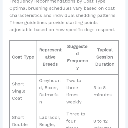
Frequency Recommendations by Coat Type
Optimal brushing schedules vary based on coat
characteristics and individual shedding patterns.
These guidelines provide starting points
adjustable based on how specific dogs respond.
Suggeste
Represent
Typical
d
Coat Type
ative
Session
Frequenc
Breeds
Duration
y
Greyhoun
Two to
Short
d, Boxer,
three
5 to 8
Single
Dalmatia
times
minutes
Coat
n
weekly
Three to
Short
Labrador,
four
8 to 12
Double
Beagle,