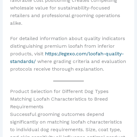
favorable cost positioning creates compelling
wholesale value for sustainability-focused
retailers and professional grooming operations
alike.
For detailed information about quality indicators
distinguishing premium loofah from inferior
products, visit
https://egexo.com/loofah-quality-
standards/
where grading criteria and evaluation
protocols receive thorough explanation.
Product Selection for Different Dog Types
Matching Loofah Characteristics to Breed
Requirements
Successful grooming outcomes depend
significantly on matching loofah characteristics
to individual dog requirements. Size, coat type,