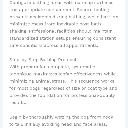
Configure bathing areas with non-slip surfaces
and appropriate containment. Secure footing
prevents accidents during bathing, while barriers
minimize mess from inevitable post-bath
shaking. Professional facilities should maintain
standardized station setups ensuring consistent
safe conditions across all appointments.
Step-by-Step Bathing Protocol
With preparation complete, systematic
technique maximizes loofah effectiveness while
minimizing animal stress. This sequence works
for most dogs regardless of size or coat type and
provides the foundation for professional-quality
results.
Begin by thoroughly wetting the dog from neck
to tail, initially avoiding head and face areas.