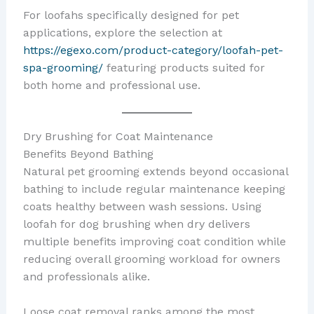
For loofahs specifically designed for pet
applications, explore the selection at
https://egexo.com/product-category/loofah-pet-
spa-grooming/
featuring products suited for
both home and professional use.
Dry Brushing for Coat Maintenance
Benefits Beyond Bathing
Natural pet grooming extends beyond occasional
bathing to include regular maintenance keeping
coats healthy between wash sessions. Using
loofah for dog brushing when dry delivers
multiple benefits improving coat condition while
reducing overall grooming workload for owners
and professionals alike.
Loose coat removal ranks among the most