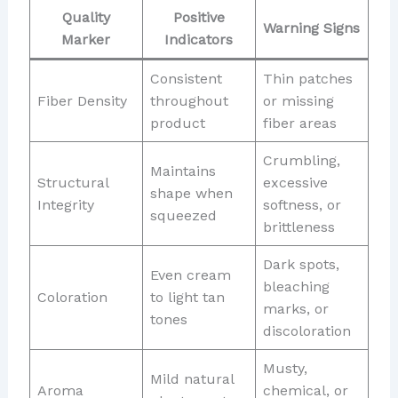
Quality
Positive
Warning Signs
Marker
Indicators
Consistent
Thin patches
Fiber Density
throughout
or missing
product
fiber areas
Crumbling,
Maintains
Structural
excessive
shape when
Integrity
softness, or
squeezed
brittleness
Dark spots,
Even cream
bleaching
Coloration
to light tan
marks, or
tones
discoloration
Musty,
Mild natural
Aroma
chemical, or