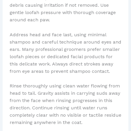
debris causing irritation if not removed. Use
gentle loofah pressure with thorough coverage
around each paw.
Address head and face last, using minimal
shampoo and careful technique around eyes and
ears. Many professional groomers prefer smaller
loofah pieces or dedicated facial products for
this delicate work. Always direct strokes away
from eye areas to prevent shampoo contact.
Rinse thoroughly using clean water flowing from
head to tail. Gravity assists in carrying suds away
from the face when rinsing progresses in this
direction. Continue rinsing until water runs
completely clear with no visible or tactile residue
remaining anywhere in the coat.