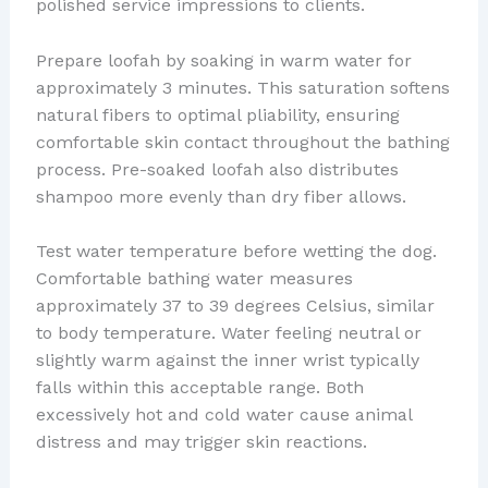
polished service impressions to clients.
Prepare loofah by soaking in warm water for
approximately 3 minutes. This saturation softens
natural fibers to optimal pliability, ensuring
comfortable skin contact throughout the bathing
process. Pre-soaked loofah also distributes
shampoo more evenly than dry fiber allows.
Test water temperature before wetting the dog.
Comfortable bathing water measures
approximately 37 to 39 degrees Celsius, similar
to body temperature. Water feeling neutral or
slightly warm against the inner wrist typically
falls within this acceptable range. Both
excessively hot and cold water cause animal
distress and may trigger skin reactions.