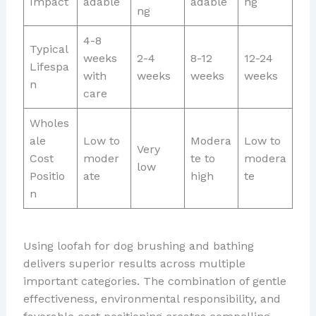
Impact
adable
adable
ng
ng
4-8
Typical
weeks
2-4
8-12
12-24
Lifespa
with
weeks
weeks
weeks
n
care
Wholes
ale
Low to
Modera
Low to
Very
Cost
moder
te to
modera
low
Positio
ate
high
te
n
Using loofah for dog brushing and bathing
delivers superior results across multiple
important categories. The combination of gentle
effectiveness, environmental responsibility, and