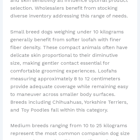
and skin sensitivity all influence optimal product
selection. Wholesalers benefit from stocking
diverse inventory addressing this range of needs.
Small breed dogs weighing under 10 kilograms
generally benefit from softer loofah with finer
fiber density. These compact animals often have
delicate skin proportional to their diminutive
size, making gentler contact essential for
comfortable grooming experiences. Loofahs
measuring approximately 8 to 12 centimeters
provide adequate coverage while remaining easy
to maneuver across smaller body surfaces.
Breeds including Chihuahuas, Yorkshire Terriers,
and Toy Poodles fall within this category.
Medium breeds ranging from 10 to 25 kilograms
represent the most common companion dog size