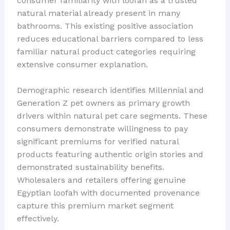
consumer familiarity with loofah as a trusted
natural material already present in many
bathrooms. This existing positive association
reduces educational barriers compared to less
familiar natural product categories requiring
extensive consumer explanation.
Demographic research identifies Millennial and
Generation Z pet owners as primary growth
drivers within natural pet care segments. These
consumers demonstrate willingness to pay
significant premiums for verified natural
products featuring authentic origin stories and
demonstrated sustainability benefits.
Wholesalers and retailers offering genuine
Egyptian loofah with documented provenance
capture this premium market segment
effectively.