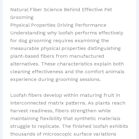
Natural Fiber Science Behind Effective Pet
Grooming
Physical Properties Driving Performance
Understanding why loofah performs effectively
for dog grooming requires examining the
measurable physical properties distinguishing
plant-based fibers from manufactured
alternatives. These characteristics explain both
cleaning effectiveness and the comfort animals
experience during grooming sessions.
Loofah fibers develop within maturing fruit in
interconnected matrix patterns. As plants reach
harvest readiness, fibers strengthen while
maintaining flexibility that synthetic materials
struggle to replicate. The finished loofah exhibits
thousands of microscopic surface variations