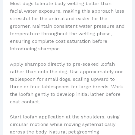
Most dogs tolerate body wetting better than
facial water exposure, making this approach less
stressful for the animal and easier for the
groomer. Maintain consistent water pressure and
temperature throughout the wetting phase,
ensuring complete coat saturation before
introducing shampoo.
Apply shampoo directly to pre-soaked loofah
rather than onto the dog. Use approximately one
tablespoon for small dogs, scaling upward to
three or four tablespoons for large breeds. Work
the loofah gently to develop initial lather before
coat contact.
Start loofah application at the shoulders, using
circular motions while moving systematically
across the body. Natural pet grooming