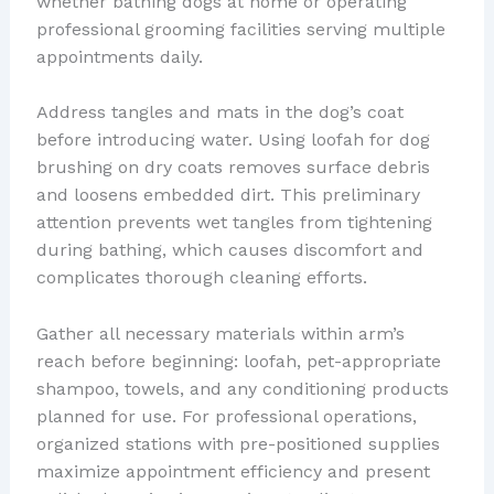
whether bathing dogs at home or operating
professional grooming facilities serving multiple
appointments daily.
Address tangles and mats in the dog’s coat
before introducing water. Using loofah for dog
brushing on dry coats removes surface debris
and loosens embedded dirt. This preliminary
attention prevents wet tangles from tightening
during bathing, which causes discomfort and
complicates thorough cleaning efforts.
Gather all necessary materials within arm’s
reach before beginning: loofah, pet-appropriate
shampoo, towels, and any conditioning products
planned for use. For professional operations,
organized stations with pre-positioned supplies
maximize appointment efficiency and present