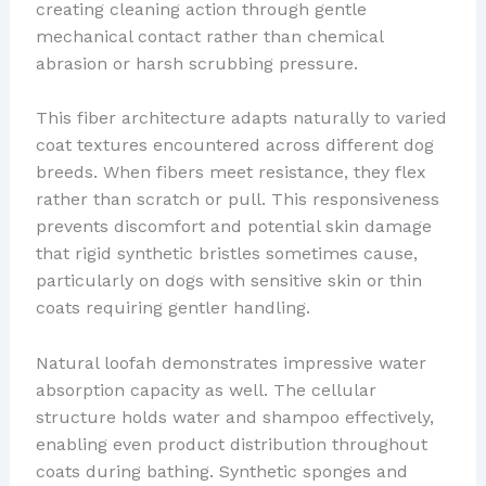
creating cleaning action through gentle
mechanical contact rather than chemical
abrasion or harsh scrubbing pressure.
This fiber architecture adapts naturally to varied
coat textures encountered across different dog
breeds. When fibers meet resistance, they flex
rather than scratch or pull. This responsiveness
prevents discomfort and potential skin damage
that rigid synthetic bristles sometimes cause,
particularly on dogs with sensitive skin or thin
coats requiring gentler handling.
Natural loofah demonstrates impressive water
absorption capacity as well. The cellular
structure holds water and shampoo effectively,
enabling even product distribution throughout
coats during bathing. Synthetic sponges and