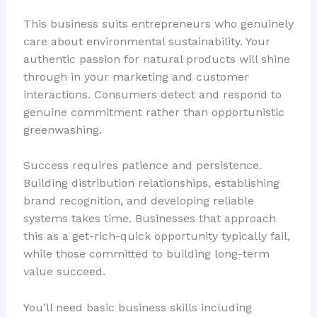
This business suits entrepreneurs who genuinely
care about environmental sustainability. Your
authentic passion for natural products will shine
through in your marketing and customer
interactions. Consumers detect and respond to
genuine commitment rather than opportunistic
greenwashing.
Success requires patience and persistence.
Building distribution relationships, establishing
brand recognition, and developing reliable
systems takes time. Businesses that approach
this as a get-rich-quick opportunity typically fail,
while those committed to building long-term
value succeed.
You’ll need basic business skills including