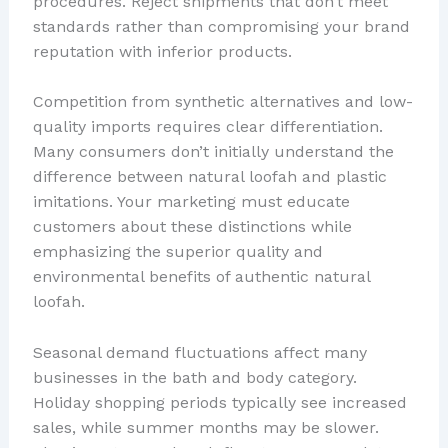
procedures. Reject shipments that don’t meet
standards rather than compromising your brand
reputation with inferior products.
Competition from synthetic alternatives and low-
quality imports requires clear differentiation.
Many consumers don’t initially understand the
difference between natural loofah and plastic
imitations. Your marketing must educate
customers about these distinctions while
emphasizing the superior quality and
environmental benefits of authentic natural
loofah.
Seasonal demand fluctuations affect many
businesses in the bath and body category.
Holiday shopping periods typically see increased
sales, while summer months may be slower.