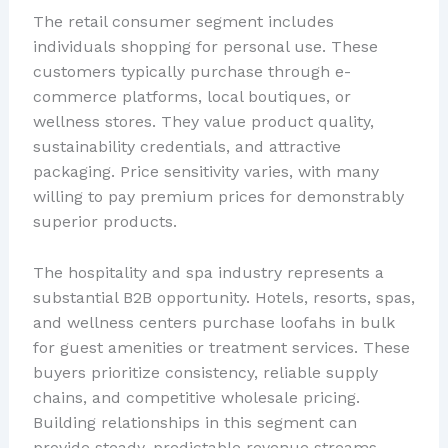
The retail consumer segment includes
individuals shopping for personal use. These
customers typically purchase through e-
commerce platforms, local boutiques, or
wellness stores. They value product quality,
sustainability credentials, and attractive
packaging. Price sensitivity varies, with many
willing to pay premium prices for demonstrably
superior products.
The hospitality and spa industry represents a
substantial B2B opportunity. Hotels, resorts, spas,
and wellness centers purchase loofahs in bulk
for guest amenities or treatment services. These
buyers prioritize consistency, reliable supply
chains, and competitive wholesale pricing.
Building relationships in this segment can
provide steady, predictable revenue streams.