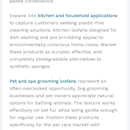
added convenience.
Expand into
kitchen and household applications
to capture customers seeking plastic-free
cleaning solutions. Kitchen loofahs designed for
dish washing and pot scrubbing appeal to
environmentally conscious home cooks. Market
these products as durable, effective, and
completely biodegradable alternatives to
synthetic sponges.
Pet and spa grooming loofahs
represent an
often-overlooked opportunity. Dog grooming
businesses and pet owners appreciate natural
options for bathing animals. The texture works
effectively on pet fur while being gentle enough
for regular use. Position these products
specifically for the pet care market with