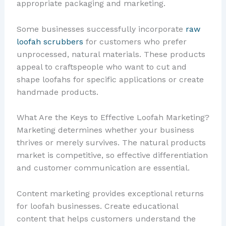
appropriate packaging and marketing.
Some businesses successfully incorporate
raw
loofah scrubbers
for customers who prefer
unprocessed, natural materials. These products
appeal to craftspeople who want to cut and
shape loofahs for specific applications or create
handmade products.
What Are the Keys to Effective Loofah Marketing?
Marketing determines whether your business
thrives or merely survives. The natural products
market is competitive, so effective differentiation
and customer communication are essential.
Content marketing provides exceptional returns
for loofah businesses. Create educational
content that helps customers understand the