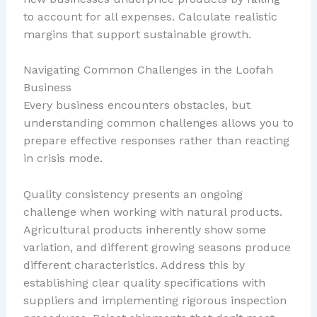
to account for all expenses. Calculate realistic
margins that support sustainable growth.
Navigating Common Challenges in the Loofah
Business
Every business encounters obstacles, but
understanding common challenges allows you to
prepare effective responses rather than reacting
in crisis mode.
Quality consistency presents an ongoing
challenge when working with natural products.
Agricultural products inherently show some
variation, and different growing seasons produce
different characteristics. Address this by
establishing clear quality specifications with
suppliers and implementing rigorous inspection