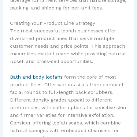
leverage fulfillment services that handle storage,
packing, and shipping for per-unit fees.
Creating Your Product Line Strategy
The most successful loofah businesses offer
diversified product lines that serve multiple
customer needs and price points. This approach
maximizes market reach while providing natural
upsell and cross-sell opportunities.
Bath and body loofahs
form the core of most
product lines. Offer various sizes from compact
facial rounds to full-length back scrubbers.
Different density grades appeal to different
preferences, with softer options for sensitive skin
and firmer varieties for intensive exfoliation.
Consider offering loofah soaps, which combine
natural sponges with embedded cleansers for