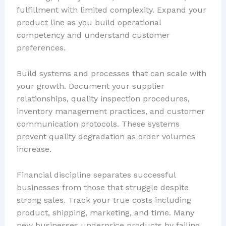
fulfillment with limited complexity. Expand your
product line as you build operational
competency and understand customer
preferences.
Build systems and processes that can scale with
your growth. Document your supplier
relationships, quality inspection procedures,
inventory management practices, and customer
communication protocols. These systems
prevent quality degradation as order volumes
increase.
Financial discipline separates successful
businesses from those that struggle despite
strong sales. Track your true costs including
product, shipping, marketing, and time. Many
new businesses underprice products by failing