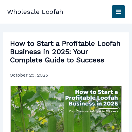
Skip
to
Wholesale Loofah
content
How to Start a Profitable Loofah
Business in 2025: Your
Complete Guide to Success
October 25, 2025