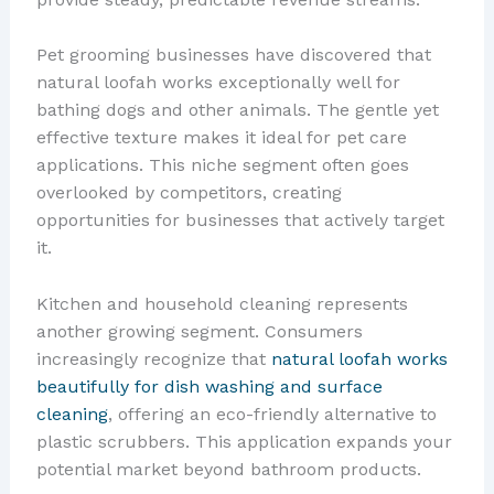
Pet grooming businesses have discovered that
natural loofah works exceptionally well for
bathing dogs and other animals. The gentle yet
effective texture makes it ideal for pet care
applications. This niche segment often goes
overlooked by competitors, creating
opportunities for businesses that actively target
it.
Kitchen and household cleaning represents
another growing segment. Consumers
increasingly recognize that
natural loofah works
beautifully for dish washing and surface
cleaning
, offering an eco-friendly alternative to
plastic scrubbers. This application expands your
potential market beyond bathroom products.