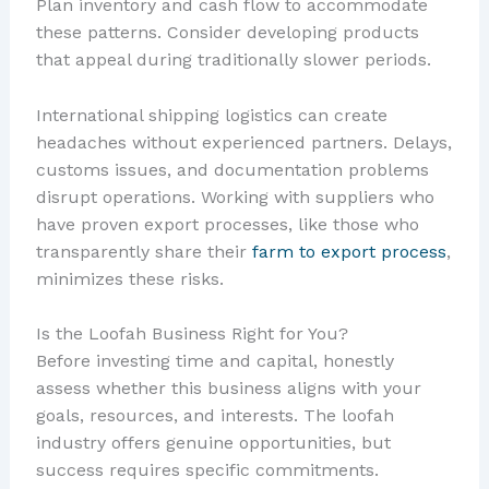
Plan inventory and cash flow to accommodate
these patterns. Consider developing products
that appeal during traditionally slower periods.
International shipping logistics can create
headaches without experienced partners. Delays,
customs issues, and documentation problems
disrupt operations. Working with suppliers who
have proven export processes, like those who
transparently share their
farm to export process
,
minimizes these risks.
Is the Loofah Business Right for You?
Before investing time and capital, honestly
assess whether this business aligns with your
goals, resources, and interests. The loofah
industry offers genuine opportunities, but
success requires specific commitments.