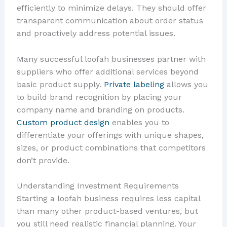
efficiently to minimize delays. They should offer
transparent communication about order status
and proactively address potential issues.
Many successful loofah businesses partner with
suppliers who offer additional services beyond
basic product supply.
Private labeling
allows you
to build brand recognition by placing your
company name and branding on products.
Custom product design
enables you to
differentiate your offerings with unique shapes,
sizes, or product combinations that competitors
don’t provide.
Understanding Investment Requirements
Starting a loofah business requires less capital
than many other product-based ventures, but
you still need realistic financial planning. Your