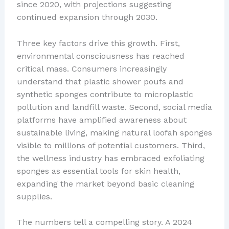
since 2020, with projections suggesting
continued expansion through 2030.
Three key factors drive this growth. First,
environmental consciousness has reached
critical mass. Consumers increasingly
understand that plastic shower poufs and
synthetic sponges contribute to microplastic
pollution and landfill waste. Second, social media
platforms have amplified awareness about
sustainable living, making natural loofah sponges
visible to millions of potential customers. Third,
the wellness industry has embraced exfoliating
sponges as essential tools for skin health,
expanding the market beyond basic cleaning
supplies.
The numbers tell a compelling story. A 2024