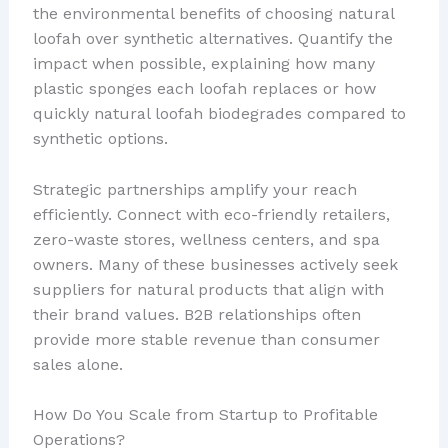
the environmental benefits of choosing natural
loofah over synthetic alternatives. Quantify the
impact when possible, explaining how many
plastic sponges each loofah replaces or how
quickly natural loofah biodegrades compared to
synthetic options.
Strategic partnerships amplify your reach
efficiently. Connect with eco-friendly retailers,
zero-waste stores, wellness centers, and spa
owners. Many of these businesses actively seek
suppliers for natural products that align with
their brand values. B2B relationships often
provide more stable revenue than consumer
sales alone.
How Do You Scale from Startup to Profitable
Operations?