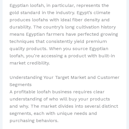
Egyptian loofah, in particular, represents the
gold standard in the industry. Egypt’s climate
produces loofahs with ideal fiber density and
durability. The country’s long cultivation history
means Egyptian farmers have perfected growing
techniques that consistently yield premium
quality products. When you source Egyptian
loofah, you’re accessing a product with built-in
market credibility.
Understanding Your Target Market and Customer
Segments
A profitable loofah business requires clear
understanding of who will buy your products
and why. The market divides into several distinct
segments, each with unique needs and
purchasing behaviors.