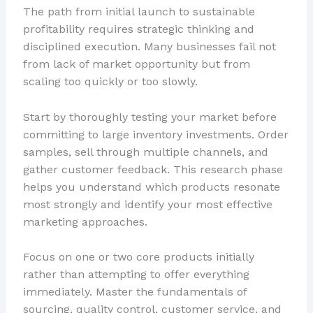
The path from initial launch to sustainable
profitability requires strategic thinking and
disciplined execution. Many businesses fail not
from lack of market opportunity but from
scaling too quickly or too slowly.
Start by thoroughly testing your market before
committing to large inventory investments. Order
samples, sell through multiple channels, and
gather customer feedback. This research phase
helps you understand which products resonate
most strongly and identify your most effective
marketing approaches.
Focus on one or two core products initially
rather than attempting to offer everything
immediately. Master the fundamentals of
sourcing, quality control, customer service, and