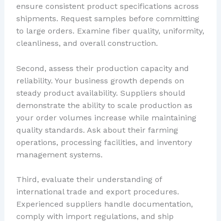
ensure consistent product specifications across
shipments. Request samples before committing
to large orders. Examine fiber quality, uniformity,
cleanliness, and overall construction.
Second, assess their production capacity and
reliability. Your business growth depends on
steady product availability. Suppliers should
demonstrate the ability to scale production as
your order volumes increase while maintaining
quality standards. Ask about their farming
operations, processing facilities, and inventory
management systems.
Third, evaluate their understanding of
international trade and export procedures.
Experienced suppliers handle documentation,
comply with import regulations, and ship