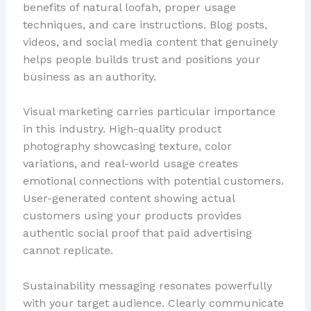
benefits of natural loofah, proper usage
techniques, and care instructions. Blog posts,
videos, and social media content that genuinely
helps people builds trust and positions your
business as an authority.
Visual marketing carries particular importance
in this industry. High-quality product
photography showcasing texture, color
variations, and real-world usage creates
emotional connections with potential customers.
User-generated content showing actual
customers using your products provides
authentic social proof that paid advertising
cannot replicate.
Sustainability messaging resonates powerfully
with your target audience. Clearly communicate