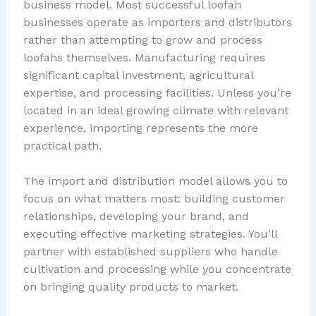
business model. Most successful loofah
businesses operate as importers and distributors
rather than attempting to grow and process
loofahs themselves. Manufacturing requires
significant capital investment, agricultural
expertise, and processing facilities. Unless you’re
located in an ideal growing climate with relevant
experience, importing represents the more
practical path.
The import and distribution model allows you to
focus on what matters most: building customer
relationships, developing your brand, and
executing effective marketing strategies. You’ll
partner with established suppliers who handle
cultivation and processing while you concentrate
on bringing quality products to market.