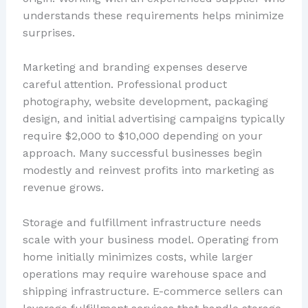
understands these requirements helps minimize
surprises.
Marketing and branding expenses deserve
careful attention. Professional product
photography, website development, packaging
design, and initial advertising campaigns typically
require $2,000 to $10,000 depending on your
approach. Many successful businesses begin
modestly and reinvest profits into marketing as
revenue grows.
Storage and fulfillment infrastructure needs
scale with your business model. Operating from
home initially minimizes costs, while larger
operations may require warehouse space and
shipping infrastructure. E-commerce sellers can