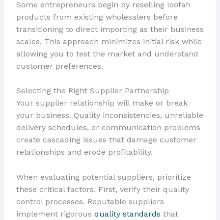
Some entrepreneurs begin by reselling loofah
products from existing wholesalers before
transitioning to direct importing as their business
scales. This approach minimizes initial risk while
allowing you to test the market and understand
customer preferences.
Selecting the Right Supplier Partnership
Your supplier relationship will make or break
your business. Quality inconsistencies, unreliable
delivery schedules, or communication problems
create cascading issues that damage customer
relationships and erode profitability.
When evaluating potential suppliers, prioritize
these critical factors. First, verify their quality
control processes. Reputable suppliers
implement rigorous
quality standards
that