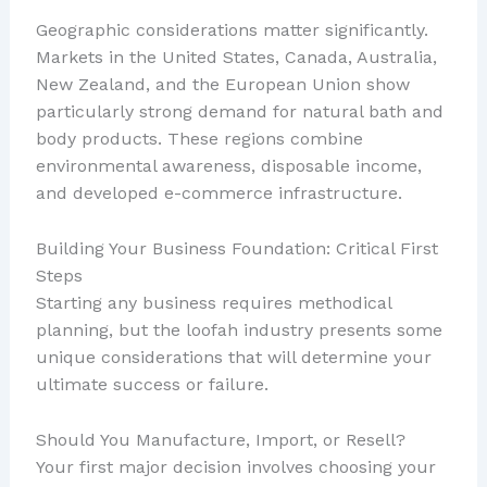
Geographic considerations matter significantly.
Markets in the United States, Canada, Australia,
New Zealand, and the European Union show
particularly strong demand for natural bath and
body products. These regions combine
environmental awareness, disposable income,
and developed e-commerce infrastructure.
Building Your Business Foundation: Critical First
Steps
Starting any business requires methodical
planning, but the loofah industry presents some
unique considerations that will determine your
ultimate success or failure.
Should You Manufacture, Import, or Resell?
Your first major decision involves choosing your