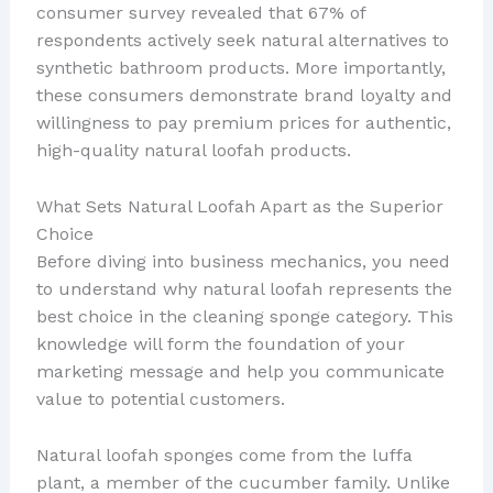
consumer survey revealed that 67% of
respondents actively seek natural alternatives to
synthetic bathroom products. More importantly,
these consumers demonstrate brand loyalty and
willingness to pay premium prices for authentic,
high-quality natural loofah products.
What Sets Natural Loofah Apart as the Superior
Choice
Before diving into business mechanics, you need
to understand why natural loofah represents the
best choice in the cleaning sponge category. This
knowledge will form the foundation of your
marketing message and help you communicate
value to potential customers.
Natural loofah sponges come from the luffa
plant, a member of the cucumber family. Unlike