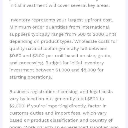
initial investment will cover several key areas.
Inventory represents your largest upfront cost.
Minimum order quantities from international
suppliers typically range from 500 to 2000 units
depending on product types. Wholesale costs for
quality natural loofah generally fall between
$0.50 and $3.00 per unit based on size, grade,
and processing. Budget for initial inventory
investment between $1,000 and $5,000 for
starting operations.
Business registration, licensing, and legal costs
vary by location but generally total $500 to
$2,000. If you’re importing directly, factor in
customs duties and import fees, which vary
based on product classification and country of
origin. Working with an experienced supplier who