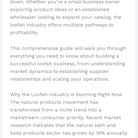
down. Whether you’re a small business owner
exploring product ideas or an established
wholesaler looking to expand your catalog, the
loofah industry offers multiple pathways to
profitability.
This comprehensive guide will walk you through
everything you need to know about building a
successful loofah business, from understanding
market dynamics to establishing supplier
relationships and scaling your operations.
Why the Loofah Industry is Booming Right Now
The natural products movement has
transformed from a niche trend into a
mainstream consumer priority. Recent market
research indicates that the natural bath and
body products sector has grown by 18% annually