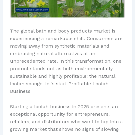
The global bath and body products market is
experiencing a remarkable shift. Consumers are
moving away from synthetic materials and
embracing natural alternatives at an
unprecedented rate. In this transformation, one
product stands out as both environmentally
sustainable and highly profitable: the natural
loofah sponge. let’s start Profitable Loofah
Business.
Starting a loofah business in 2025 presents an
exceptional opportunity for entrepreneurs,
retailers, and distributors who want to tap into a
growing market that shows no signs of slowing