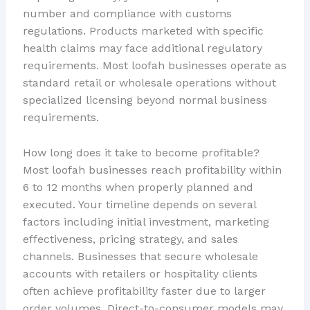
number and compliance with customs
regulations. Products marketed with specific
health claims may face additional regulatory
requirements. Most loofah businesses operate as
standard retail or wholesale operations without
specialized licensing beyond normal business
requirements.
How long does it take to become profitable?
Most loofah businesses reach profitability within
6 to 12 months when properly planned and
executed. Your timeline depends on several
factors including initial investment, marketing
effectiveness, pricing strategy, and sales
channels. Businesses that secure wholesale
accounts with retailers or hospitality clients
often achieve profitability faster due to larger
order volumes. Direct-to-consumer models may