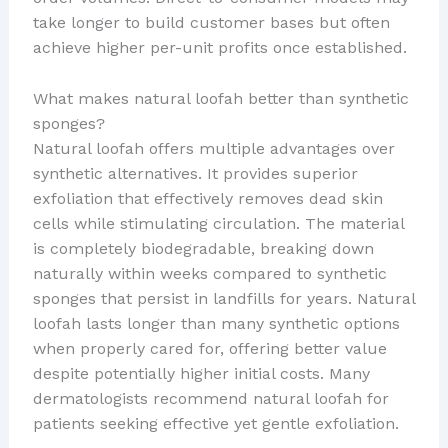
take longer to build customer bases but often
achieve higher per-unit profits once established.
What makes natural loofah better than synthetic
sponges?
Natural loofah offers multiple advantages over
synthetic alternatives. It provides superior
exfoliation that effectively removes dead skin
cells while stimulating circulation. The material
is completely biodegradable, breaking down
naturally within weeks compared to synthetic
sponges that persist in landfills for years. Natural
loofah lasts longer than many synthetic options
when properly cared for, offering better value
despite potentially higher initial costs. Many
dermatologists recommend natural loofah for
patients seeking effective yet gentle exfoliation.