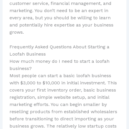
customer service, financial management, and
marketing. You don’t need to be an expert in
every area, but you should be willing to learn
and potentially hire expertise as your business
grows.
Frequently Asked Questions About Starting a
Loofah Business
How much money do I need to start a loofah
business?
Most people can start a basic loofah business
with $3,000 to $10,000 in initial investment. This
covers your first inventory order, basic business
registration, simple website setup, and initial
marketing efforts. You can begin smaller by
reselling products from established wholesalers
before transitioning to direct importing as your
business grows. The relatively low startup costs