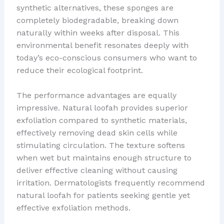
synthetic alternatives, these sponges are
completely biodegradable, breaking down
naturally within weeks after disposal. This
environmental benefit resonates deeply with
today’s eco-conscious consumers who want to
reduce their ecological footprint.
The performance advantages are equally
impressive. Natural loofah provides superior
exfoliation compared to synthetic materials,
effectively removing dead skin cells while
stimulating circulation. The texture softens
when wet but maintains enough structure to
deliver effective cleaning without causing
irritation. Dermatologists frequently recommend
natural loofah for patients seeking gentle yet
effective exfoliation methods.