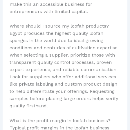
make this an accessible business for
entrepreneurs with limited capital.
Where should I source my loofah products?
Egypt produces the highest quality loofah
sponges in the world due to ideal growing
conditions and centuries of cultivation expertise.
When selecting a supplier, prioritize those with
transparent quality control processes, proven
export experience, and reliable communication.
Look for suppliers who offer additional services
like private labeling and custom product design
to help differentiate your offerings. Requesting
samples before placing large orders helps verify
quality firsthand.
What is the profit margin in loofah business?
Typical profit margins in the loofah business