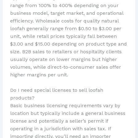
range from 100% to 400% depending on your
business model, target market, and operational
efficiency. Wholesale costs for quality natural
loofah generally range from $0.50 to $3.00 per
unit, while retail prices typically fall between
$3.00 and $15.00 depending on product type and
size. B2B sales to retailers or hospitality clients
usually operate on lower margins but higher
volumes, while direct-to-consumer sales offer
higher margins per unit.
Do I need special licenses to sell loofah
products?
Basic business licensing requirements vary by
location but typically include a general business
license and potentially a seller’s permit if
operating in a jurisdiction with sales tax. If
importing directly, you’ll need an importer