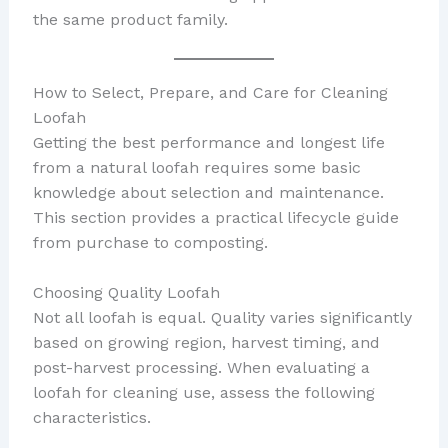
the same product family.
How to Select, Prepare, and Care for Cleaning
Loofah
Getting the best performance and longest life
from a natural loofah requires some basic
knowledge about selection and maintenance.
This section provides a practical lifecycle guide
from purchase to composting.
Choosing Quality Loofah
Not all loofah is equal. Quality varies significantly
based on growing region, harvest timing, and
post-harvest processing. When evaluating a
loofah for cleaning use, assess the following
characteristics.