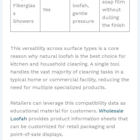
soap film
Fiberglas
loofah,
Yes
without
s
gentle
dulling
Showers
pressure
the finish
This versatility across surface types is a core
reason why natural loofah is the best choice for
kitchen and household cleaning. A single tool
handles the vast majority of cleaning tasks in a
typical home or commercial facility, reducing the
need for multiple specialized products.
Retailers can leverage this compatibility data as
educational material for customers.
Wholesale
Loofah
provides product information sheets that
can be customized for retail packaging and
point-of-sale displays.