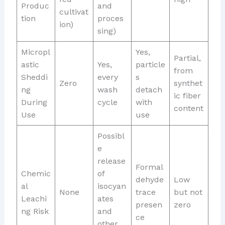
Produc
and
cultivat
tion
proces
ion)
sing)
Micropl
Yes,
Partial,
astic
Yes,
particle
from
Sheddi
every
s
Zero
synthet
ng
wash
detach
ic fiber
During
cycle
with
content
Use
use
Possibl
e
release
Formal
Chemic
of
dehyde
Low
al
isocyan
None
trace
but not
Leachi
ates
presen
zero
ng Risk
and
ce
other