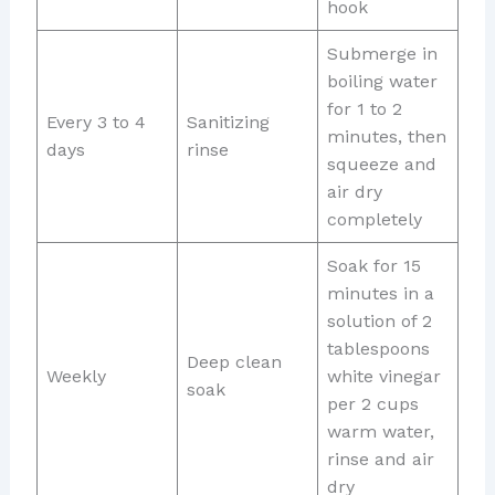
hook
Submerge in
boiling water
for 1 to 2
Every 3 to 4
Sanitizing
minutes, then
days
rinse
squeeze and
air dry
completely
Soak for 15
minutes in a
solution of 2
tablespoons
Deep clean
Weekly
white vinegar
soak
per 2 cups
warm water,
rinse and air
dry