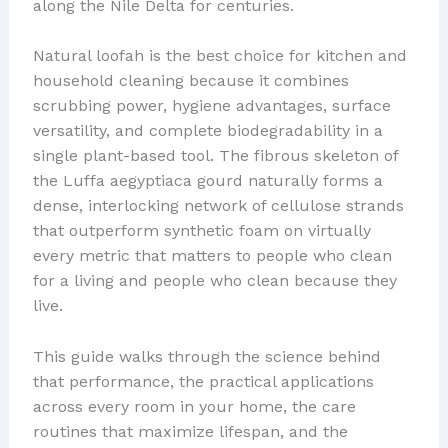
along the Nile Delta for centuries.
Natural loofah is the best choice for kitchen and
household cleaning because it combines
scrubbing power, hygiene advantages, surface
versatility, and complete biodegradability in a
single plant-based tool. The fibrous skeleton of
the Luffa aegyptiaca gourd naturally forms a
dense, interlocking network of cellulose strands
that outperform synthetic foam on virtually
every metric that matters to people who clean
for a living and people who clean because they
live.
This guide walks through the science behind
that performance, the practical applications
across every room in your home, the care
routines that maximize lifespan, and the