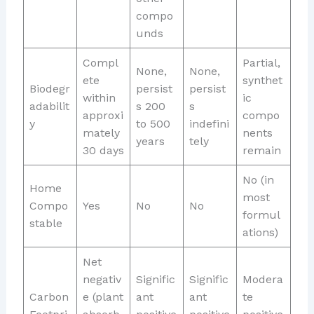
compo
unds
Compl
Partial,
None,
None,
ete
synthet
Biodegr
persist
persist
within
ic
adabilit
s 200
s
approxi
compo
y
to 500
indefini
mately
nents
years
tely
30 days
remain
No (in
Home
most
Compo
Yes
No
No
formul
stable
ations)
Net
negativ
Signific
Signific
Modera
Carbon
e (plant
ant
ant
te