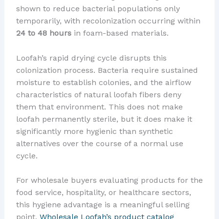
shown to reduce bacterial populations only
temporarily, with recolonization occurring within
24 to 48 hours
in foam-based materials.
Loofah’s rapid drying cycle disrupts this
colonization process. Bacteria require sustained
moisture to establish colonies, and the airflow
characteristics of natural loofah fibers deny
them that environment. This does not make
loofah permanently sterile, but it does make it
significantly more hygienic than synthetic
alternatives over the course of a normal use
cycle.
For wholesale buyers evaluating products for the
food service, hospitality, or healthcare sectors,
this hygiene advantage is a meaningful selling
point.
Wholesale Loofah’s product catalog