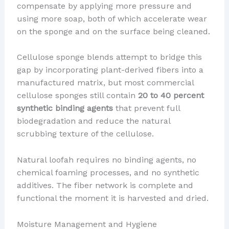
compensate by applying more pressure and
using more soap, both of which accelerate wear
on the sponge and on the surface being cleaned.
Cellulose sponge blends attempt to bridge this
gap by incorporating plant-derived fibers into a
manufactured matrix, but most commercial
cellulose sponges still contain
20 to 40 percent
synthetic binding agents
that prevent full
biodegradation and reduce the natural
scrubbing texture of the cellulose.
Natural loofah requires no binding agents, no
chemical foaming processes, and no synthetic
additives. The fiber network is complete and
functional the moment it is harvested and dried.
Moisture Management and Hygiene