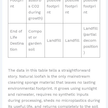
Footpri
absorb
positive
positive
positive
nt
s CO2
footpri
footpri
footpri
during
nt
nt
nt
growth)
Landfill
End of
Compo
(partial
Life
st or
Landfill
Landfill
decom
Destina
garden
position
tion
soil
)
The data in this table tells a straightforward
story. Natural loofah is the only mainstream
cleaning sponge material that leaves no lasting
environmental footprint. It grows using sunlight
and rainwater, requires no synthetic inputs
during processing, sheds no microplastics during
its useful life, and returns completely to the soil