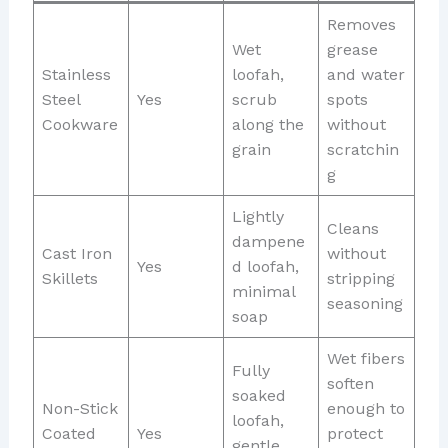
Removes
Wet
grease
Stainless
loofah,
and water
Steel
Yes
scrub
spots
Cookware
along the
without
grain
scratchin
g
Lightly
Cleans
dampene
Cast Iron
without
Yes
d loofah,
Skillets
stripping
minimal
seasoning
soap
Wet fibers
Fully
soften
soaked
Non-Stick
enough to
loofah,
Coated
Yes
protect
gentle