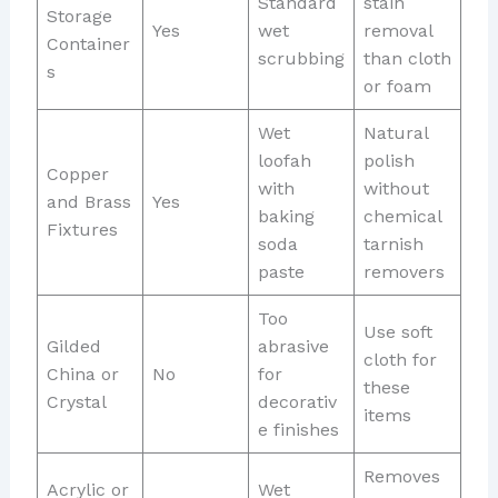
Standard
stain
Storage
Yes
wet
removal
Container
scrubbing
than cloth
s
or foam
Wet
Natural
loofah
polish
Copper
with
without
and Brass
Yes
baking
chemical
Fixtures
soda
tarnish
paste
removers
Too
Use soft
Gilded
abrasive
cloth for
China or
No
for
these
Crystal
decorativ
items
e finishes
Removes
Acrylic or
Wet