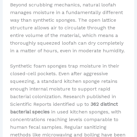
Beyond scrubbing mechanics, natural loofah
manages moisture in a fundamentally different
way than synthetic sponges. The open lattice
structure allows air to circulate through the
entire volume of the material, which means a
thoroughly squeezed loofah can dry completely
in a matter of hours, even in moderate humidity.
Synthetic foam sponges trap moisture in their
closed-cell pockets. Even after aggressive
squeezing, a standard kitchen sponge retains
enough internal moisture to support rapid
bacterial colonization. Research published in
Scientific Reports identified up to
362 distinct
bacterial species
in used kitchen sponges, with
concentrations reaching levels comparable to
human fecal samples. Regular sanitizing
methods like microwaving and boiling have been