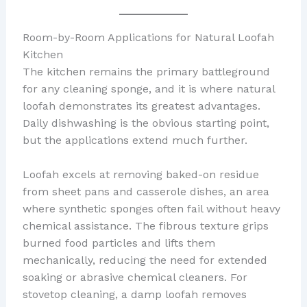
Room-by-Room Applications for Natural Loofah
Kitchen
The kitchen remains the primary battleground
for any cleaning sponge, and it is where natural
loofah demonstrates its greatest advantages.
Daily dishwashing is the obvious starting point,
but the applications extend much further.
Loofah excels at removing baked-on residue
from sheet pans and casserole dishes, an area
where synthetic sponges often fail without heavy
chemical assistance. The fibrous texture grips
burned food particles and lifts them
mechanically, reducing the need for extended
soaking or abrasive chemical cleaners. For
stovetop cleaning, a damp loofah removes