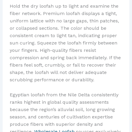
Hold the dry loofah up to light and examine the
fiber network. Premium loofah displays a tight,
uniform lattice with no large gaps, thin patches,
or collapsed sections. The color should be
consistent cream to light tan, indicating proper
sun curing. Squeeze the loofah firmly between
your fingers. High-quality fibers resist
compression and spring back immediately. If the
fibers feel soft, crumbly, or fail to recover their
shape, the loofah will not deliver adequate
scrubbing performance or durability.
Egyptian loofah from the Nile Delta consistently
ranks highest in global quality assessments
because the region’s alluvial soil, long growing
season, and centuries of cultivation expertise
produce fibers with superior density and
resilience.
Wholesale Loofah
sources exclusively