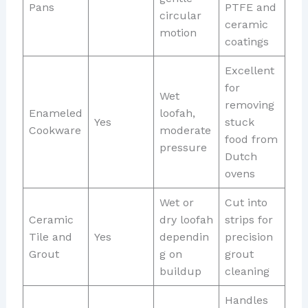
Pans
PTFE and
circular
ceramic
motion
coatings
Excellent
for
Wet
removing
Enameled
loofah,
Yes
stuck
Cookware
moderate
food from
pressure
Dutch
ovens
Wet or
Cut into
Ceramic
dry loofah
strips for
Tile and
Yes
dependin
precision
Grout
g on
grout
buildup
cleaning
Handles