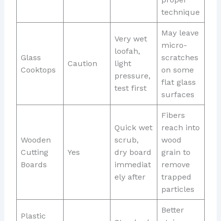
technique
May leave
Very wet
micro-
loofah,
Glass
scratches
Caution
light
Cooktops
on some
pressure,
flat glass
test first
surfaces
Fibers
Quick wet
reach into
Wooden
scrub,
wood
Cutting
Yes
dry board
grain to
Boards
immediat
remove
ely after
trapped
particles
Better
Plastic