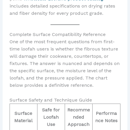
includes detailed specifications on drying rates
and fiber density for every product grade.
Complete Surface Compatibility Reference
One of the most frequent questions from first-
time loofah users is whether the fibrous texture
will damage their cookware, countertops, or
fixtures. The answer is nuanced and depends on
the specific surface, the moisture level of the
loofah, and the pressure applied. The chart
below provides a definitive reference.
Surface Safety and Technique Guide
Safe for
Recomme
Surface
Performa
Loofah
nded
Material
nce Notes
Use
Approach