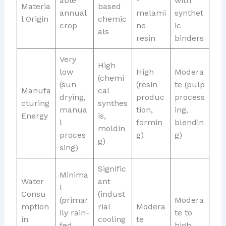
able
-
with
Materia
based
annual
melami
synthet
l Origin
chemic
crop
ne
ic
als
resin
binders
Very
High
low
High
Modera
(chemi
(sun
(resin
te (pulp
Manufa
cal
drying,
produc
process
cturing
synthes
manua
tion,
ing,
Energy
is,
l
formin
blendin
moldin
proces
g)
g)
g)
sing)
Signific
Minima
Water
ant
l
Consu
(indust
(primar
Modera
mption
rial
Modera
ily rain-
te to
in
cooling
te
fed
high