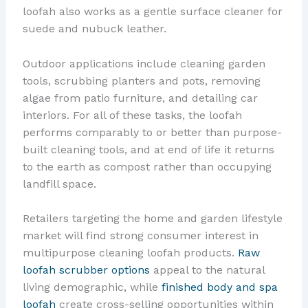
loofah also works as a gentle surface cleaner for
suede and nubuck leather.
Outdoor applications include cleaning garden
tools, scrubbing planters and pots, removing
algae from patio furniture, and detailing car
interiors. For all of these tasks, the loofah
performs comparably to or better than purpose-
built cleaning tools, and at end of life it returns
to the earth as compost rather than occupying
landfill space.
Retailers targeting the home and garden lifestyle
market will find strong consumer interest in
multipurpose cleaning loofah products.
Raw
loofah scrubber options
appeal to the natural
living demographic, while
finished body and spa
loofah
create cross-selling opportunities within