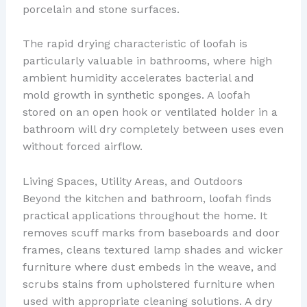
porcelain and stone surfaces.
The rapid drying characteristic of loofah is
particularly valuable in bathrooms, where high
ambient humidity accelerates bacterial and
mold growth in synthetic sponges. A loofah
stored on an open hook or ventilated holder in a
bathroom will dry completely between uses even
without forced airflow.
Living Spaces, Utility Areas, and Outdoors
Beyond the kitchen and bathroom, loofah finds
practical applications throughout the home. It
removes scuff marks from baseboards and door
frames, cleans textured lamp shades and wicker
furniture where dust embeds in the weave, and
scrubs stains from upholstered furniture when
used with appropriate cleaning solutions. A dry