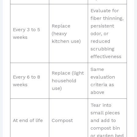
Evaluate for
fiber thinning,
Replace
persistent
Every 3 to 5
(heavy
odor, or
weeks
kitchen use)
reduced
scrubbing
effectiveness
Same
Replace (light
Every 6 to 8
evaluation
household
weeks
criteria as
use)
above
Tear into
small pieces
At end of life
Compost
and add to
compost bin
or garden bed