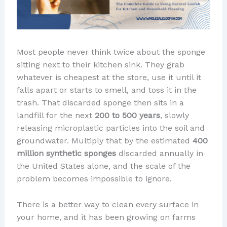
Most people never think twice about the sponge
sitting next to their kitchen sink. They grab
whatever is cheapest at the store, use it until it
falls apart or starts to smell, and toss it in the
trash. That discarded sponge then sits in a
landfill for the next
200 to 500 years
, slowly
releasing microplastic particles into the soil and
groundwater. Multiply that by the estimated
400
million synthetic sponges
discarded annually in
the United States alone, and the scale of the
problem becomes impossible to ignore.
There is a better way to clean every surface in
your home, and it has been growing on farms