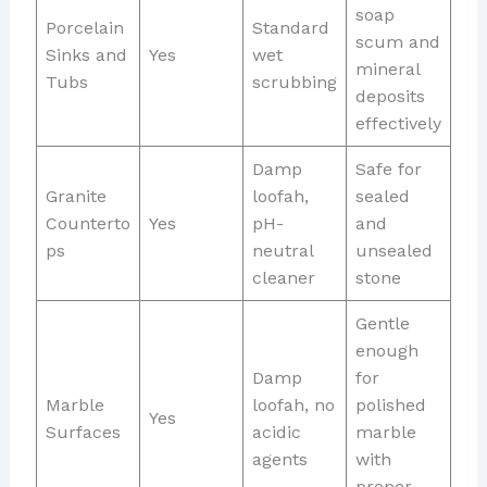
soap
Porcelain
Standard
scum and
Sinks and
Yes
wet
mineral
Tubs
scrubbing
deposits
effectively
Damp
Safe for
Granite
loofah,
sealed
Counterto
Yes
pH-
and
ps
neutral
unsealed
cleaner
stone
Gentle
enough
Damp
for
Marble
loofah, no
polished
Yes
Surfaces
acidic
marble
agents
with
proper