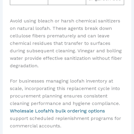
Avoid using bleach or harsh chemical sanitizers
on natural loofah. These agents break down
cellulose fibers prematurely and can leave
chemical residues that transfer to surfaces
during subsequent cleaning. Vinegar and boiling
water provide effective sanitization without fiber
degradation.
For businesses managing loofah inventory at
scale, incorporating this replacement cycle into
procurement planning ensures consistent
cleaning performance and hygiene compliance.
Wholesale Loofah’s bulk ordering options
support scheduled replenishment programs for
commercial accounts.