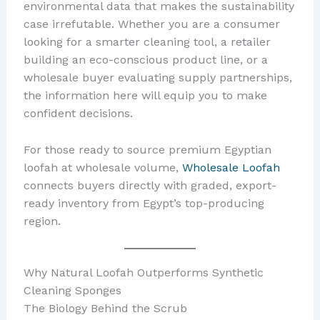
environmental data that makes the sustainability
case irrefutable. Whether you are a consumer
looking for a smarter cleaning tool, a retailer
building an eco-conscious product line, or a
wholesale buyer evaluating supply partnerships,
the information here will equip you to make
confident decisions.
For those ready to source premium Egyptian
loofah at wholesale volume,
Wholesale Loofah
connects buyers directly with graded, export-
ready inventory from Egypt’s top-producing
region.
Why Natural Loofah Outperforms Synthetic
Cleaning Sponges
The Biology Behind the Scrub