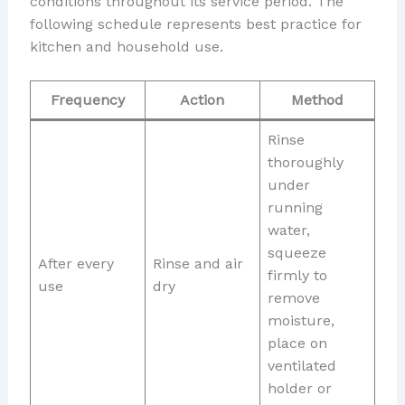
conditions throughout its service period. The
following schedule represents best practice for
kitchen and household use.
Frequency
Action
Method
Rinse
thoroughly
under
running
water,
squeeze
After every
Rinse and air
firmly to
use
dry
remove
moisture,
place on
ventilated
holder or