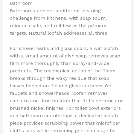
Bathroom
Bathrooms present a different cleaning
challenge from kitchens, with soap scum,
mineral scale, and mildew as the primary
targets. Natural loofah addresses all three.
For shower walls and glass doors, a wet loofah
with a small amount of dish soap removes soap
film more thoroughly than spray-and-wipe
products. The mechanical action of the fibers
breaks through the waxy residue that soap
leaves behind on tile and glass surfaces. On
faucets and showerheads, loofah removes
calcium and lime buildup that dulls chrome and
brushed nickel finishes. For toilet bowl exteriors
and bathroom countertops, a dedicated loofah
piece provides scrubbing power that microfiber
cloths lack while remaining gentle enough for