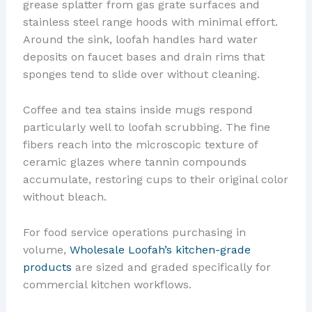
grease splatter from gas grate surfaces and
stainless steel range hoods with minimal effort.
Around the sink, loofah handles hard water
deposits on faucet bases and drain rims that
sponges tend to slide over without cleaning.
Coffee and tea stains inside mugs respond
particularly well to loofah scrubbing. The fine
fibers reach into the microscopic texture of
ceramic glazes where tannin compounds
accumulate, restoring cups to their original color
without bleach.
For food service operations purchasing in
volume,
Wholesale Loofah’s kitchen-grade
products
are sized and graded specifically for
commercial kitchen workflows.