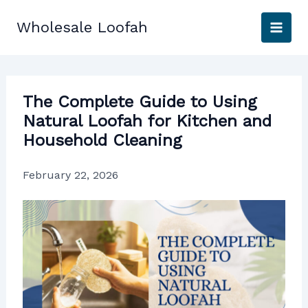
Skip
to
Wholesale Loofah
content
The Complete Guide to Using
Natural Loofah for Kitchen and
Household Cleaning
February 22, 2026