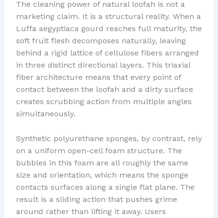
The cleaning power of natural loofah is not a
marketing claim. It is a structural reality. When a
Luffa aegyptiaca gourd reaches full maturity, the
soft fruit flesh decomposes naturally, leaving
behind a rigid lattice of cellulose fibers arranged
in three distinct directional layers. This triaxial
fiber architecture means that every point of
contact between the loofah and a dirty surface
creates scrubbing action from multiple angles
simultaneously.
Synthetic polyurethane sponges, by contrast, rely
on a uniform open-cell foam structure. The
bubbles in this foam are all roughly the same
size and orientation, which means the sponge
contacts surfaces along a single flat plane. The
result is a sliding action that pushes grime
around rather than lifting it away. Users