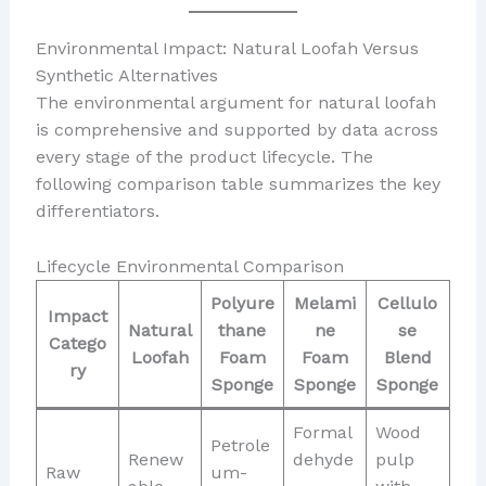
Environmental Impact: Natural Loofah Versus
Synthetic Alternatives
The environmental argument for natural loofah
is comprehensive and supported by data across
every stage of the product lifecycle. The
following comparison table summarizes the key
differentiators.
Lifecycle Environmental Comparison
Polyure
Melami
Cellulo
Impact
Natural
thane
ne
se
Catego
Loofah
Foam
Foam
Blend
ry
Sponge
Sponge
Sponge
Formal
Wood
Petrole
Renew
dehyde
pulp
Raw
um-