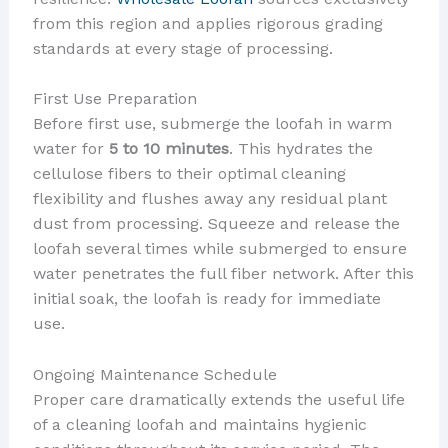
from this region and applies rigorous grading
standards at every stage of processing.
First Use Preparation
Before first use, submerge the loofah in warm
water for
5 to 10 minutes
. This hydrates the
cellulose fibers to their optimal cleaning
flexibility and flushes away any residual plant
dust from processing. Squeeze and release the
loofah several times while submerged to ensure
water penetrates the full fiber network. After this
initial soak, the loofah is ready for immediate
use.
Ongoing Maintenance Schedule
Proper care dramatically extends the useful life
of a cleaning loofah and maintains hygienic