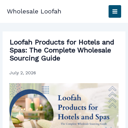
Skip
to
Wholesale Loofah
content
Loofah Products for Hotels and
Spas: The Complete Wholesale
Sourcing Guide
July 2, 2026