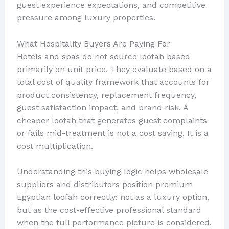
guest experience expectations, and competitive
pressure among luxury properties.
What Hospitality Buyers Are Paying For
Hotels and spas do not source loofah based
primarily on unit price. They evaluate based on a
total cost of quality framework that accounts for
product consistency, replacement frequency,
guest satisfaction impact, and brand risk. A
cheaper loofah that generates guest complaints
or fails mid-treatment is not a cost saving. It is a
cost multiplication.
Understanding this buying logic helps wholesale
suppliers and distributors position premium
Egyptian loofah correctly: not as a luxury option,
but as the cost-effective professional standard
when the full performance picture is considered.