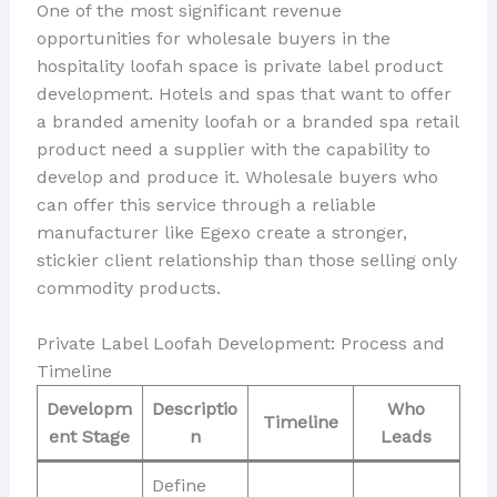
One of the most significant revenue
opportunities for wholesale buyers in the
hospitality loofah space is private label product
development. Hotels and spas that want to offer
a branded amenity loofah or a branded spa retail
product need a supplier with the capability to
develop and produce it. Wholesale buyers who
can offer this service through a reliable
manufacturer like Egexo create a stronger,
stickier client relationship than those selling only
commodity products.
Private Label Loofah Development: Process and
Timeline
Developm
Descriptio
Who
Timeline
ent Stage
n
Leads
Define