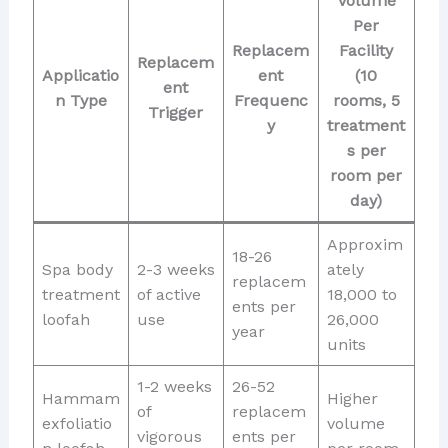
Volume
Per
Replacem
Facility
Replacem
Applicatio
ent
(10
ent
n Type
Frequenc
rooms, 5
Trigger
y
treatment
s per
room per
day)
Approxim
18-26
Spa body
2-3 weeks
ately
replacem
treatment
of active
18,000 to
ents per
loofah
use
26,000
year
units
1-2 weeks
26-52
Hammam
Higher
of
replacem
exfoliatio
volume
vigorous
ents per