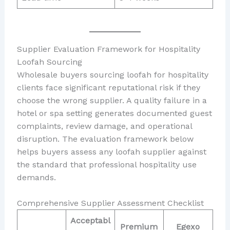
Supplier Evaluation Framework for Hospitality
Loofah Sourcing
Wholesale buyers sourcing loofah for hospitality
clients face significant reputational risk if they
choose the wrong supplier. A quality failure in a
hotel or spa setting generates documented guest
complaints, review damage, and operational
disruption. The evaluation framework below
helps buyers assess any loofah supplier against
the standard that professional hospitality use
demands.
Comprehensive Supplier Assessment Checklist
Acceptabl
Premium
Egexo