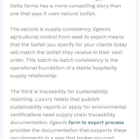
Delta farms has a more compelling story than
one that says it uses natural loofah.
The second is supply consistency. Egexo’s
agricultural control from seed to export means
that the loofah you specify for your clients today
will match the loofah they receive in their next
order. This batch-to-batch consistency is the
operational foundation of a stable hospitality
supply relationship.
The third is traceability for sustainability
reporting. Luxury hotels that publish
sustainability reports or apply for environmental
certifications need supply chain traceability
documentation. Egexo’s
farm to export process
provides the documentation that supports these
requirements in a way that broker-sourced