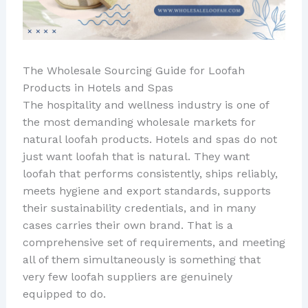
The Wholesale Sourcing Guide for Loofah
Products in Hotels and Spas
The hospitality and wellness industry is one of
the most demanding wholesale markets for
natural loofah products. Hotels and spas do not
just want loofah that is natural. They want
loofah that performs consistently, ships reliably,
meets hygiene and export standards, supports
their sustainability credentials, and in many
cases carries their own brand. That is a
comprehensive set of requirements, and meeting
all of them simultaneously is something that
very few loofah suppliers are genuinely
equipped to do.