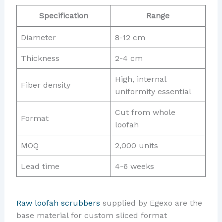
Specification
Range
Diameter
8-12 cm
Thickness
2-4 cm
High, internal
Fiber density
uniformity essential
Cut from whole
Format
loofah
MOQ
2,000 units
Lead time
4-6 weeks
Raw loofah scrubbers
supplied by Egexo are the
base material for custom sliced format