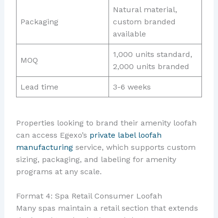
Natural material,
Packaging
custom branded
available
1,000 units standard,
MOQ
2,000 units branded
Lead time
3-6 weeks
Properties looking to brand their amenity loofah
can access Egexo’s
private label loofah
manufacturing
service, which supports custom
sizing, packaging, and labeling for amenity
programs at any scale.
Format 4: Spa Retail Consumer Loofah
Many spas maintain a retail section that extends