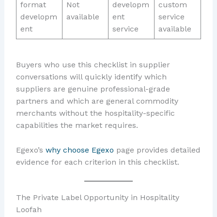
format
Not
developm
custom
developm
available
ent
service
ent
service
available
Buyers who use this checklist in supplier
conversations will quickly identify which
suppliers are genuine professional-grade
partners and which are general commodity
merchants without the hospitality-specific
capabilities the market requires.
Egexo’s
why choose Egexo
page provides detailed
evidence for each criterion in this checklist.
The Private Label Opportunity in Hospitality
Loofah