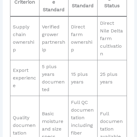
Criterion
e
Standard
Status
Standard
Direct
Supply
Verified
Direct
Nile Delta
chain
grower
farm
farm
ownershi
partnersh
ownershi
cultivatio
p
ip
p
n
5 plus
Export
years
15 plus
25 plus
experienc
documen
years
years
e
ted
Full QC
documen
Basic
Full
Quality
tation
moisture
documen
documen
including
and size
tation
tation
fiber
specs
available