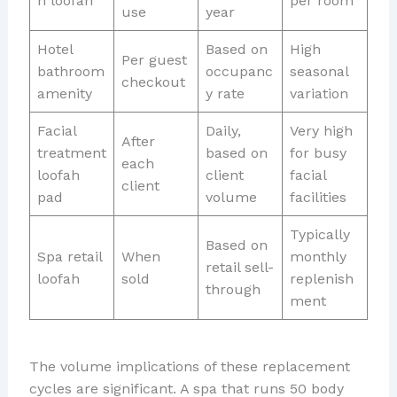
n loofah
per room
use
year
Hotel
Based on
High
Per guest
bathroom
occupanc
seasonal
checkout
amenity
y rate
variation
Facial
Daily,
Very high
After
treatment
based on
for busy
each
loofah
client
facial
client
pad
volume
facilities
Typically
Based on
Spa retail
When
monthly
retail sell-
loofah
sold
replenish
through
ment
The volume implications of these replacement
cycles are significant. A spa that runs 50 body