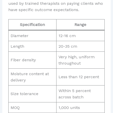
used by trained therapists on paying clients who
have specific outcome expectations.
Specification
Range
Diameter
12-16 cm
Length
20-35 cm
Very high, uniform
Fiber density
throughout
Moisture content at
Less than 12 percent
delivery
Within 5 percent
Size tolerance
across batch
MOQ
1,000 units