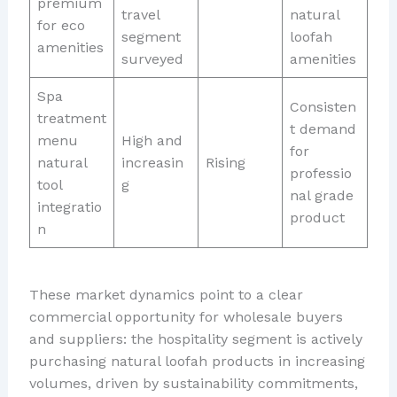
premium
travel
natural
for eco
segment
loofah
amenities
surveyed
amenities
Spa
Consisten
treatment
t demand
menu
High and
for
natural
increasin
Rising
professio
tool
g
nal grade
integratio
product
n
These market dynamics point to a clear
commercial opportunity for wholesale buyers
and suppliers: the hospitality segment is actively
purchasing natural loofah products in increasing
volumes, driven by sustainability commitments,