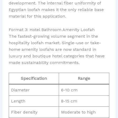
development. The internal fiber uniformity of
Egyptian loofah makes it the only reliable base
material for this application.
Format 3: Hotel Bathroom Amenity Loofah
The fastest-growing volume segment in the
hospitality loofah market. Single-use or take-
home amenity loofahs are now standard in
luxury and boutique hotel categories that have
made sustainability commitments.
Specification
Range
Diameter
6-10 cm
Length
8-15 cm
Fiber density
Moderate to high