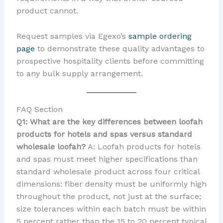
product cannot.
Request samples via Egexo’s
sample ordering
page
to demonstrate these quality advantages to
prospective hospitality clients before committing
to any bulk supply arrangement.
FAQ Section
Q1: What are the key differences between loofah
products for hotels and spas versus standard
wholesale loofah?
A: Loofah products for hotels
and spas must meet higher specifications than
standard wholesale product across four critical
dimensions: fiber density must be uniformly high
throughout the product, not just at the surface;
size tolerances within each batch must be within
5 percent rather than the 15 to 20 percent typical