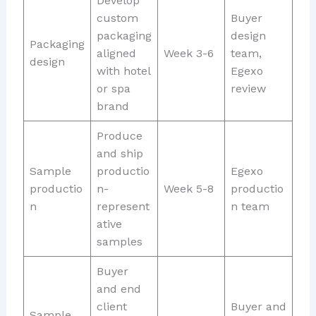
Develop
custom
Buyer
packaging
design
Packaging
aligned
Week 3-6
team,
design
with hotel
Egexo
or spa
review
brand
Produce
and ship
Sample
productio
Egexo
productio
n-
Week 5-8
productio
n
represent
n team
ative
samples
Buyer
and end
client
Buyer and
Sample