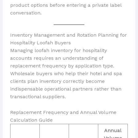
product options before entering a private label
conversation.
Inventory Management and Rotation Planning for
Hospitality Loofah Buyers
Managing loofah inventory for hospitality
accounts requires an understanding of
replacement frequency by application type.
Wholesale buyers who help their hotel and spa
clients plan inventory correctly become
indispensable operational partners rather than
transactional suppliers.
Replacement Frequency and Annual Volume
Calculation Guide
Annual