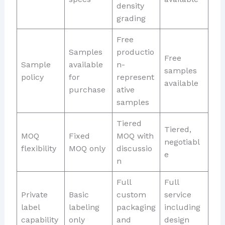
density
grading
Free
Samples
productio
Free
Sample
available
n-
samples
policy
for
represent
available
purchase
ative
samples
Tiered
Tiered,
MOQ
Fixed
MOQ with
negotiabl
flexibility
MOQ only
discussio
e
n
Full
Full
Private
Basic
custom
service
label
labeling
packaging
including
capability
only
and
design