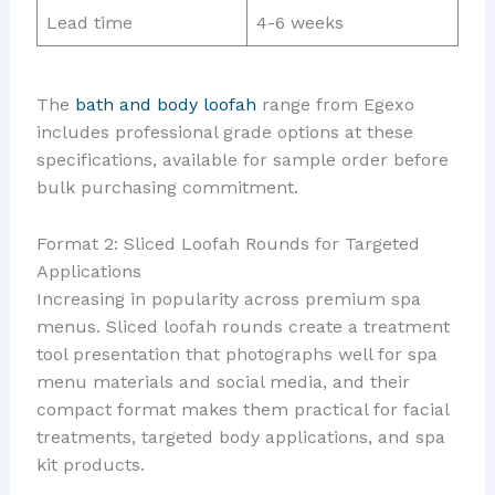
Lead time
4-6 weeks
The
bath and body loofah
range from Egexo
includes professional grade options at these
specifications, available for sample order before
bulk purchasing commitment.
Format 2: Sliced Loofah Rounds for Targeted
Applications
Increasing in popularity across premium spa
menus. Sliced loofah rounds create a treatment
tool presentation that photographs well for spa
menu materials and social media, and their
compact format makes them practical for facial
treatments, targeted body applications, and spa
kit products.