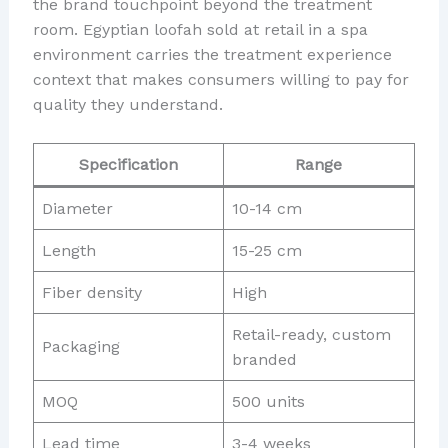
the brand touchpoint beyond the treatment
room. Egyptian loofah sold at retail in a spa
environment carries the treatment experience
context that makes consumers willing to pay for
quality they understand.
Specification
Range
Diameter
10-14 cm
Length
15-25 cm
Fiber density
High
Retail-ready, custom
Packaging
branded
MOQ
500 units
Lead time
3-4 weeks