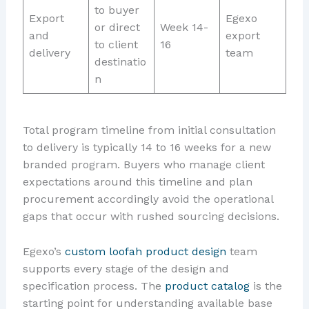
to buyer
Export
Egexo
or direct
Week 14-
and
export
to client
16
delivery
team
destinatio
n
Total program timeline from initial consultation
to delivery is typically 14 to 16 weeks for a new
branded program. Buyers who manage client
expectations around this timeline and plan
procurement accordingly avoid the operational
gaps that occur with rushed sourcing decisions.
Egexo’s
custom loofah product design
team
supports every stage of the design and
specification process. The
product catalog
is the
starting point for understanding available base