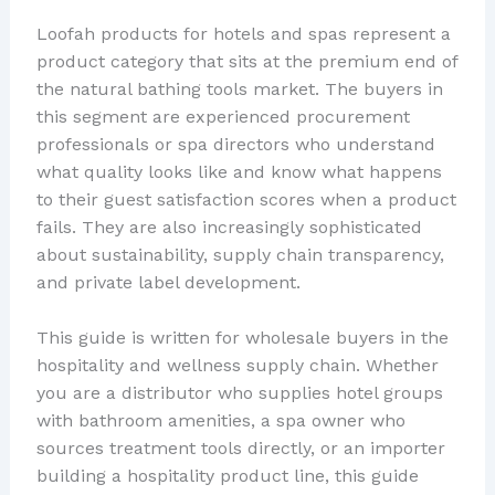
Loofah products for hotels and spas represent a
product category that sits at the premium end of
the natural bathing tools market. The buyers in
this segment are experienced procurement
professionals or spa directors who understand
what quality looks like and know what happens
to their guest satisfaction scores when a product
fails. They are also increasingly sophisticated
about sustainability, supply chain transparency,
and private label development.
This guide is written for wholesale buyers in the
hospitality and wellness supply chain. Whether
you are a distributor who supplies hotel groups
with bathroom amenities, a spa owner who
sources treatment tools directly, or an importer
building a hospitality product line, this guide