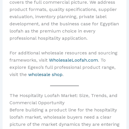
covers the full commercial picture. We address
product formats, quality specifications, supplier
evaluation, inventory planning, private label
development, and the business case for Egyptian
loofah as the premium choice in every
professional hospitality application.
For additional wholesale resources and sourcing
frameworks, visit
WholesaleLoofah.com
. To
explore Egexo’s full professional product range,
visit the
wholesale shop
.
The Hospitality Loofah Market: Size, Trends, and
Commercial Opportunity
Before building a product line for the hospitality
loofah market, wholesale buyers need a clear
picture of the market dynamics they are entering