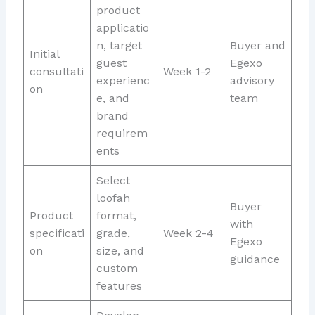
product
applicatio
n, target
Buyer and
Initial
guest
Egexo
consultati
Week 1-2
experienc
advisory
on
e, and
team
brand
requirem
ents
Select
loofah
Buyer
Product
format,
with
specificati
grade,
Week 2-4
Egexo
on
size, and
guidance
custom
features