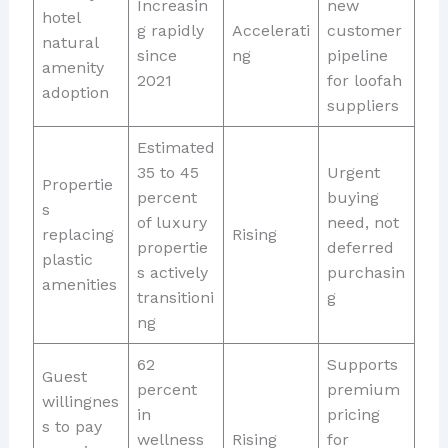
Increasin
new
hotel
g rapidly
Accelerati
customer
natural
since
ng
pipeline
amenity
2021
for loofah
adoption
suppliers
Estimated
35 to 45
Urgent
Propertie
percent
buying
s
of luxury
need, not
replacing
Rising
propertie
deferred
plastic
s actively
purchasin
amenities
transitioni
g
ng
62
Supports
Guest
percent
premium
willingnes
in
pricing
s to pay
wellness
Rising
for