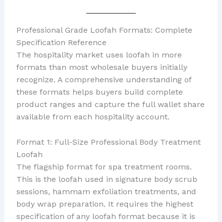
Professional Grade Loofah Formats: Complete
Specification Reference
The hospitality market uses loofah in more
formats than most wholesale buyers initially
recognize. A comprehensive understanding of
these formats helps buyers build complete
product ranges and capture the full wallet share
available from each hospitality account.
Format 1: Full-Size Professional Body Treatment
Loofah
The flagship format for spa treatment rooms.
This is the loofah used in signature body scrub
sessions, hammam exfoliation treatments, and
body wrap preparation. It requires the highest
specification of any loofah format because it is