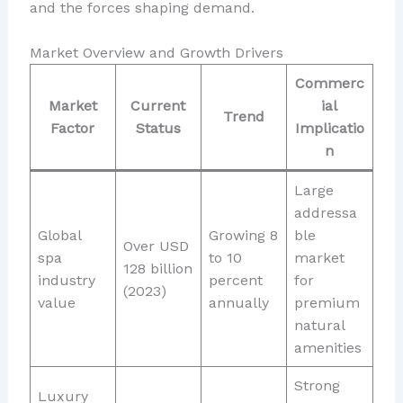
and the forces shaping demand.
Market Overview and Growth Drivers
Commerc
Market
Current
ial
Trend
Factor
Status
Implicatio
n
Large
addressa
Global
Growing 8
ble
Over USD
spa
to 10
market
128 billion
industry
percent
for
(2023)
value
annually
premium
natural
amenities
Strong
Luxury