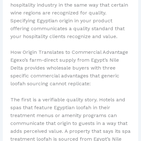
hospitality industry in the same way that certain
wine regions are recognized for quality.
Specifying Egyptian origin in your product
offering communicates a quality standard that
your hospitality clients recognize and value.
How Origin Translates to Commercial Advantage
Egexo’s farm-direct supply from Egypt’s Nile
Delta provides wholesale buyers with three
specific commercial advantages that generic
loofah sourcing cannot replicate:
The first is a verifiable quality story. Hotels and
spas that feature Egyptian loofah in their
treatment menus or amenity programs can
communicate that origin to guests in a way that
adds perceived value. A property that says its spa
treatment loofah is sourced from Egypt’s Nile