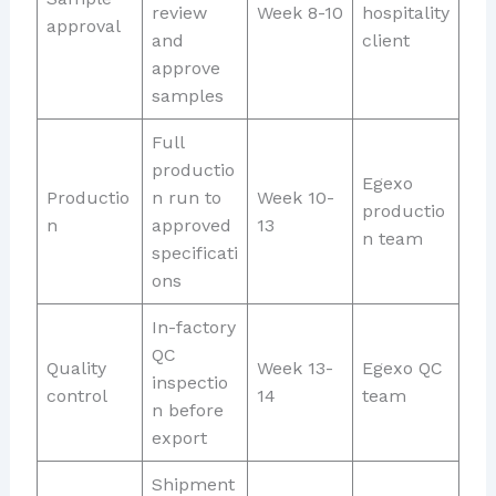
review
Week 8-10
hospitality
approval
and
client
approve
samples
Full
productio
Egexo
Productio
n run to
Week 10-
productio
n
approved
13
n team
specificati
ons
In-factory
QC
Quality
Week 13-
Egexo QC
inspectio
control
14
team
n before
export
Shipment