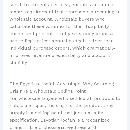
scrub treatments per day generates an annual
loofah requirement that represents a meaningful
wholesale account. Wholesale buyers who
calculate these volumes for their hospitality
clients and present a full-year supply proposal
are selling against annual budgets rather than
individual purchase orders, which dramatically
improves revenue predictability and account
stability.
The Egyptian Loofah Advantage: Why Sourcing
Origin Is a Wholesale Selling Point
For wholesale buyers who sell loofah products to
hotels and spas, the origin of the product they
supply is a selling point, not just a quality
specification. Egyptian loofah is a recognized
brand in the professional wellness and