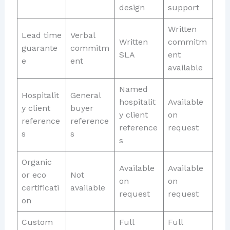
design
support
Written
Lead time
Verbal
Written
commitm
guarante
commitm
SLA
ent
e
ent
available
Named
Hospitalit
General
hospitalit
Available
y client
buyer
y client
on
reference
reference
reference
request
s
s
s
Organic
Available
Available
or eco
Not
on
on
certificati
available
request
request
on
Custom
Full
Full