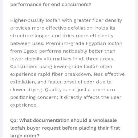
performance for end consumers?
Higher-quality loofah with greater fiber density
provides more effective exfoliation, holds its
structure longer, and dries more efficiently
between uses. Premium-grade Egyptian loofah
from Egexo performs noticeably better than
lower-density alternatives in all three areas.
Consumers using lower-grade loofah often
experience rapid fiber breakdown, less effective
exfoliation, and faster onset of odor due to
slower drying. Quality is not just a premium
positioning concern; it directly affects the user
experience.
Q3: What documentation should a wholesale
loofah buyer request before placing their first
large order?