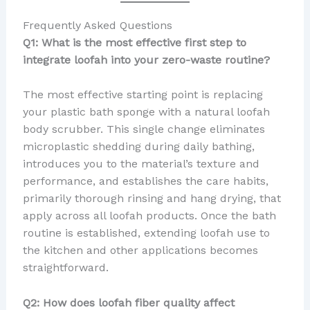
Frequently Asked Questions
Q1: What is the most effective first step to
integrate loofah into your zero-waste routine?
The most effective starting point is replacing
your plastic bath sponge with a natural loofah
body scrubber. This single change eliminates
microplastic shedding during daily bathing,
introduces you to the material’s texture and
performance, and establishes the care habits,
primarily thorough rinsing and hang drying, that
apply across all loofah products. Once the bath
routine is established, extending loofah use to
the kitchen and other applications becomes
straightforward.
Q2: How does loofah fiber quality affect