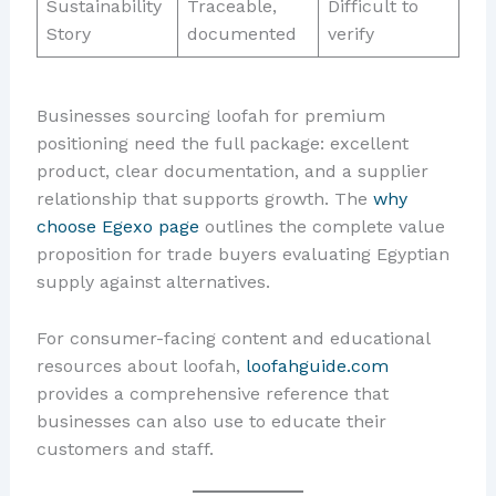
Sustainability
Traceable,
Difficult to
Story
documented
verify
Businesses sourcing loofah for premium
positioning need the full package: excellent
product, clear documentation, and a supplier
relationship that supports growth. The
why
choose Egexo page
outlines the complete value
proposition for trade buyers evaluating Egyptian
supply against alternatives.
For consumer-facing content and educational
resources about loofah,
loofahguide.com
provides a comprehensive reference that
businesses can also use to educate their
customers and staff.