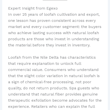
Expert Insight from Egexo
In over 25 years of loofah cultivation and export,
one lesson has proven consistent across every
market and every customer segment: the buyers
who achieve lasting success with natural loofah
products are those who invest in understanding
the material before they invest in inventory.
Loofah from the Nile Delta has characteristics
that require explanation to unlock full
commercial value. Consumers who understand
that the slight color variation in natural loofah is
a sign of chemical-free processing, not poor
quality, do not return products. Spa guests who
understand that natural fiber provides genuine
therapeutic exfoliation become advocates for the
experience. Retailers who can explain the full