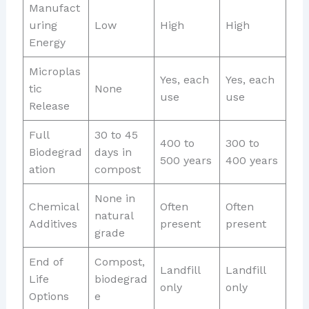
Manufact
uring
Low
High
High
Energy
Microplas
Yes, each
Yes, each
tic
None
use
use
Release
Full
30 to 45
400 to
300 to
Biodegrad
days in
500 years
400 years
ation
compost
None in
Chemical
Often
Often
natural
Additives
present
present
grade
End of
Compost,
Landfill
Landfill
Life
biodegrad
only
only
Options
e