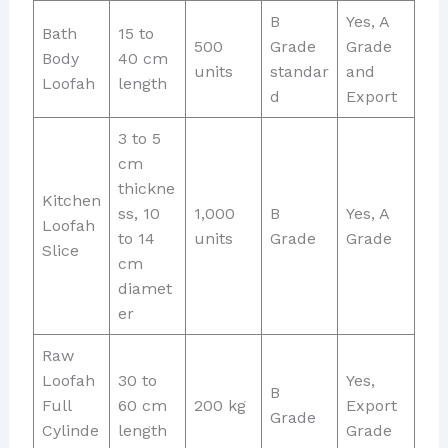
B
Yes, A
Bath
15 to
500
Grade
Grade
Body
40 cm
units
standar
and
Loofah
length
d
Export
3 to 5
cm
thickne
Kitchen
ss, 10
1,000
B
Yes, A
Loofah
to 14
units
Grade
Grade
Slice
cm
diamet
er
Raw
Loofah
30 to
Yes,
B
Full
60 cm
200 kg
Export
Grade
Cylinde
length
Grade