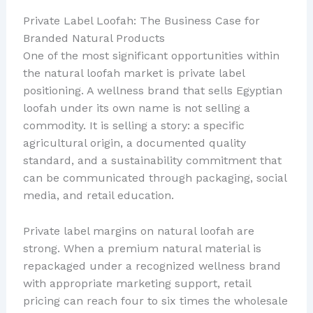
Private Label Loofah: The Business Case for
Branded Natural Products
One of the most significant opportunities within
the natural loofah market is private label
positioning. A wellness brand that sells Egyptian
loofah under its own name is not selling a
commodity. It is selling a story: a specific
agricultural origin, a documented quality
standard, and a sustainability commitment that
can be communicated through packaging, social
media, and retail education.
Private label margins on natural loofah are
strong. When a premium natural material is
repackaged under a recognized wellness brand
with appropriate marketing support, retail
pricing can reach four to six times the wholesale