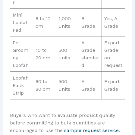
r
Mini
8 to 12
1,000
B
Yes, A
Loofah
cm
units
Grade
Grade
Pad
Pet
A
Export
Groomi
10 to
500
Grade
Grade
ng
20 cm
units
standar
on
Loofah
d
request
Loofah
60 to
500
A
Export
Back
80 cm
units
Grade
Grade
Strip
Buyers who want to evaluate product quality
before committing to bulk quantities are
encouraged to use the
sample request service
.