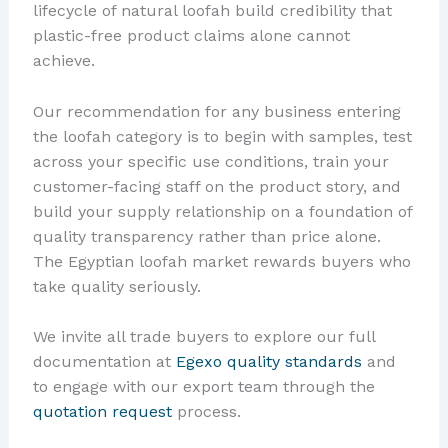
lifecycle of natural loofah build credibility that
plastic-free product claims alone cannot
achieve.
Our recommendation for any business entering
the loofah category is to begin with samples, test
across your specific use conditions, train your
customer-facing staff on the product story, and
build your supply relationship on a foundation of
quality transparency rather than price alone.
The Egyptian loofah market rewards buyers who
take quality seriously.
We invite all trade buyers to explore our full
documentation at
Egexo quality standards
and
to engage with our export team through the
quotation request
process.