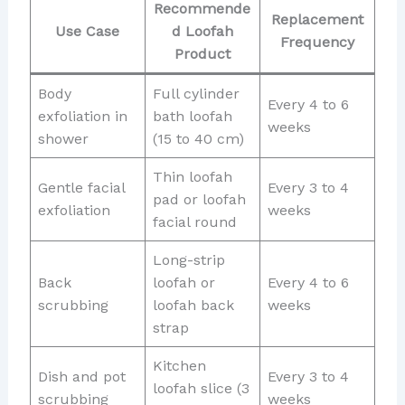
Recommende
Replacement
Use Case
d Loofah
Frequency
Product
Body
Full cylinder
Every 4 to 6
exfoliation in
bath loofah
weeks
shower
(15 to 40 cm)
Thin loofah
Gentle facial
Every 3 to 4
pad or loofah
exfoliation
weeks
facial round
Long-strip
Back
loofah or
Every 4 to 6
scrubbing
loofah back
weeks
strap
Kitchen
Dish and pot
Every 3 to 4
loofah slice (3
scrubbing
weeks