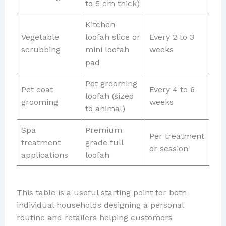
to 5 cm thick)
Kitchen
Vegetable
loofah slice or
Every 2 to 3
scrubbing
mini loofah
weeks
pad
Pet grooming
Pet coat
Every 4 to 6
loofah (sized
grooming
weeks
to animal)
Spa
Premium
Per treatment
treatment
grade full
or session
applications
loofah
This table is a useful starting point for both
individual households designing a personal
routine and retailers helping customers