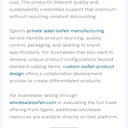
cost. The product’s inherent quality and
sustainability credentials support that premium
without requiring constant discounting.
Egexo’s
private label loofah manufacturing
service handles product sourcing, quality
control, packaging, and labeling to brand
specifications. For businesses that also want to
develop unique product configurations beyond
standard catalog items,
custom loofah product
design
offers a collaborative development
process to create differentiated products.
For businesses selling through
wholesaleloofah.com
or evaluating the full trade
offering from Egexo, additional wholesale
resources are available directly on that platform.