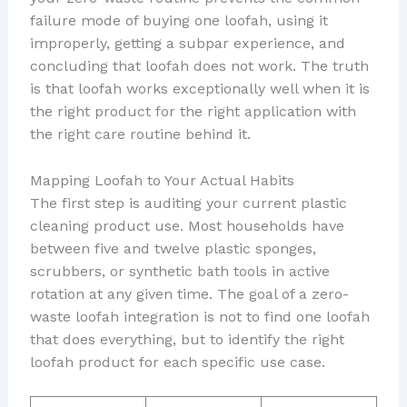
failure mode of buying one loofah, using it
improperly, getting a subpar experience, and
concluding that loofah does not work. The truth
is that loofah works exceptionally well when it is
the right product for the right application with
the right care routine behind it.
Mapping Loofah to Your Actual Habits
The first step is auditing your current plastic
cleaning product use. Most households have
between five and twelve plastic sponges,
scrubbers, or synthetic bath tools in active
rotation at any given time. The goal of a zero-
waste loofah integration is not to find one loofah
that does everything, but to identify the right
loofah product for each specific use case.