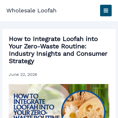
Skip
to
Wholesale Loofah
content
How to Integrate Loofah into
Your Zero-Waste Routine:
Industry Insights and Consumer
Strategy
June 22, 2026