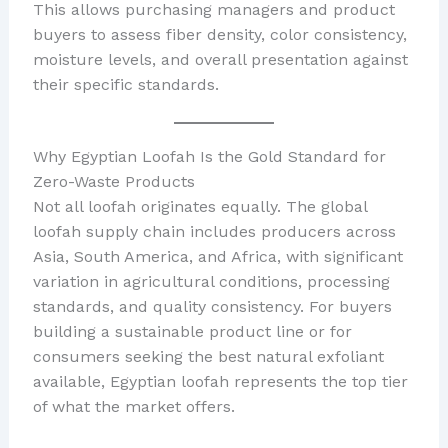
This allows purchasing managers and product
buyers to assess fiber density, color consistency,
moisture levels, and overall presentation against
their specific standards.
Why Egyptian Loofah Is the Gold Standard for
Zero-Waste Products
Not all loofah originates equally. The global
loofah supply chain includes producers across
Asia, South America, and Africa, with significant
variation in agricultural conditions, processing
standards, and quality consistency. For buyers
building a sustainable product line or for
consumers seeking the best natural exfoliant
available, Egyptian loofah represents the top tier
of what the market offers.