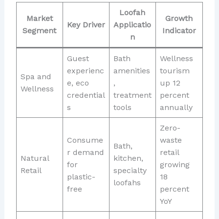
Loofah
Market
Growth
Key Driver
Applicatio
Segment
Indicator
n
Guest
Bath
Wellness
experienc
amenities
tourism
Spa and
e, eco
,
up 12
Wellness
credential
treatment
percent
s
tools
annually
Zero-
Consume
waste
Bath,
r demand
retail
Natural
kitchen,
for
growing
Retail
specialty
plastic-
18
loofahs
free
percent
YoY