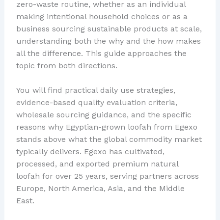
zero-waste routine, whether as an individual
making intentional household choices or as a
business sourcing sustainable products at scale,
understanding both the why and the how makes
all the difference. This guide approaches the
topic from both directions.
You will find practical daily use strategies,
evidence-based quality evaluation criteria,
wholesale sourcing guidance, and the specific
reasons why Egyptian-grown loofah from Egexo
stands above what the global commodity market
typically delivers. Egexo has cultivated,
processed, and exported premium natural
loofah for over 25 years, serving partners across
Europe, North America, Asia, and the Middle
East.