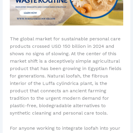
The global market for sustainable personal care
products crossed USD 150 billion in 2024 and
shows no signs of slowing. At the center of this
market shift is a deceptively simple agricultural
product that has been growing in Egyptian fields
for generations. Natural loofah, the fibrous
interior of the Luffa cylindrica plant, is the
product that connects an ancient farming
tradition to the urgent modern demand for
plastic-free, biodegradable alternatives to
synthetic cleaning and personal care tools.
For anyone working to integrate loofah into your