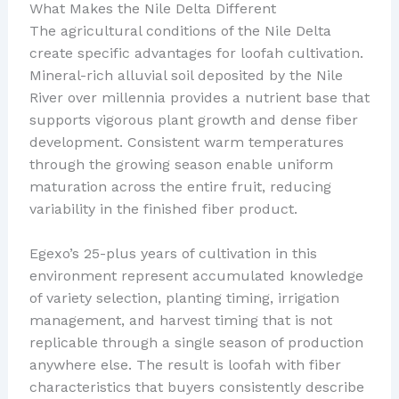
What Makes the Nile Delta Different
The agricultural conditions of the Nile Delta
create specific advantages for loofah cultivation.
Mineral-rich alluvial soil deposited by the Nile
River over millennia provides a nutrient base that
supports vigorous plant growth and dense fiber
development. Consistent warm temperatures
through the growing season enable uniform
maturation across the entire fruit, reducing
variability in the finished fiber product.
Egexo’s 25-plus years of cultivation in this
environment represent accumulated knowledge
of variety selection, planting timing, irrigation
management, and harvest timing that is not
replicable through a single season of production
anywhere else. The result is loofah with fiber
characteristics that buyers consistently describe