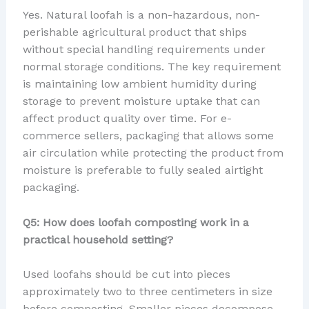
Yes. Natural loofah is a non-hazardous, non-
perishable agricultural product that ships
without special handling requirements under
normal storage conditions. The key requirement
is maintaining low ambient humidity during
storage to prevent moisture uptake that can
affect product quality over time. For e-
commerce sellers, packaging that allows some
air circulation while protecting the product from
moisture is preferable to fully sealed airtight
packaging.
Q5: How does loofah composting work in a
practical household setting?
Used loofahs should be cut into pieces
approximately two to three centimeters in size
before composting. Smaller pieces decompose