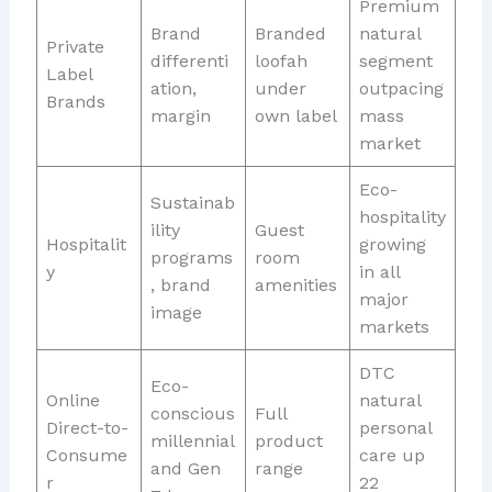
Premium
Brand
Branded
natural
Private
differenti
loofah
segment
Label
ation,
under
outpacing
Brands
margin
own label
mass
market
Eco-
Sustainab
hospitality
ility
Guest
Hospitalit
growing
programs
room
y
in all
, brand
amenities
major
image
markets
DTC
Eco-
Online
natural
conscious
Full
Direct-to-
personal
millennial
product
Consume
care up
and Gen
range
r
22