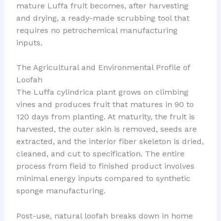
mature Luffa fruit becomes, after harvesting
and drying, a ready-made scrubbing tool that
requires no petrochemical manufacturing
inputs.
The Agricultural and Environmental Profile of
Loofah
The Luffa cylindrica plant grows on climbing
vines and produces fruit that matures in 90 to
120 days from planting. At maturity, the fruit is
harvested, the outer skin is removed, seeds are
extracted, and the interior fiber skeleton is dried,
cleaned, and cut to specification. The entire
process from field to finished product involves
minimal energy inputs compared to synthetic
sponge manufacturing.
Post-use, natural loofah breaks down in home