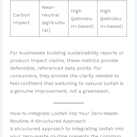
Near-
High
High
Carbon
neutral
(petroleu
(petroleu
Impact
(agricultu
m-based)
m-based)
ral)
For businesses building sustainability reports or
product impact claims, these metrics provide
defensible, referenced data points. For
consumers, they provide the clarity needed to
feel confident that switching to natural loofah is
a genuine improvement, not a greenwash.
How to Integrate Loofah into Your Zero-Waste
Routine: A Structured Approach
A structured approach to integrating loofah into
your zero-waste routine prevents the common