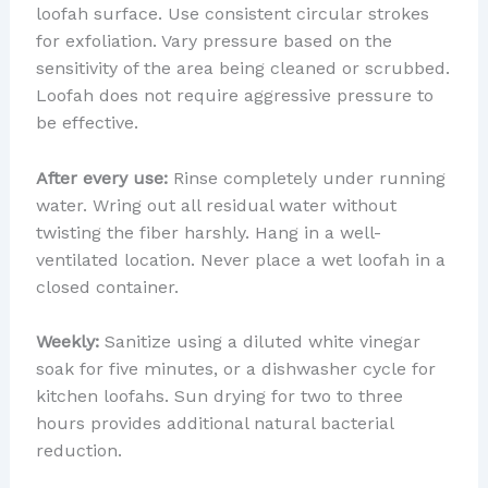
loofah surface. Use consistent circular strokes
for exfoliation. Vary pressure based on the
sensitivity of the area being cleaned or scrubbed.
Loofah does not require aggressive pressure to
be effective.
After every use:
Rinse completely under running
water. Wring out all residual water without
twisting the fiber harshly. Hang in a well-
ventilated location. Never place a wet loofah in a
closed container.
Weekly:
Sanitize using a diluted white vinegar
soak for five minutes, or a dishwasher cycle for
kitchen loofahs. Sun drying for two to three
hours provides additional natural bacterial
reduction.