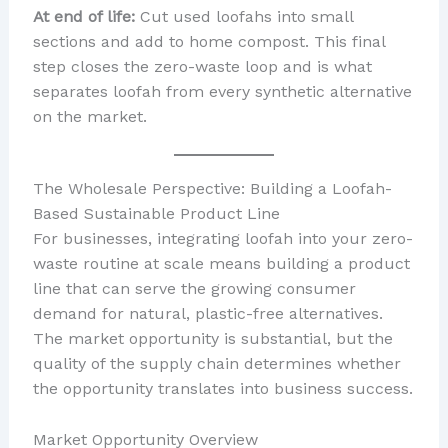
At end of life:
Cut used loofahs into small
sections and add to home compost. This final
step closes the zero-waste loop and is what
separates loofah from every synthetic alternative
on the market.
The Wholesale Perspective: Building a Loofah-
Based Sustainable Product Line
For businesses, integrating loofah into your zero-
waste routine at scale means building a product
line that can serve the growing consumer
demand for natural, plastic-free alternatives.
The market opportunity is substantial, but the
quality of the supply chain determines whether
the opportunity translates into business success.
Market Opportunity Overview