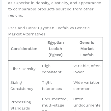
as superior in density, elasticity, and appearance
to comparable products sourced from other
regions.
Pros and Cons: Egyptian Loofah vs Generic
Market Alternatives
Egyptian
Generic
Consideration
Loofah
Market
(Egexo)
Loofah
High,
Variable, often
Fiber Density
consistent
lower
Sizing
Tight
Wide variation
Consistency
tolerances
common
Documented,
Often
Processing
multi-stage
undocumente
Standards