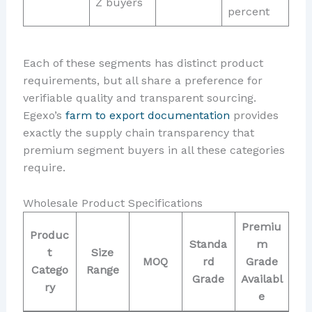
Z buyers
percent
Each of these segments has distinct product
requirements, but all share a preference for
verifiable quality and transparent sourcing.
Egexo’s
farm to export documentation
provides
exactly the supply chain transparency that
premium segment buyers in all these categories
require.
Wholesale Product Specifications
Premiu
Produc
Standa
m
t
Size
MOQ
rd
Grade
Catego
Range
Grade
Availabl
ry
e