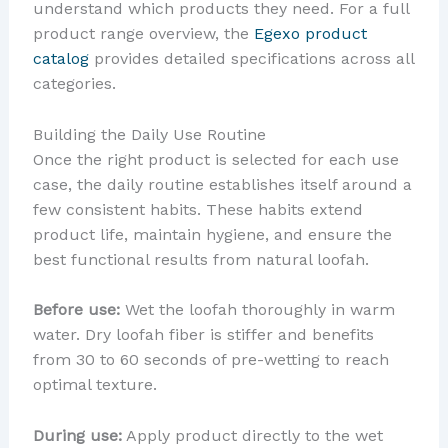
understand which products they need. For a full
product range overview, the
Egexo product
catalog
provides detailed specifications across all
categories.
Building the Daily Use Routine
Once the right product is selected for each use
case, the daily routine establishes itself around a
few consistent habits. These habits extend
product life, maintain hygiene, and ensure the
best functional results from natural loofah.
Before use:
Wet the loofah thoroughly in warm
water. Dry loofah fiber is stiffer and benefits
from 30 to 60 seconds of pre-wetting to reach
optimal texture.
During use:
Apply product directly to the wet