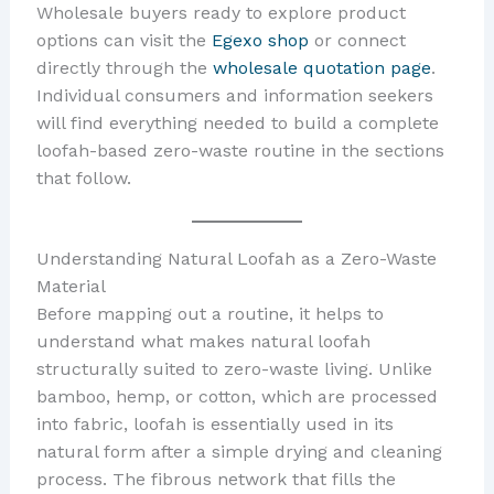
Wholesale buyers ready to explore product
options can visit the
Egexo shop
or connect
directly through the
wholesale quotation page
.
Individual consumers and information seekers
will find everything needed to build a complete
loofah-based zero-waste routine in the sections
that follow.
Understanding Natural Loofah as a Zero-Waste
Material
Before mapping out a routine, it helps to
understand what makes natural loofah
structurally suited to zero-waste living. Unlike
bamboo, hemp, or cotton, which are processed
into fabric, loofah is essentially used in its
natural form after a simple drying and cleaning
process. The fibrous network that fills the