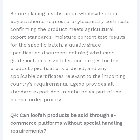
Before placing a substantial wholesale order,
buyers should request a phytosanitary certificate
confirming the product meets agricultural
export standards, moisture content test results
for the specific batch, a quality grade
specification document defining what each
grade includes, size tolerance ranges for the
product specifications ordered, and any
applicable certificates relevant to the importing
country’s requirements. Egexo provides all
standard export documentation as part of the
normal order process.
Q4: Can loofah products be sold through e-
commerce platforms without special handling
requirements?