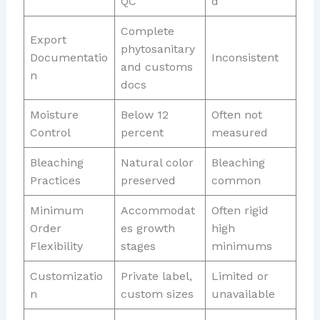
QC
d
Complete
Export
phytosanitary
Documentatio
Inconsistent
and customs
n
docs
Moisture
Below 12
Often not
Control
percent
measured
Bleaching
Natural color
Bleaching
Practices
preserved
common
Minimum
Accommodat
Often rigid
Order
es growth
high
Flexibility
stages
minimums
Customizatio
Private label,
Limited or
n
custom sizes
unavailable