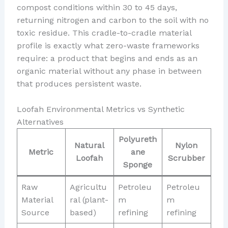
compost conditions within 30 to 45 days,
returning nitrogen and carbon to the soil with no
toxic residue. This cradle-to-cradle material
profile is exactly what zero-waste frameworks
require: a product that begins and ends as an
organic material without any phase in between
that produces persistent waste.
Loofah Environmental Metrics vs Synthetic
Alternatives
Polyureth
Natural
Nylon
Metric
ane
Loofah
Scrubber
Sponge
Raw
Agricultu
Petroleu
Petroleu
Material
ral (plant-
m
m
Source
based)
refining
refining