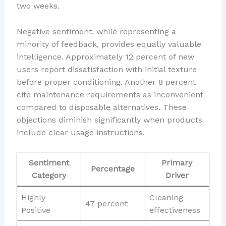
two weeks.
Negative sentiment, while representing a
minority of feedback, provides equally valuable
intelligence. Approximately 12 percent of new
users report dissatisfaction with initial texture
before proper conditioning. Another 8 percent
cite maintenance requirements as inconvenient
compared to disposable alternatives. These
objections diminish significantly when products
include clear usage instructions.
Sentiment
Primary
Percentage
Category
Driver
Highly
Cleaning
47 percent
Positive
effectiveness