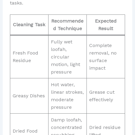
tasks.
Recommende
Expected
Cleaning Task
d Technique
Result
Fully wet
Complete
loofah,
Fresh Food
removal, no
circular
Residue
surface
motion, light
impact
pressure
Hot water,
linear strokes,
Grease cut
Greasy Dishes
moderate
effectively
pressure
Damp loofah,
concentrated
Dried residue
Dried Food
scrubbing,
lifted