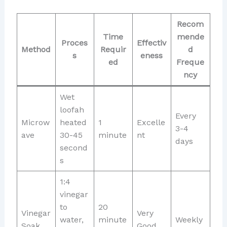
Recom
Time
mende
Proces
Effectiv
Method
Requir
d
s
eness
ed
Freque
ncy
Wet
loofah
Every
Microw
heated
1
Excelle
3-4
ave
30-45
minute
nt
days
second
s
1:4
vinegar
to
20
Vinegar
Very
water,
minute
Weekly
Soak
Good