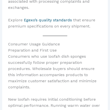
associated with processing complaints and
exchanges.
Explore
Egexo’s quality standards
that ensure
premium specifications on every shipment.
Consumer Usage Guidance
Preparation and First Use
Consumers who use loofah dish sponges
successfully follow proper preparation
procedures. Wholesale buyers should ensure
this information accompanies products to
maximize customer satisfaction and minimize
complaints.
New loofah requires initial conditioning before
optimal performance. Running warm water over