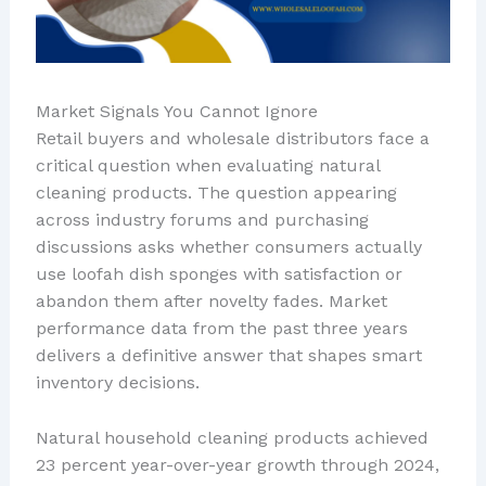
Market Signals You Cannot Ignore
Retail buyers and wholesale distributors face a
critical question when evaluating natural
cleaning products. The question appearing
across industry forums and purchasing
discussions asks whether consumers actually
use loofah dish sponges with satisfaction or
abandon them after novelty fades. Market
performance data from the past three years
delivers a definitive answer that shapes smart
inventory decisions.
Natural household cleaning products achieved
23 percent year-over-year growth through 2024,