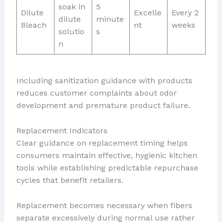
soak in
5
Dilute
Excelle
Every 2
dilute
minute
Bleach
nt
weeks
solutio
s
n
Including sanitization guidance with products
reduces customer complaints about odor
development and premature product failure.
Replacement Indicators
Clear guidance on replacement timing helps
consumers maintain effective, hygienic kitchen
tools while establishing predictable repurchase
cycles that benefit retailers.
Replacement becomes necessary when fibers
separate excessively during normal use rather