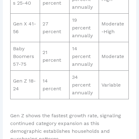
s 25-40
percent
annually
19
Gen X 41-
27
Moderate
percent
56
percent
-High
annually
Baby
14
21
Boomers
percent
Moderate
percent
57-75
annually
34
Gen Z 18-
14
percent
Variable
24
percent
annually
Gen Z shows the fastest growth rate, signaling
continued category expansion as this
demographic establishes households and
purchasing patterns.