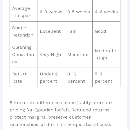
Average
6-8 weeks
3-5 weeks
4-6 weeks
Lifespan
Shape
Excellent
Fair
Good
Retention
Cleaning
Moderate
Consisten
Very High
Moderate
-High
cy
Return
Under 2
8-12
5-8
Rate
percent
percent
percent
Return rate differences alone justify premium
pricing for Egyptian loofah. Reduced returns
protect margins, preserve customer
relationships, and minimize operational costs