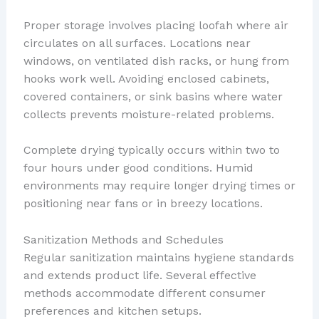
Proper storage involves placing loofah where air
circulates on all surfaces. Locations near
windows, on ventilated dish racks, or hung from
hooks work well. Avoiding enclosed cabinets,
covered containers, or sink basins where water
collects prevents moisture-related problems.
Complete drying typically occurs within two to
four hours under good conditions. Humid
environments may require longer drying times or
positioning near fans or in breezy locations.
Sanitization Methods and Schedules
Regular sanitization maintains hygiene standards
and extends product life. Several effective
methods accommodate different consumer
preferences and kitchen setups.