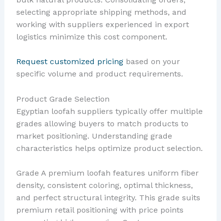
selecting appropriate shipping methods, and
working with suppliers experienced in export
logistics minimize this cost component.
Request customized pricing
based on your
specific volume and product requirements.
Product Grade Selection
Egyptian loofah suppliers typically offer multiple
grades allowing buyers to match products to
market positioning. Understanding grade
characteristics helps optimize product selection.
Grade A premium loofah features uniform fiber
density, consistent coloring, optimal thickness,
and perfect structural integrity. This grade suits
premium retail positioning with price points