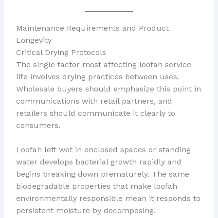
Maintenance Requirements and Product
Longevity
Critical Drying Protocols
The single factor most affecting loofah service
life involves drying practices between uses.
Wholesale buyers should emphasize this point in
communications with retail partners, and
retailers should communicate it clearly to
consumers.
Loofah left wet in enclosed spaces or standing
water develops bacterial growth rapidly and
begins breaking down prematurely. The same
biodegradable properties that make loofah
environmentally responsible mean it responds to
persistent moisture by decomposing.