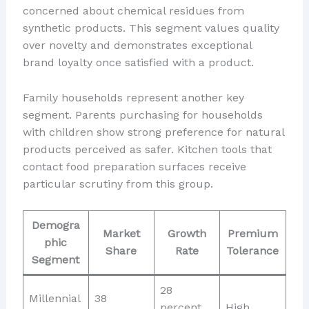
concerned about chemical residues from
synthetic products. This segment values quality
over novelty and demonstrates exceptional
brand loyalty once satisfied with a product.
Family households represent another key
segment. Parents purchasing for households
with children show strong preference for natural
products perceived as safer. Kitchen tools that
contact food preparation surfaces receive
particular scrutiny from this group.
Demogra
Market
Growth
Premium
phic
Share
Rate
Tolerance
Segment
28
Millennial
38
percent
High