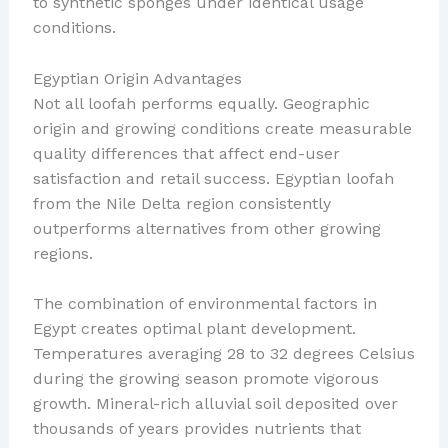
to synthetic sponges under identical usage
conditions.
Egyptian Origin Advantages
Not all loofah performs equally. Geographic
origin and growing conditions create measurable
quality differences that affect end-user
satisfaction and retail success. Egyptian loofah
from the Nile Delta region consistently
outperforms alternatives from other growing
regions.
The combination of environmental factors in
Egypt creates optimal plant development.
Temperatures averaging 28 to 32 degrees Celsius
during the growing season promote vigorous
growth. Mineral-rich alluvial soil deposited over
thousands of years provides nutrients that