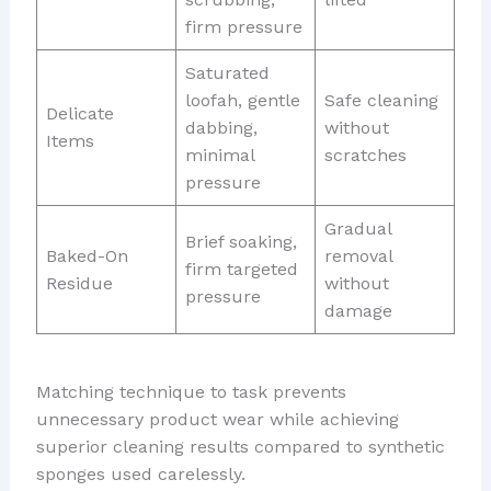
firm pressure
Saturated
loofah, gentle
Safe cleaning
Delicate
dabbing,
without
Items
minimal
scratches
pressure
Gradual
Brief soaking,
Baked-On
removal
firm targeted
Residue
without
pressure
damage
Matching technique to task prevents
unnecessary product wear while achieving
superior cleaning results compared to synthetic
sponges used carelessly.