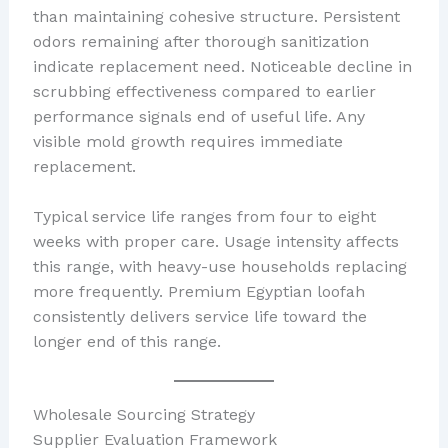
than maintaining cohesive structure. Persistent
odors remaining after thorough sanitization
indicate replacement need. Noticeable decline in
scrubbing effectiveness compared to earlier
performance signals end of useful life. Any
visible mold growth requires immediate
replacement.
Typical service life ranges from four to eight
weeks with proper care. Usage intensity affects
this range, with heavy-use households replacing
more frequently. Premium Egyptian loofah
consistently delivers service life toward the
longer end of this range.
Wholesale Sourcing Strategy
Supplier Evaluation Framework