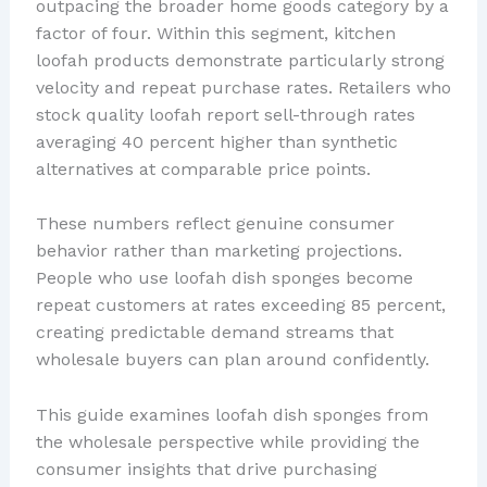
outpacing the broader home goods category by a
factor of four. Within this segment, kitchen
loofah products demonstrate particularly strong
velocity and repeat purchase rates. Retailers who
stock quality loofah report sell-through rates
averaging 40 percent higher than synthetic
alternatives at comparable price points.
These numbers reflect genuine consumer
behavior rather than marketing projections.
People who use loofah dish sponges become
repeat customers at rates exceeding 85 percent,
creating predictable demand streams that
wholesale buyers can plan around confidently.
This guide examines loofah dish sponges from
the wholesale perspective while providing the
consumer insights that drive purchasing