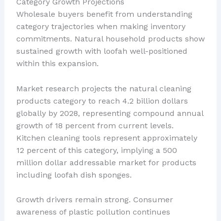
Category Growth Projections
Wholesale buyers benefit from understanding
category trajectories when making inventory
commitments. Natural household products show
sustained growth with loofah well-positioned
within this expansion.
Market research projects the natural cleaning
products category to reach 4.2 billion dollars
globally by 2028, representing compound annual
growth of 18 percent from current levels.
Kitchen cleaning tools represent approximately
12 percent of this category, implying a 500
million dollar addressable market for products
including loofah dish sponges.
Growth drivers remain strong. Consumer
awareness of plastic pollution continues