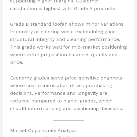
supporting higher margins. Customer
satisfaction is highest with Grade A products.
Grade B standard loofah shows minor variations
in density or coloring while maintaining good
structural integrity and cleaning performance.
This grade works well for mid-market positioning
where value proposition balances quality and
price.
Economy grades serve price-sensitive channels
where cost minimization drives purchasing
decisions. Performance and longevity are
reduced compared to higher grades, which
should inform pricing and positioning decisions.
Market Opportunity Analysis