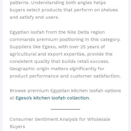
patterns. Understanding both angles helps
buyers select products that perform on shelves
and satisfy end users.
Egyptian loofah from the Nile Delta region
commands premium positioning in this category.
Suppliers like Egexo, with over 25 years of
agricultural and export expertise, provide the
consistent quality that builds retail success.
Geographic origin matters significantly for
product performance and customer satisfaction.
Browse premium Egyptian kitchen loofah options
at
Egexo’s kitchen loofah collection
.
Consumer Sentiment Analysis for Wholesale
Buyers