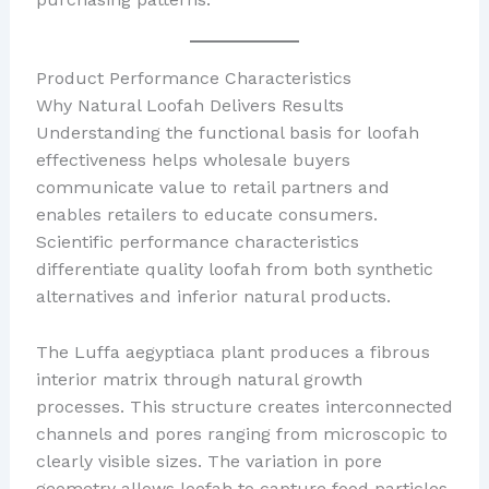
Product Performance Characteristics
Why Natural Loofah Delivers Results
Understanding the functional basis for loofah
effectiveness helps wholesale buyers
communicate value to retail partners and
enables retailers to educate consumers.
Scientific performance characteristics
differentiate quality loofah from both synthetic
alternatives and inferior natural products.
The Luffa aegyptiaca plant produces a fibrous
interior matrix through natural growth
processes. This structure creates interconnected
channels and pores ranging from microscopic to
clearly visible sizes. The variation in pore
geometry allows loofah to capture food particles