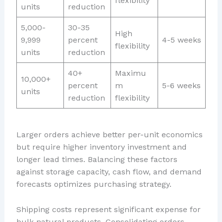
flexibility
units
reduction
5,000-
30-35
High
9,999
percent
4-5 weeks
flexibility
units
reduction
40+
Maximu
10,000+
percent
m
5-6 weeks
units
reduction
flexibility
Larger orders achieve better per-unit economics
but require higher inventory investment and
longer lead times. Balancing these factors
against storage capacity, cash flow, and demand
forecasts optimizes purchasing strategy.
Shipping costs represent significant expense for
bulk natural products. Consolidating orders,