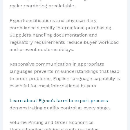
make reordering predictable.
Export certifications and phytosanitary
compliance simplify international purchasing.
Suppliers handling documentation and
regulatory requirements reduce buyer workload
and prevent customs delays.
Responsive communication in appropriate
languages prevents misunderstandings that lead
to order problems. English-language capability is
essential for most international buyers.
Learn about Egexo’s farm to export process
demonstrating quality control at every stage.
Volume Pricing and Order Economics
Understanding pricing structures helps