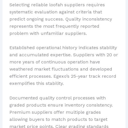
Selecting reliable loofah suppliers requires
systematic evaluation against criteria that
predict ongoing success. Quality inconsistency
represents the most frequently reported
problem with unfamiliar suppliers.
Established operational history indicates stability
and accumulated expertise. Suppliers with 20 or
more years of continuous operation have
weathered market fluctuations and developed
efficient processes. Egexo’s 25-year track record
exemplifies this stability.
Documented quality control processes with
graded products ensure inventory consistency.
Premium suppliers offer multiple grades
allowing buyers to match products to target
market price points. Clear grading standards