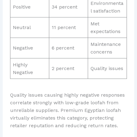
Environmenta
Positive
34 percent
l satisfaction
Met
Neutral
11 percent
expectations
Maintenance
Negative
6 percent
concerns
Highly
2 percent
Quality issues
Negative
Quality issues causing highly negative responses
correlate strongly with low-grade loofah from
unreliable suppliers. Premium Egyptian loofah
virtually eliminates this category, protecting
retailer reputation and reducing return rates.