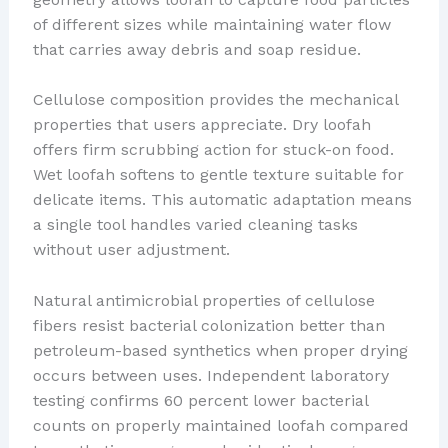
of different sizes while maintaining water flow
that carries away debris and soap residue.
Cellulose composition provides the mechanical
properties that users appreciate. Dry loofah
offers firm scrubbing action for stuck-on food.
Wet loofah softens to gentle texture suitable for
delicate items. This automatic adaptation means
a single tool handles varied cleaning tasks
without user adjustment.
Natural antimicrobial properties of cellulose
fibers resist bacterial colonization better than
petroleum-based synthetics when proper drying
occurs between uses. Independent laboratory
testing confirms 60 percent lower bacterial
counts on properly maintained loofah compared