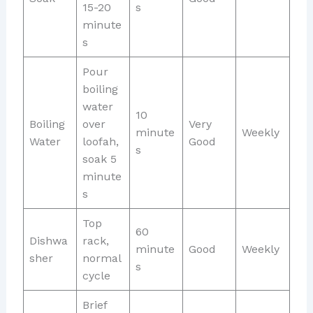
15-20
s
minute
s
Pour
boiling
water
10
Boiling
over
Very
minute
Weekly
Water
loofah,
Good
s
soak 5
minute
s
Top
60
Dishwa
rack,
minute
Good
Weekly
sher
normal
s
cycle
Brief