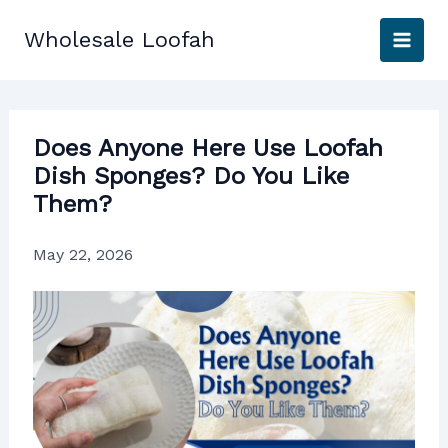
Skip
to
Wholesale Loofah
content
Does Anyone Here Use Loofah
Dish Sponges? Do You Like
Them?
May 22, 2026