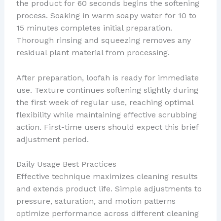
the product for 60 seconds begins the softening
process. Soaking in warm soapy water for 10 to
15 minutes completes initial preparation.
Thorough rinsing and squeezing removes any
residual plant material from processing.
After preparation, loofah is ready for immediate
use. Texture continues softening slightly during
the first week of regular use, reaching optimal
flexibility while maintaining effective scrubbing
action. First-time users should expect this brief
adjustment period.
Daily Usage Best Practices
Effective technique maximizes cleaning results
and extends product life. Simple adjustments to
pressure, saturation, and motion patterns
optimize performance across different cleaning