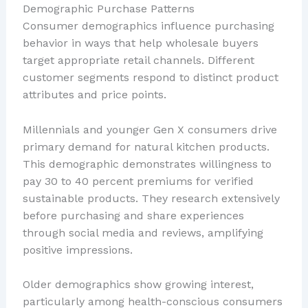
Demographic Purchase Patterns
Consumer demographics influence purchasing
behavior in ways that help wholesale buyers
target appropriate retail channels. Different
customer segments respond to distinct product
attributes and price points.
Millennials and younger Gen X consumers drive
primary demand for natural kitchen products.
This demographic demonstrates willingness to
pay 30 to 40 percent premiums for verified
sustainable products. They research extensively
before purchasing and share experiences
through social media and reviews, amplifying
positive impressions.
Older demographics show growing interest,
particularly among health-conscious consumers