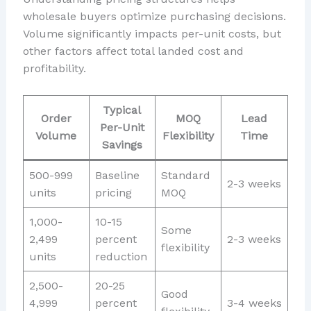
wholesale buyers optimize purchasing decisions.
Volume significantly impacts per-unit costs, but
other factors affect total landed cost and
profitability.
Typical
Order
MOQ
Lead
Per-Unit
Volume
Flexibility
Time
Savings
500-999
Baseline
Standard
2-3 weeks
units
pricing
MOQ
1,000-
10-15
Some
2,499
percent
2-3 weeks
flexibility
units
reduction
2,500-
20-25
Good
4,999
percent
3-4 weeks