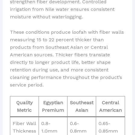
strengthen fiber development. Controlled
irrigation from Nile water ensures consistent
moisture without waterlogging.
These conditions produce loofah with fiber walls
measuring 15 to 22 percent thicker than
products from Southeast Asian or Central
American sources. Thicker fibers translate
directly to longer product life, better shape
retention during use, and more consistent
cleaning performance throughout the product’s
service period.
Quality
Egyptian
Southeast
Central
Metric
Premium
Asian
American
Fiber Wall
0.8-
0.6-
0.65-
Thickness
1.0mm
0.8mm
0.85mm