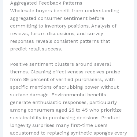
Aggregated Feedback Patterns
Wholesale buyers benefit from understanding
aggregated consumer sentiment before
committing to inventory positions. Analysis of
reviews, forum discussions, and survey
responses reveals consistent patterns that
predict retail success.
Positive sentiment clusters around several
themes. Cleaning effectiveness receives praise
from 89 percent of verified purchasers, with
specific mentions of scrubbing power without
surface damage. Environmental benefits
generate enthusiastic responses, particularly
among consumers aged 25 to 45 who prioritize
sustainability in purchasing decisions. Product
longevity surprises many first-time users
accustomed to replacing synthetic sponges every