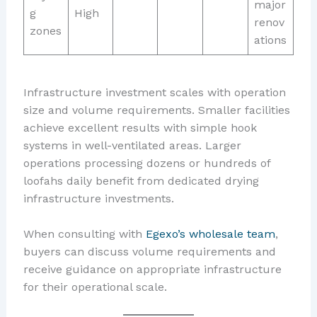
major
g
High
renov
zones
ations
Infrastructure investment scales with operation
size and volume requirements. Smaller facilities
achieve excellent results with simple hook
systems in well-ventilated areas. Larger
operations processing dozens or hundreds of
loofahs daily benefit from dedicated drying
infrastructure investments.
When consulting with
Egexo’s wholesale team
,
buyers can discuss volume requirements and
receive guidance on appropriate infrastructure
for their operational scale.