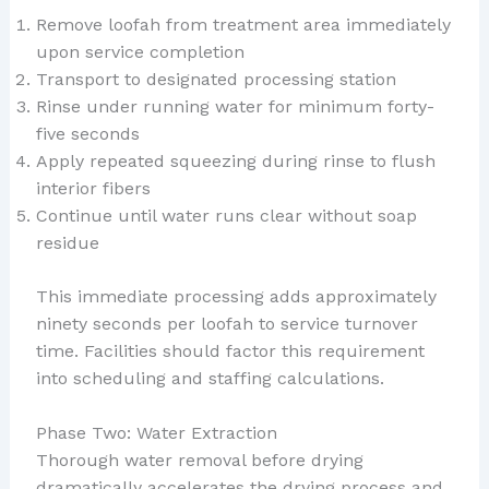
Remove loofah from treatment area immediately
upon service completion
Transport to designated processing station
Rinse under running water for minimum forty-
five seconds
Apply repeated squeezing during rinse to flush
interior fibers
Continue until water runs clear without soap
residue
This immediate processing adds approximately
ninety seconds per loofah to service turnover
time. Facilities should factor this requirement
into scheduling and staffing calculations.
Phase Two: Water Extraction
Thorough water removal before drying
dramatically accelerates the drying process and