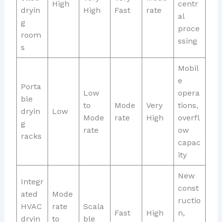
High
centr
dryin
High
Fast
rate
al
g
proce
room
ssing
s
Mobil
e
Porta
Low
opera
ble
to
Mode
Very
tions,
dryin
Low
Mode
rate
High
overfl
g
rate
ow
racks
capac
ity
New
Integr
const
ated
Mode
ructio
HVAC
rate
Scala
Fast
High
n,
dryin
to
ble