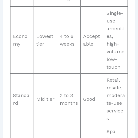
Single-
use
ameniti
Econo
Lowest
4 to 6
Accept
es,
my
tier
weeks
able
high-
volume
low-
touch
Retail
resale,
Standa
2 to 3
modera
Mid tier
Good
rd
months
te-use
service
s
Spa