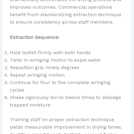
improves outcomes. Commercial operations
benefit from standardizing extraction technique
to ensure consistency across staff members.
Extraction Sequence:
Hold loofah firmly with both hands
Twist in wringing motion to expel water
Reposition grip ninety degrees
Repeat wringing motion
Continue for four to five complete wringing
cycles
Shake vigorously ten to twelve times to dislodge
trapped moisture
Training staff on proper extraction technique
yields measurable improvement in drying times.