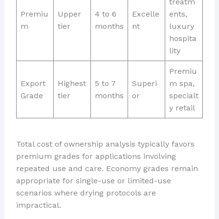
treatm
Premiu
Upper
4 to 6
Excelle
ents,
m
tier
months
nt
luxury
hospita
lity
Premiu
Export
Highest
5 to 7
Superi
m spa,
Grade
tier
months
or
specialt
y retail
Total cost of ownership analysis typically favors
premium grades for applications involving
repeated use and care. Economy grades remain
appropriate for single-use or limited-use
scenarios where drying protocols are
impractical.