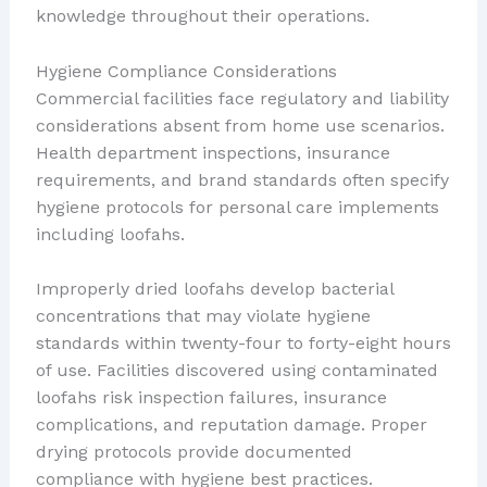
knowledge throughout their operations.
Hygiene Compliance Considerations
Commercial facilities face regulatory and liability
considerations absent from home use scenarios.
Health department inspections, insurance
requirements, and brand standards often specify
hygiene protocols for personal care implements
including loofahs.
Improperly dried loofahs develop bacterial
concentrations that may violate hygiene
standards within twenty-four to forty-eight hours
of use. Facilities discovered using contaminated
loofahs risk inspection failures, insurance
complications, and reputation damage. Proper
drying protocols provide documented
compliance with hygiene best practices.