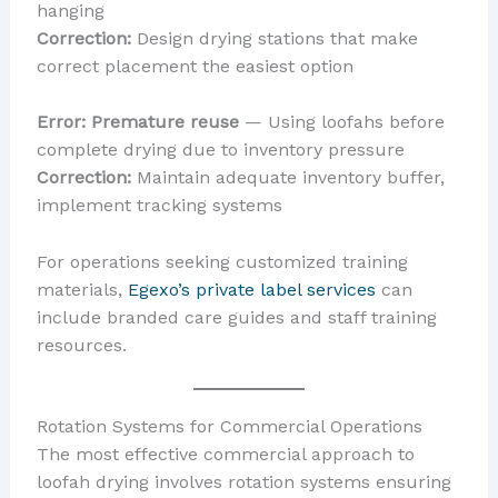
hanging
Correction:
Design drying stations that make
correct placement the easiest option
Error: Premature reuse
— Using loofahs before
complete drying due to inventory pressure
Correction:
Maintain adequate inventory buffer,
implement tracking systems
For operations seeking customized training
materials,
Egexo’s private label services
can
include branded care guides and staff training
resources.
Rotation Systems for Commercial Operations
The most effective commercial approach to
loofah drying involves rotation systems ensuring