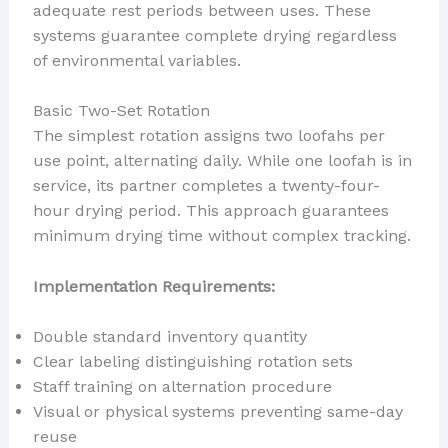
adequate rest periods between uses. These
systems guarantee complete drying regardless
of environmental variables.
Basic Two-Set Rotation
The simplest rotation assigns two loofahs per
use point, alternating daily. While one loofah is in
service, its partner completes a twenty-four-
hour drying period. This approach guarantees
minimum drying time without complex tracking.
Implementation Requirements:
Double standard inventory quantity
Clear labeling distinguishing rotation sets
Staff training on alternation procedure
Visual or physical systems preventing same-day
reuse