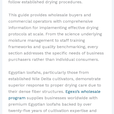
follow established drying procedures.
This guide provides wholesale buyers and
commercial operators with comprehensive
information for implementing effective drying
protocols at scale. From the science underlying
moisture management to staff training
frameworks and quality benchmarking, every
section addresses the specific needs of business
purchasers rather than individual consumers.
Egyptian loofahs, particularly those from
established Nile Delta cultivators, demonstrate
superior response to proper drying care due to
their dense fiber structures.
Egexo’s wholesale
program
supplies businesses worldwide with
premium Egyptian loofahs backed by over
twenty-five years of cultivation expertise and