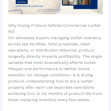
Why Drying Protocol Defines Commercial Loofah
ROI
For wholesale buyers managing loofah inventory
across spa facilities, hotel properties, retail
operations, or distribution networks, product
longevity directly impacts profitability. The single
variable that most dramatically affects loofah
lifespan and performance is neither brand
selection nor storage conditions—it is drying
protocol. Understanding how to dry a loofah
properly after each use separates operations
achieving four to six months of product life from
those replacing inventory every few weeks.