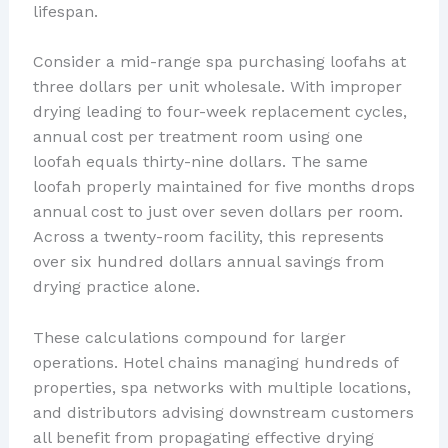
lifespan.
Consider a mid-range spa purchasing loofahs at
three dollars per unit wholesale. With improper
drying leading to four-week replacement cycles,
annual cost per treatment room using one
loofah equals thirty-nine dollars. The same
loofah properly maintained for five months drops
annual cost to just over seven dollars per room.
Across a twenty-room facility, this represents
over six hundred dollars annual savings from
drying practice alone.
These calculations compound for larger
operations. Hotel chains managing hundreds of
properties, spa networks with multiple locations,
and distributors advising downstream customers
all benefit from propagating effective drying