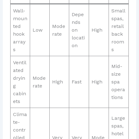
Wall-
Small
Depe
moun
spas,
nds
ted
Mode
retail
Low
on
High
hook
rate
back
locati
array
room
on
s
s
Ventil
Mid-
ated
size
dryin
Mode
High
Fast
High
spa
g
rate
opera
cabin
tions
ets
Clima
Large
te-
spas,
contr
hotel
olled
Very
Very
Mode