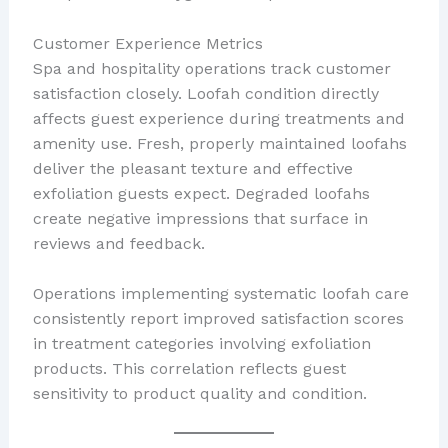
Customer Experience Metrics
Spa and hospitality operations track customer
satisfaction closely. Loofah condition directly
affects guest experience during treatments and
amenity use. Fresh, properly maintained loofahs
deliver the pleasant texture and effective
exfoliation guests expect. Degraded loofahs
create negative impressions that surface in
reviews and feedback.
Operations implementing systematic loofah care
consistently report improved satisfaction scores
in treatment categories involving exfoliation
products. This correlation reflects guest
sensitivity to product quality and condition.