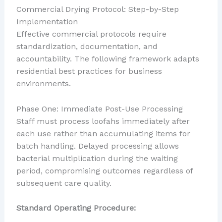
Commercial Drying Protocol: Step-by-Step
Implementation
Effective commercial protocols require
standardization, documentation, and
accountability. The following framework adapts
residential best practices for business
environments.
Phase One: Immediate Post-Use Processing
Staff must process loofahs immediately after
each use rather than accumulating items for
batch handling. Delayed processing allows
bacterial multiplication during the waiting
period, compromising outcomes regardless of
subsequent care quality.
Standard Operating Procedure: