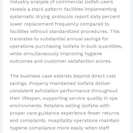
Industry analysis of commercial loofah users
reveals a stark pattern: facilities implementing
systematic drying protocols report sixty percent
lower replacement frequency compared to
facilities without standardized procedures. This
translates to substantial annual savings for
operations purchasing loofahs in bulk quantities,
while simultaneously improving hygiene
outcomes and customer satisfaction scores.
The business case extends beyond direct cost
savings. Properly maintained loofahs deliver
consistent exfoliation performance throughout
their lifespan, supporting service quality in spa
environments. Retailers selling loofahs with
proper care guidance experience fewer returns
and complaints. Hospitality operations maintain
hygiene compliance more easily when staff