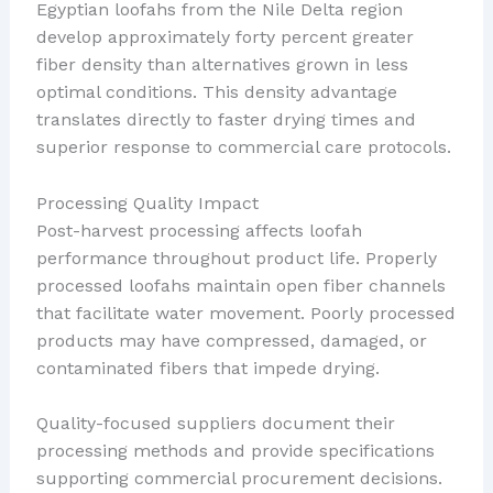
Egyptian loofahs from the Nile Delta region
develop approximately forty percent greater
fiber density than alternatives grown in less
optimal conditions. This density advantage
translates directly to faster drying times and
superior response to commercial care protocols.
Processing Quality Impact
Post-harvest processing affects loofah
performance throughout product life. Properly
processed loofahs maintain open fiber channels
that facilitate water movement. Poorly processed
products may have compressed, damaged, or
contaminated fibers that impede drying.
Quality-focused suppliers document their
processing methods and provide specifications
supporting commercial procurement decisions.