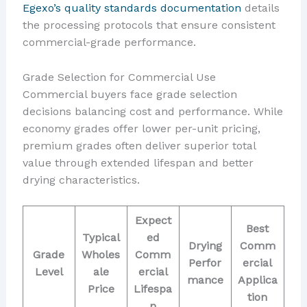
Egexo’s quality standards documentation
details
the processing protocols that ensure consistent
commercial-grade performance.
Grade Selection for Commercial Use
Commercial buyers face grade selection
decisions balancing cost and performance. While
economy grades offer lower per-unit pricing,
premium grades often deliver superior total
value through extended lifespan and better
drying characteristics.
Expect
Best
Typical
ed
Drying
Comm
Grade
Wholes
Comm
Perfor
ercial
Level
ale
ercial
mance
Applica
Price
Lifespa
tion
n