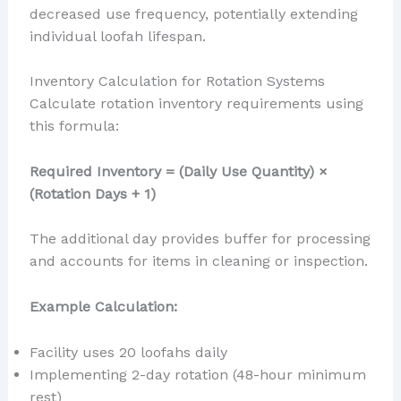
decreased use frequency, potentially extending
individual loofah lifespan.
Inventory Calculation for Rotation Systems
Calculate rotation inventory requirements using
this formula:
Required Inventory = (Daily Use Quantity) ×
(Rotation Days + 1)
The additional day provides buffer for processing
and accounts for items in cleaning or inspection.
Example Calculation:
Facility uses 20 loofahs daily
Implementing 2-day rotation (48-hour minimum
rest)